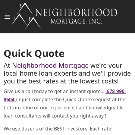
Quick Quote
At
Neighborhood Mortgage
we're your
local home loan experts and we'll provide
you the best rates at the lowest costs!
Give us a call today to get an instant quote...
678-990-
8604
or just complete the Quick Quote request at the
bottom. One of our experienced and knowledgeable
loan consultants will contact you right away !
We use dozens of the BEST investors. Each rate