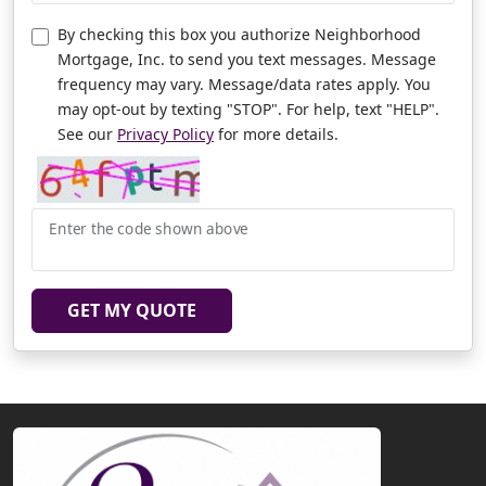
By checking this box you authorize Neighborhood
Mortgage, Inc. to send you text messages. Message
frequency may vary. Message/data rates apply. You
may opt-out by texting "STOP". For help, text "HELP".
See our
Privacy Policy
for more details.
Enter the code shown above
GET MY QUOTE