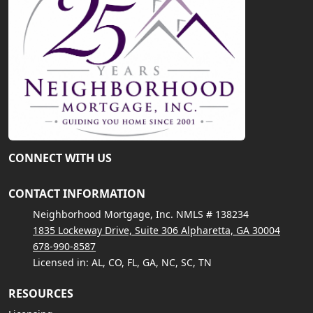
CONNECT WITH US
CONTACT INFORMATION
Neighborhood Mortgage, Inc. NMLS # 138234
1835 Lockeway Drive, Suite 306 Alpharetta, GA 30004
678-990-8587
Licensed in: AL, CO, FL, GA, NC, SC, TN
RESOURCES