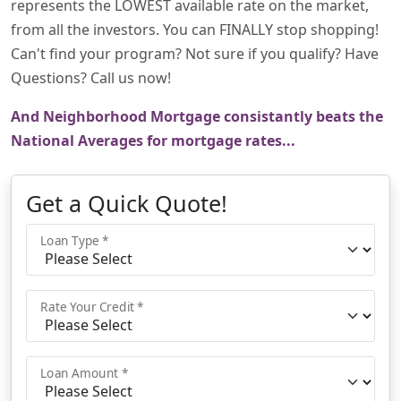
represents the LOWEST available rate on the market,
from all the investors. You can FINALLY stop shopping!
Can't find your program? Not sure if you qualify? Have
Questions? Call us now!
And Neighborhood Mortgage consistantly beats the
National Averages for mortgage rates...
Get a Quick Quote!
Loan Type *
Rate Your Credit *
Loan Amount *