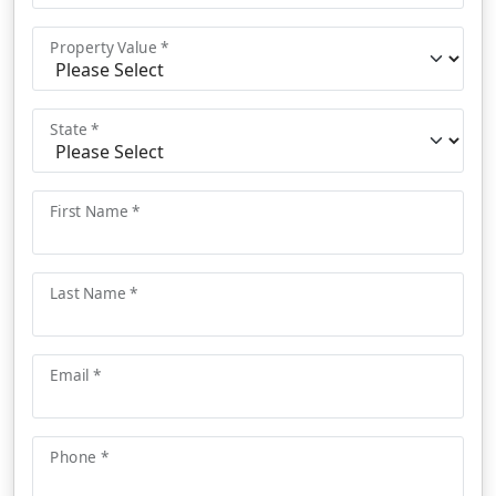
Property Value *
State *
First Name *
Last Name *
Email *
Phone *