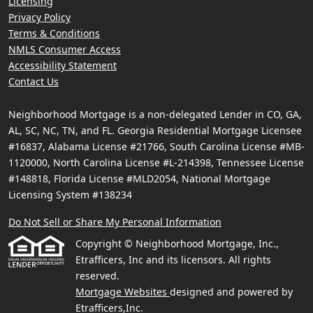
Licensing
Privacy Policy
Terms & Conditions
NMLS Consumer Access
Accessibility Statement
Contact Us
Neighborhood Mortgage is a non-delegated Lender in CO, GA,
AL, SC, NC, TN, and FL. Georgia Residential Mortgage Licensee
#16837, Alabama License #21766, South Carolina License #MB-
1120000, North Carolina License #L-214398, Tennessee License
#148818, Florida License #MLD2054, National Mortgage
Licensing System #138234
Do Not Sell or Share My Personal Information
Copyright © Neighborhood Mortgage, Inc.,
Etrafficers, Inc and its licensors. All rights
reserved.
Mortgage Websites
designed and powered by
Etrafficers,Inc.