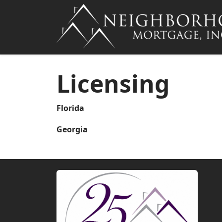
Licensing
Florida
Georgia