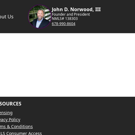
John D. Norwood, III
Founder and President
out Us
NMLS# 138303
678-990-8604
SOURCES
ensing
vacy Policy
ms & Conditions
LS Consumer Access