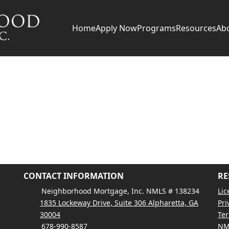
Home
Apply Now
Programs
Resources
Ab
CONTACT INFORMATION
RE
Neighborhood Mortgage, Inc. NMLS # 138234
Lic
1835 Lockeway Drive, Suite 306 Alpharetta, GA
Pri
30004
Ter
678-990-8587
NM