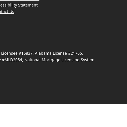
essibility Statement
tact Us
e Licensee #16837, Alabama License #21766,
se #MLD2054, National Mortgage Licensing System