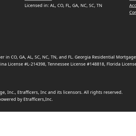
Licensed in: AL, CO, FL, GA, NC, SC, TN
Acc
Con
 in CO, GA, AL, SC, NC, TN, and FL. Georgia Residential Mortgag
ina License #L-214398, Tennessee License #148818, Florida Licen
Inc., Etrafficers, Inc and its licensors. All rights reserved.
owered by Etrafficers,Inc.