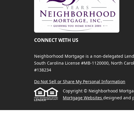
CONNECT WITH US
Neighborhood Mortgage is a non-delegated Lender
South Carolina License #MB-1120000, North Carol
#138234
Do Not Sell or Share My Personal Information
Copyright © Neighborhood Mortgage, 
Mortgage Websites
designed and p