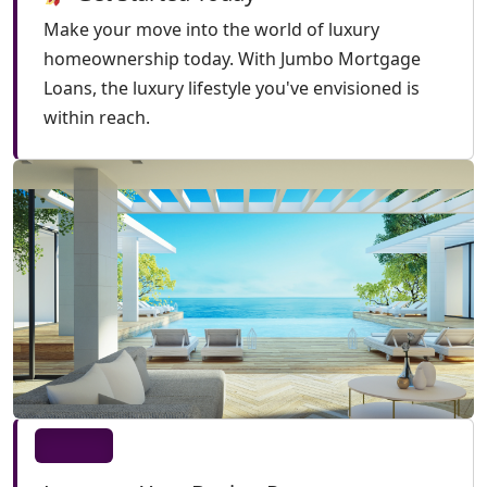
Make your move into the world of luxury
homeownership today. With Jumbo Mortgage
Loans, the luxury lifestyle you've envisioned is
within reach.