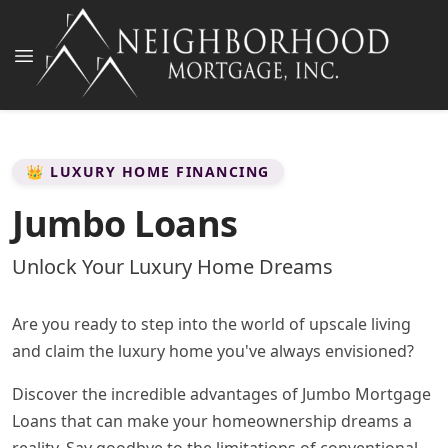
👑 LUXURY HOME FINANCING
Jumbo Loans
Unlock Your Luxury Home Dreams
Are you ready to step into the world of upscale living
and claim the luxury home you've always envisioned?
Discover the incredible advantages of Jumbo Mortgage
Loans that can make your homeownership dreams a
reality. Say goodbye to the limitations of conventional