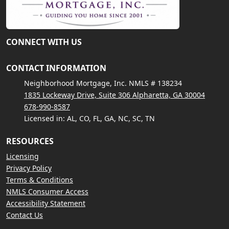
CONNECT WITH US
CONTACT INFORMATION
Neighborhood Mortgage, Inc. NMLS # 138234
1835 Lockeway Drive, Suite 306 Alpharetta, GA 30004
678-990-8587
Licensed in: AL, CO, FL, GA, NC, SC, TN
RESOURCES
Licensing
Privacy Policy
Terms & Conditions
NMLS Consumer Access
Accessibility Statement
Contact Us