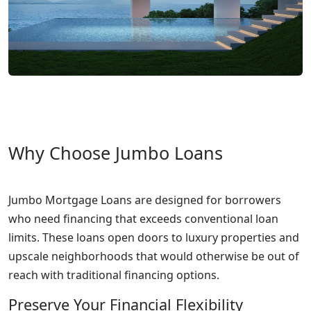
Why Choose Jumbo Loans
Jumbo Mortgage Loans are designed for borrowers
who need financing that exceeds conventional loan
limits. These loans open doors to luxury properties and
upscale neighborhoods that would otherwise be out of
reach with traditional financing options.
Preserve Your Financial Flexibility