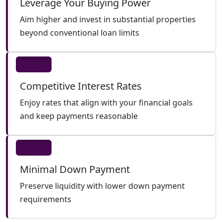
Leverage Your Buying Power
Aim higher and invest in substantial properties
beyond conventional loan limits
Competitive Interest Rates
Enjoy rates that align with your financial goals
and keep payments reasonable
Minimal Down Payment
Preserve liquidity with lower down payment
requirements