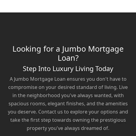
Looking for a Jumbo Mortgage
Loan?
Step Into Luxury Living Today
A Jumbo Mortgage Loan ensures you don't have to
compromise on your desired standard of living. Live
in the neighborhood you've always wanted, with
spacious rooms, elegant finishes, and the amenities
you deserve. Contact us to explore your options and
take the first step towards owning the prestigious
property you've always dreamed of.