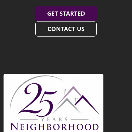
GET STARTED
CONTACT US