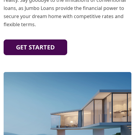
loans, as Jumbo Loans provide the financial power to
secure your dream home with competitive rates and
flexible terms.
GET STARTED