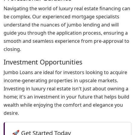
Navigating the world of luxury real estate financing can
be complex. Our experienced mortgage specialists
understand the nuances of jumbo lending and will
guide you through the application process, ensuring a
smooth and seamless experience from pre-approval to
closing.
Investment Opportunities
Jumbo Loans are ideal for investors looking to acquire
income-generating properties in upscale markets.
Investing in luxury real estate isn't just about owning a
home; it's an investment in your future that helps build
wealth while enjoying the comfort and elegance you
desire.
🚀 Get Started Today