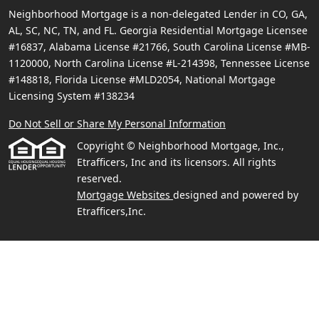
Neighborhood Mortgage is a non-delegated Lender in CO, GA,
AL, SC, NC, TN, and FL. Georgia Residential Mortgage Licensee
#16837, Alabama License #21766, South Carolina License #MB-
1120000, North Carolina License #L-214398, Tennessee License
#148818, Florida License #MLD2054, National Mortgage
Licensing System #138234
Do Not Sell or Share My Personal Information
Copyright © Neighborhood Mortgage, Inc.,
Etrafficers, Inc and its licensors. All rights
reserved.
Mortgage Websites
designed and powered by
Etrafficers,Inc.