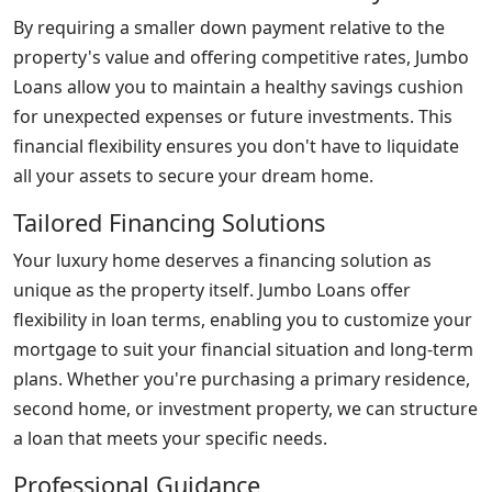
By requiring a smaller down payment relative to the
property's value and offering competitive rates, Jumbo
Loans allow you to maintain a healthy savings cushion
for unexpected expenses or future investments. This
financial flexibility ensures you don't have to liquidate
all your assets to secure your dream home.
Tailored Financing Solutions
Your luxury home deserves a financing solution as
unique as the property itself. Jumbo Loans offer
flexibility in loan terms, enabling you to customize your
mortgage to suit your financial situation and long-term
plans. Whether you're purchasing a primary residence,
second home, or investment property, we can structure
a loan that meets your specific needs.
Professional Guidance