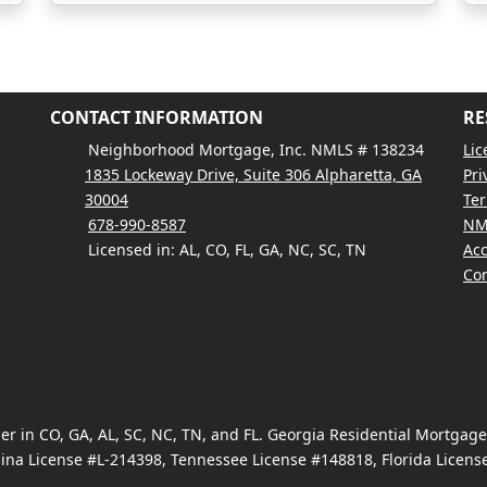
CONTACT INFORMATION
RE
Neighborhood Mortgage, Inc. NMLS # 138234
Lic
1835 Lockeway Drive, Suite 306 Alpharetta, GA
Pri
30004
Ter
678-990-8587
NM
Licensed in: AL, CO, FL, GA, NC, SC, TN
Acc
Con
 in CO, GA, AL, SC, NC, TN, and FL. Georgia Residential Mortgag
ina License #L-214398, Tennessee License #148818, Florida Licen