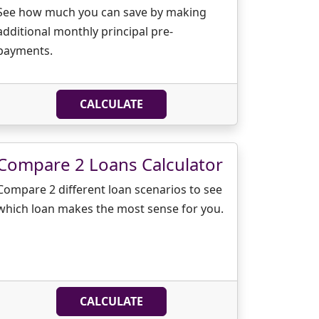
See how much you can save by making
additional monthly principal pre-
payments.
CALCULATE
Compare 2 Loans Calculator
Compare 2 different loan scenarios to see
which loan makes the most sense for you.
CALCULATE