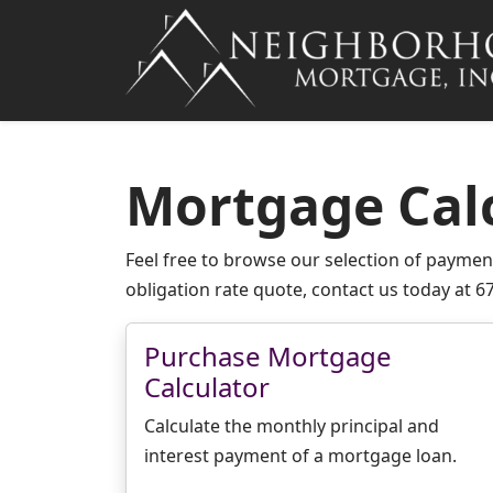
Mortgage Cal
Feel free to browse our selection of payment
obligation rate quote, contact us today at 6
Purchase Mortgage
Calculator
Calculate the monthly principal and
interest payment of a mortgage loan.