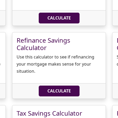
CALCULATE
Refinance Savings
Calculator
Use this calculator to see if refinancing
e
your mortgage makes sense for your
situation.
CALCULATE
Tax Savings Calculator