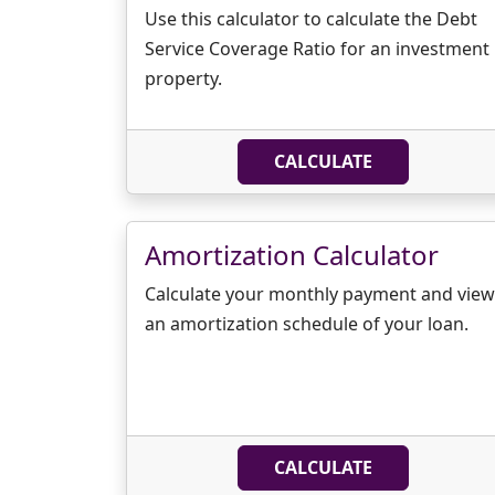
Use this calculator to calculate the Debt
Service Coverage Ratio for an investment
property.
CALCULATE
Amortization Calculator
Calculate your monthly payment and view
an amortization schedule of your loan.
CALCULATE