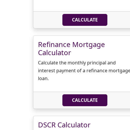
CALCULATE
Refinance Mortgage
Calculator
Calculate the monthly principal and
interest payment of a refinance mortgag
loan.
CALCULATE
DSCR Calculator