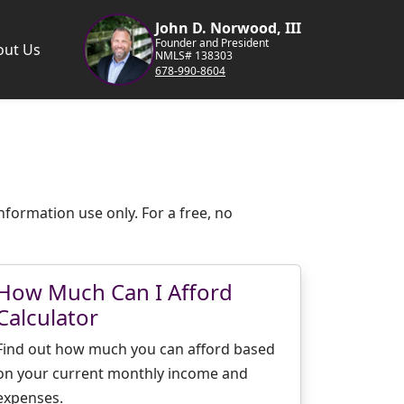
John D. Norwood, III
Founder and President
out Us
NMLS# 138303
678-990-8604
nformation use only. For a free, no
How Much Can I Afford
Calculator
Find out how much you can afford based
on your current monthly income and
expenses.