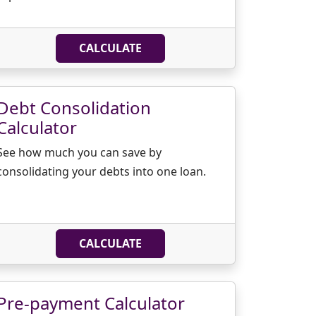
CALCULATE
Debt Consolidation
Calculator
See how much you can save by
consolidating your debts into one loan.
CALCULATE
Pre-payment Calculator