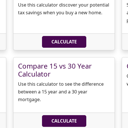
Use this calculator discover your potential
tax savings when you buy a new home.
CALCULATE
Compare 15 vs 30 Year
Calculator
Use this calculator to see the difference
between a 15 year and a 30 year
mortgage.
CALCULATE