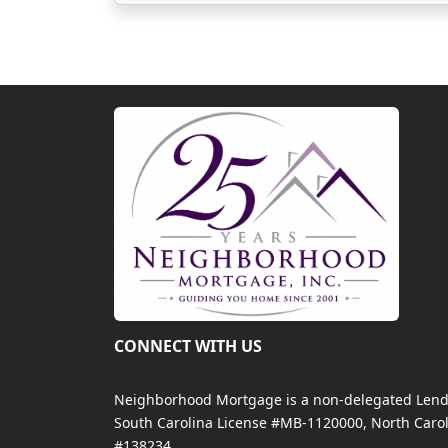
CONNECT WITH US
Neighborhood Mortgage is a non-delegated Lender
South Carolina License #MB-1120000, North Carol
#138234