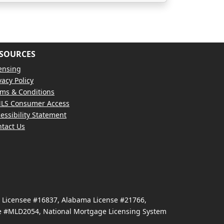
SOURCES
ensing
vacy Policy
ms & Conditions
LS Consumer Access
essibility Statement
tact Us
e Licensee #16837, Alabama License #21766,
se #MLD2054, National Mortgage Licensing System