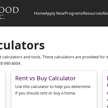
Home
Apply Now
Programs
Resources
Ab
culators
 calculators and tools. These calculators are provided for i
78-990-8604 .
Rent vs Buy Calculator
Use this calculator to help you determine
if you should rent or buy a home.