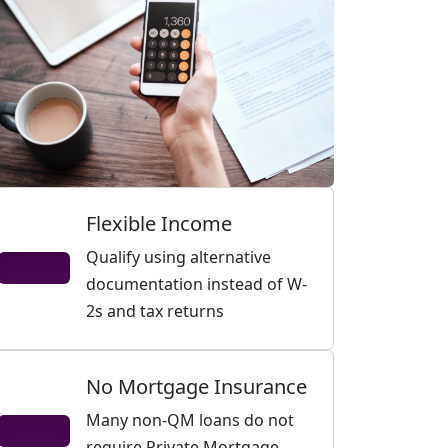
Flexible Income
Qualify using alternative
documentation instead of W-
2s and tax returns
No Mortgage Insurance
Many non-QM loans do not
require Private Mortgage