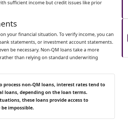
ith sufficient income but credit issues like prior
ents
n your financial situation. To verify income, you can
 bank statements, or investment account statements.
 even be necessary. Non-QM loans take a more
n rather than relying on standard underwriting
o process non-QM loans, interest rates tend to
l loans, depending on the loan terms.
tuations, these loans provide access to
be impossible.