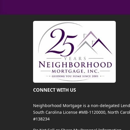
CONNECT WITH US
Neighborhood Mortgage is a non-delegated Lender
South Carolina License #MB-1120000, North Carol
#138234