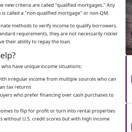
e new criteria are called "qualified mortgages." Any
ns is called a "non-qualified mortgage" or non-QM.
rnate methods to verify income to qualify borrowers.
ndard requirements, they are not necessarily riskier
e their ability to repay the loan.
elp?
e who have unique income situations:
 with irregular income from multiple sources who can
an tax returns
Buyers who prefer financing over cash purchases to
mes to flip for profit or turn into rental properties
s without U.S. credit scores but with high income