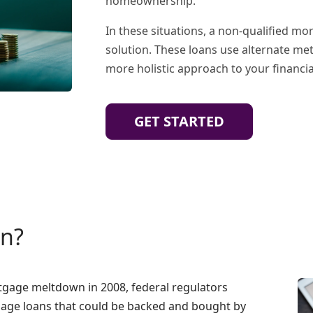
homeownership.
In these situations, a non-qualified m
solution. These loans use alternate me
more holistic approach to your financial
GET STARTED
an?
rtgage meltdown in 2008, federal regulators
age loans that could be backed and bought by