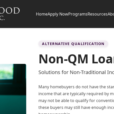
Home
Apply Now
Programs
Resources
Ab
ALTERNATIVE QUALIFICATION
Non-QM Loa
Solutions for Non-Traditional I
Many homebuyers do not have the stan
income that are typically required by m
may not be able to qualify for conventi
these buyers may still have enough inc