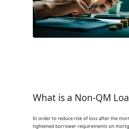
What is a Non-QM Lo
In order to reduce risk of loss after the mo
tightened borrower requirements on mortg