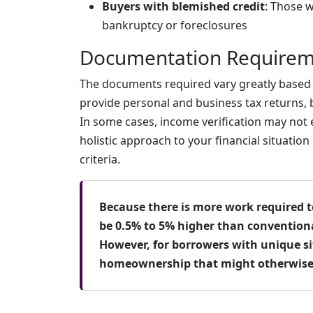
Buyers with blemished credit
: Those w
bankruptcy or foreclosures
Documentation Requirem
The documents required vary greatly based o
provide personal and business tax returns,
In some cases, income verification may not
holistic approach to your financial situatio
criteria.
Because there is more work required t
be 0.5% to 5% higher than conventiona
However, for borrowers with unique si
homeownership that might otherwise 