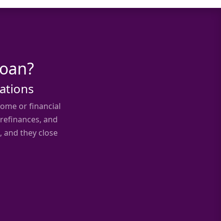
Loan?
uations
ome or financial
 refinances, and
, and they close