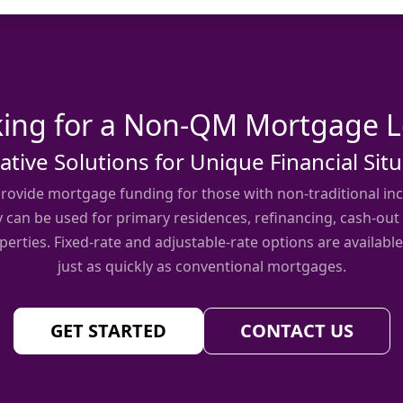
ing for a Non-QM Mortgage 
ative Solutions for Unique Financial Sit
ovide mortgage funding for those with non-traditional inc
y can be used for primary residences, refinancing, cash-out
erties. Fixed-rate and adjustable-rate options are available
just as quickly as conventional mortgages.
GET STARTED
CONTACT US