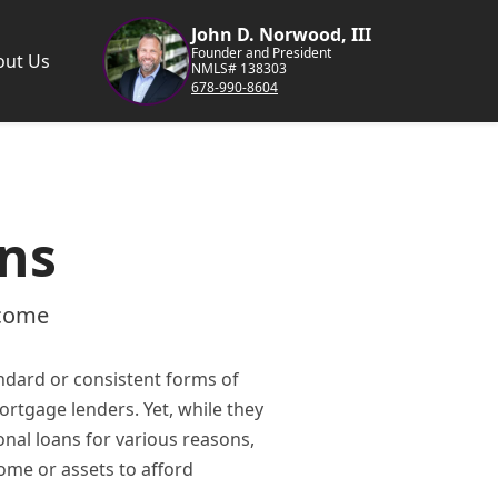
John D. Norwood, III
Founder and President
out Us
NMLS# 138303
678-990-8604
ns
ncome
dard or consistent forms of
ortgage lenders. Yet, while they
onal loans for various reasons,
ome or assets to afford