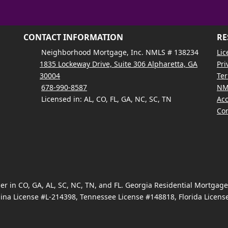
CONTACT INFORMATION
RE
Neighborhood Mortgage, Inc. NMLS # 138234
Lic
1835 Lockeway Drive, Suite 306 Alpharetta, GA
Pri
30004
Ter
678-990-8587
NM
Licensed in: AL, CO, FL, GA, NC, SC, TN
Acc
Con
 in CO, GA, AL, SC, NC, TN, and FL. Georgia Residential Mortgag
ina License #L-214398, Tennessee License #148818, Florida Licen