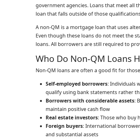
government agencies. Loans that meet all th
loan that falls outside of those qualificatio
A non-QM is a mortgage loan that uses alte
Even though these loans do not meet the sta
loans. All borrowers are still required to prov
Who Do Non-QM Loans H
Non-QM loans are often a good fit for thos
Self-employed borrowers
: Individuals
qualify using bank statements rather th
Borrowers with considerable assets
: 
maintain positive cash flow
Real estate investors
: Those who buy ho
Foreign buyers
: International borrower
and substantial assets