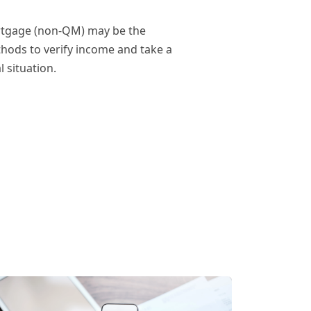
ortgage (non-QM) may be the
thods to verify income and take a
 situation.