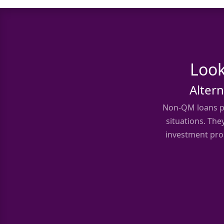
Look
Altern
Non-QM loans pr
situations. The
investment prop