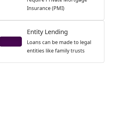
Insurance (PMI)
Entity Lending
Loans can be made to legal
entities like family trusts