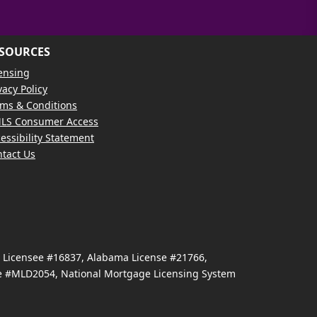
SOURCES
ensing
vacy Policy
ms & Conditions
LS Consumer Access
essibility Statement
tact Us
e Licensee #16837, Alabama License #21766,
se #MLD2054, National Mortgage Licensing System