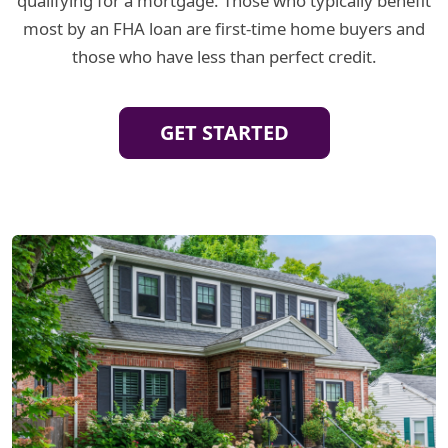
qualifying for a mortgage. Those who typically benefit
most by an FHA loan are first-time home buyers and
those who have less than perfect credit.
GET STARTED