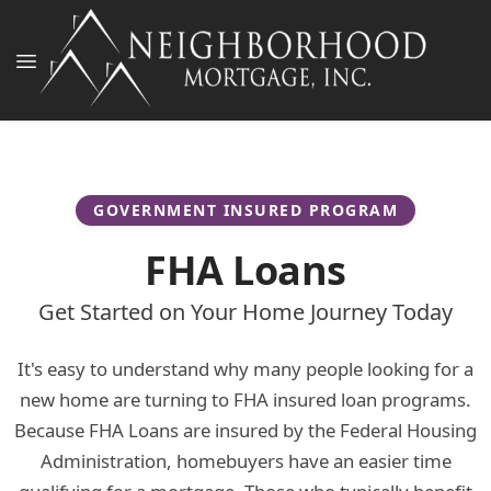
GOVERNMENT INSURED PROGRAM
FHA Loans
Get Started on Your Home Journey Today
It's easy to understand why many people looking for a
new home are turning to FHA insured loan programs.
Because FHA Loans are insured by the Federal Housing
Administration, homebuyers have an easier time