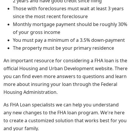
2 years and have good credit since filing
Those with foreclosures must wait at least 3 years
since the most recent foreclosure
Monthly mortgage payment should be roughly 30%
of your gross income
You must pay a minimum of a 3.5% down-payment
The property must be your primary residence
An important resource for considering a FHA loan is the
official Housing and Urban Development website. There
you can find even more answers to questions and learn
more about insuring your loan through the Federal
Housing Administration.
As FHA Loan specialists we can help you understand
any new changes to the FHA loan program. We're here
to create a customized solution that works best for you
and your family.