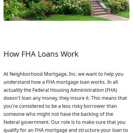
How FHA Loans Work
At Neighborhood Mortgage, Inc. we want to help you
understand how a FHA mortgage loan works. In all
actuality the Federal Housing Administration (FHA)
doesn't loan any money, they insure it. This means that
you're considered to be a less risky borrower than
someone who might not have the backing of the
federal government. Our role is to make sure that you
qualify for an FHA mortgage and structure your loan to