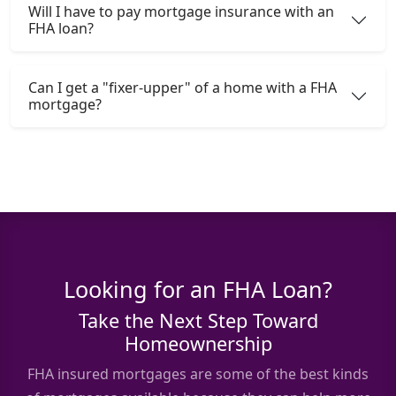
Will I have to pay mortgage insurance with an
FHA loan?
Can I get a "fixer-upper" of a home with a FHA
mortgage?
Looking for an FHA Loan?
Take the Next Step Toward
Homeownership
FHA insured mortgages are some of the best kinds