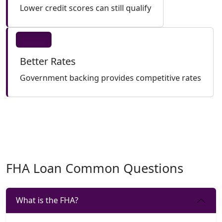
Lower credit scores can still qualify
Better Rates
Government backing provides competitive rates
FHA Loan Common Questions
What is the FHA?