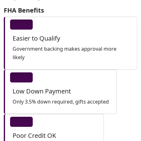
FHA Benefits
Easier to Qualify
Government backing makes approval more
likely
Low Down Payment
Only 3.5% down required, gifts accepted
Poor Credit OK