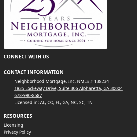
CONNECT WITH US
CONTACT INFORMATION
Neighborhood Mortgage, Inc. NMLS # 138234
1835 Lockeway Drive, Suite 306 Alpharetta, GA 30004
678-990-8587
Licensed in: AL, CO, FL, GA, NC, SC, TN
RESOURCES
Licensing
Privacy Policy