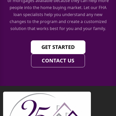
of mortgages available because they can help more
people into the home buying market. Let our FHA
loan specialists help you understand any new
changes to the program and create a customized
solution that works best for you and your family.
GET STARTED
CONTACT US