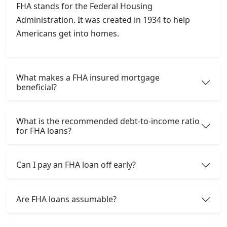
FHA stands for the Federal Housing
Administration. It was created in 1934 to help
Americans get into homes.
What makes a FHA insured mortgage
beneficial?
What is the recommended debt-to-income ratio
for FHA loans?
Can I pay an FHA loan off early?
Are FHA loans assumable?