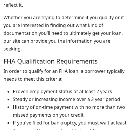
reflect it.
Whether you are trying to determine if you qualify or if
you are interested in finding out what kind of
documentation you'll need to ultimately get your loan,
our site can provide you the information you are
seeking.
FHA Qualification Requirements
In order to qualify for an FHA loan, a borrower typically
needs to meet this criteria:
Proven employment status of at least 2 years
Steady or increasing income over a 2 year period
History of on-time payment with no more than two
missed payments on your credit
If you've filed for bankruptcy, you must wait at least