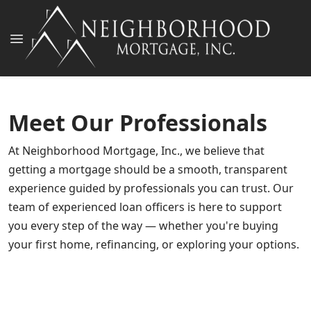
Meet Our Professionals
At Neighborhood Mortgage, Inc., we believe that
getting a mortgage should be a smooth, transparent
experience guided by professionals you can trust. Our
team of experienced loan officers is here to support
John D. Norwood, III
you every step of the way — whether you're buying
James W Reuland Jr
Founder and President
Jennifer Brown, CDLP®, CADP ™, CVLS
your first home, refinancing, or exploring your options.
Owner & Vice President
NMLS # 138303
Cory Wells
Vice President and Owner Partner
NMLS # 138304
Houston White
Assistant Vice President
NMLS # 207017
Nathan Smith
Senior Loan Officer
NMLS # 1449509