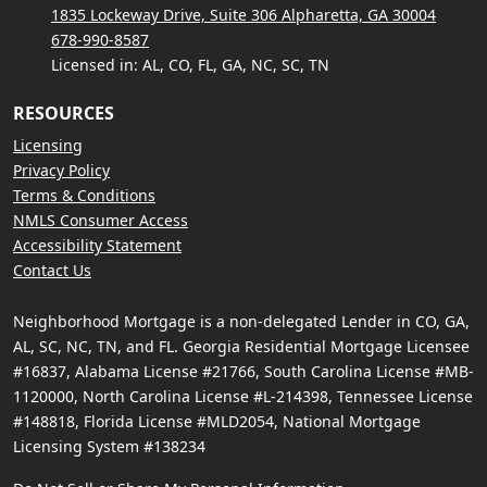
1835 Lockeway Drive, Suite 306 Alpharetta, GA 30004
678-990-8587
Licensed in: AL, CO, FL, GA, NC, SC, TN
RESOURCES
Licensing
Privacy Policy
Terms & Conditions
NMLS Consumer Access
Accessibility Statement
Contact Us
Neighborhood Mortgage is a non-delegated Lender in CO, GA,
AL, SC, NC, TN, and FL. Georgia Residential Mortgage Licensee
#16837, Alabama License #21766, South Carolina License #MB-
1120000, North Carolina License #L-214398, Tennessee License
#148818, Florida License #MLD2054, National Mortgage
Licensing System #138234