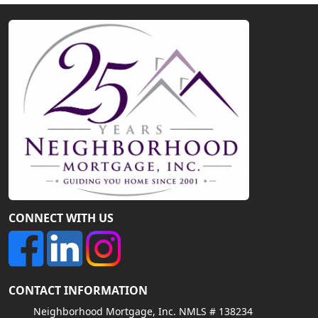
CONNECT WITH US
CONTACT INFORMATION
Neighborhood Mortgage, Inc. NMLS # 138234