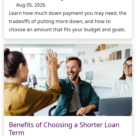
Aug 05, 2026
Learn how much down payment you may need, the
tradeoffs of putting more down, and how to
choose an amount that fits your budget and goals.
Benefits of Choosing a Shorter Loan
Term