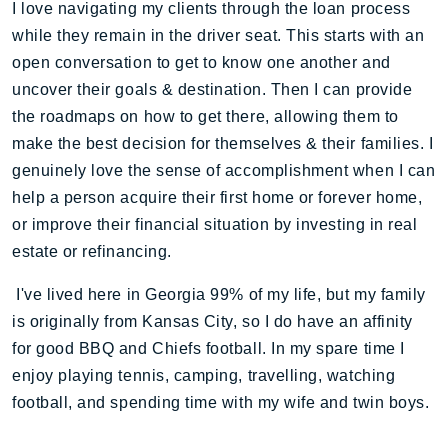
I love navigating my clients through the loan process
while they remain in the driver seat. This starts with an
open conversation to get to know one another and
uncover their goals & destination. Then I can provide
the roadmaps on how to get there, allowing them to
make the best decision for themselves & their families. I
genuinely love the sense of accomplishment when I can
help a person acquire their first home or forever home,
or improve their financial situation by investing in real
estate or refinancing.
I've lived here in Georgia 99% of my life, but my family
is originally from Kansas City, so I do have an affinity
for good BBQ and Chiefs football. In my spare time I
enjoy playing tennis, camping, travelling, watching
football, and spending time with my wife and twin boys.