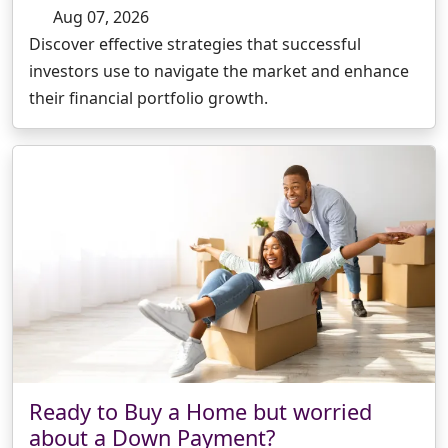
Aug 07, 2026
Discover effective strategies that successful
investors use to navigate the market and enhance
their financial portfolio growth.
Ready to Buy a Home but worried
about a Down Payment?