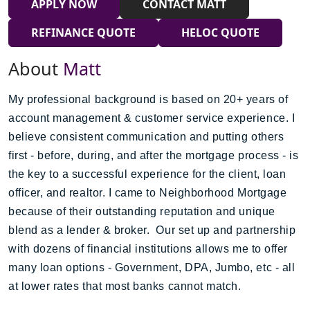
APPLY NOW
CONTACT MATT
REFINANCE QUOTE
HELOC QUOTE
About
Matt
My professional background is based on 20+ years of
account management & customer service experience. I
believe consistent communication and putting others
first - before, during, and after the mortgage process - is
the key to a successful experience for the client, loan
officer, and realtor. I came to Neighborhood Mortgage
because of their outstanding reputation and unique
blend as a lender & broker. Our set up and partnership
with dozens of financial institutions allows me to offer
many loan options - Government, DPA, Jumbo, etc - all
at lower rates that most banks cannot match.