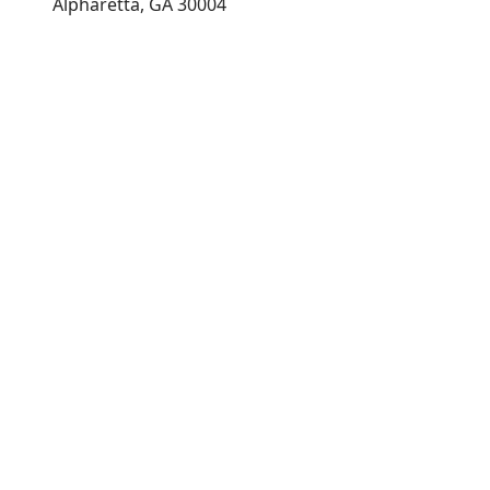
Alpharetta, GA 30004