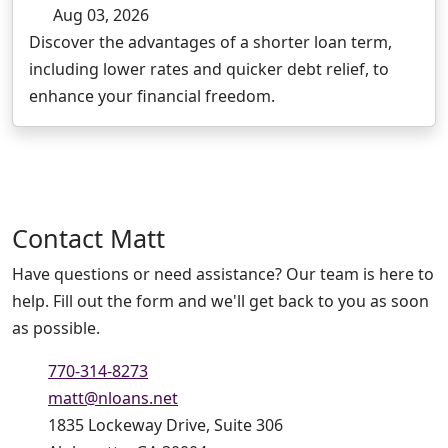
Aug 03, 2026
Discover the advantages of a shorter loan term,
including lower rates and quicker debt relief, to
enhance your financial freedom.
Contact
Matt
Have questions or need assistance? Our team is here to
help. Fill out the form and we'll get back to you as soon
as possible.
770-314-8273
matt@nloans.net
1835 Lockeway Drive, Suite 306