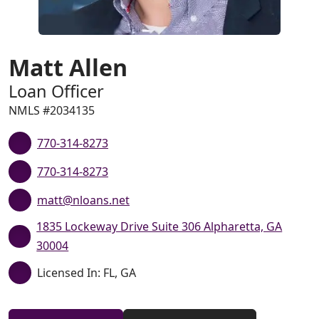
Matt Allen
Loan Officer
NMLS #2034135
770-314-8273
770-314-8273
matt@nloans.net
1835 Lockeway Drive Suite 306 Alpharetta, GA
30004
Licensed In: FL, GA