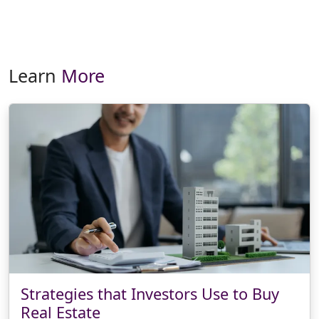
Learn
More
Strategies that Investors Use to Buy
Real Estate