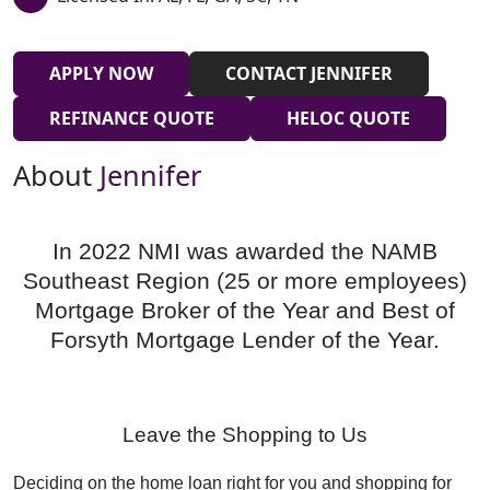
APPLY NOW
CONTACT JENNIFER
REFINANCE QUOTE
HELOC QUOTE
About
Jennifer
In 2022 NMI was awarded the NAMB
Southeast Region (25 or more employees)
Mortgage Broker of the Year and Best of
Forsyth Mortgage Lender of the Year.
Leave the Shopping to Us
Deciding on the home loan right for you and shopping for