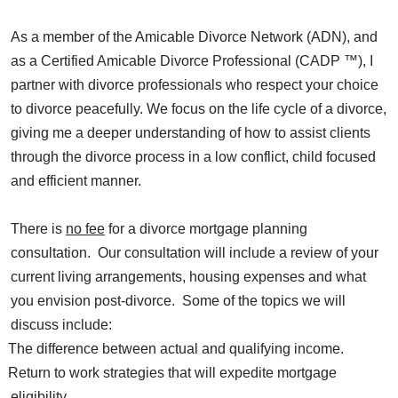
As a member of the Amicable Divorce Network (ADN), and
as a Certified Amicable Divorce Professional (CADP ™), I
partner with divorce professionals who respect your choice
to divorce peacefully. We focus on the life cycle of a divorce,
giving me a deeper understanding of how to assist clients
through the divorce process in a low conflict, child focused
and efficient manner.
There is
no fee
for a divorce mortgage planning
consultation. Our consultation will include a review of your
current living arrangements, housing expenses and what
you envision post-divorce. Some of the topics we will
discuss include:
The difference between actual and qualifying income.
Return to work strategies that will expedite mortgage
eligibility.