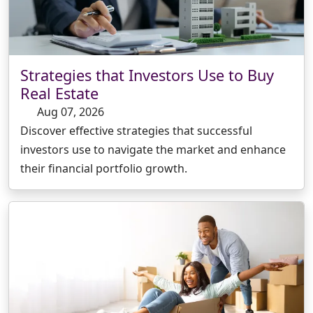
Strategies that Investors Use to Buy
Real Estate
Aug 07, 2026
Discover effective strategies that successful
investors use to navigate the market and enhance
their financial portfolio growth.