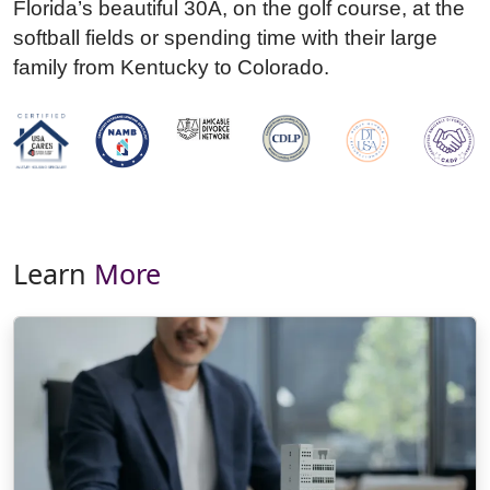
Florida’s beautiful 30A, on the golf course, at the
softball fields or spending time with their large
family from Kentucky to Colorado.
Learn
More