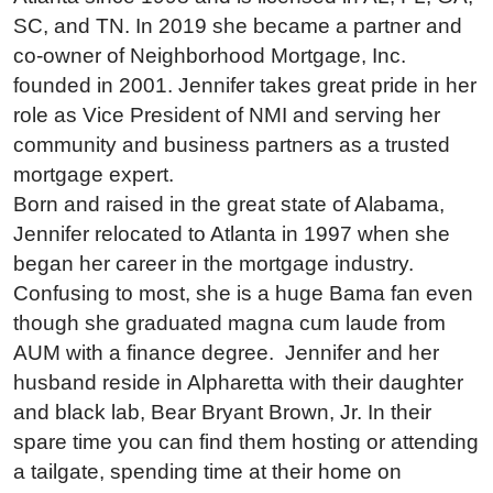
SC, and TN. In 2019 she became a partner and
co-owner of Neighborhood Mortgage, Inc.
founded in 2001. Jennifer takes great pride in her
role as Vice President of NMI and serving her
community and business partners as a trusted
mortgage expert.
Born and raised in the great state of Alabama,
Jennifer relocated to Atlanta in 1997 when she
began her career in the mortgage industry.
Confusing to most, she is a huge Bama fan even
though she graduated magna cum laude from
AUM with a finance degree. Jennifer and her
husband reside in Alpharetta with their daughter
and black lab, Bear Bryant Brown, Jr. In their
spare time you can find them hosting or attending
a tailgate, spending time at their home on