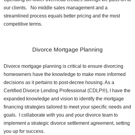
our clients. No middle sales management and a
streamlined process equals better pricing and the most
competitive terms.
Divorce Mortgage Planning
Divorce mortgage planning is critical to ensure divorcing
homeowners have the knowledge to make more informed
decisions as it pertains to post-decree housing. As a
Certified Divorce Lending Professional (CDLP®), I have the
expanded knowledge and vision to identify the mortgage
financing strategies tailored to meet your specific needs and
goals. I collaborate with you and your divorce team to
implement a strategic divorce settlement agreement, setting
you up for success.