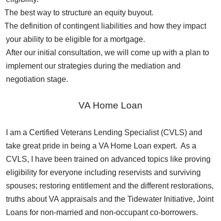
The best way to structure an equity buyout.
The definition of contingent liabilities and how they impact
your ability to be eligible for a mortgage.
After our initial consultation, we will come up with a plan to
implement our strategies during the mediation and
negotiation stage.
VA Home Loan
I am a Certified Veterans Lending Specialist (CVLS) and
take great pride in being a VA Home Loan expert. As a
CVLS, I have been trained on advanced topics like proving
eligibility for everyone including reservists and surviving
spouses; restoring entitlement and the different restorations,
truths about VA appraisals and the Tidewater Initiative, Joint
Loans for non-married and non-occupant co-borrowers.