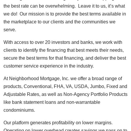
the best rate can be overwhelming. Leave it to us, it’s what
we do! Our mission is to provide the best terms available in
the marketplace to our clients and the communities we
serve.
With access to over 20 investors and banks, we work with
clients to identify the financing that best meets their needs,
secure the best terms for that financing, and deliver the best
customer service experience in the industry.
At Neighborhood Mortgage, Inc. we offer a broad range of
products, Conventional, FHA, VA, USDA, Jumbo, Fixed and
Adjustable Rates, as well as Non-Agency Portfolio Products
like bank statement loans and non-warrantable
condominiums.
Our platform generates profitability on lower margins.
Operating on lower overhead creates savings we pass on to