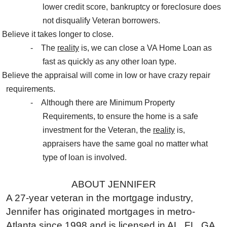
lower credit score, bankruptcy or foreclosure does
not disqualify Veteran borrowers.
Believe it takes longer to close.
-
The
reality
is, we can close a VA Home Loan as
fast as quickly as any other loan type.
Believe the appraisal will come in low or have crazy repair
requirements.
-
Although there are Minimum Property
Requirements, to ensure the home is a safe
investment for the Veteran, the
reality
is,
appraisers have the same goal no matter what
type of loan is involved.
ABOUT JENNIFER
A 27-year veteran in the mortgage industry,
Jennifer has originated mortgages in metro-
Atlanta since 1998 and is licensed in AL, FL, GA,