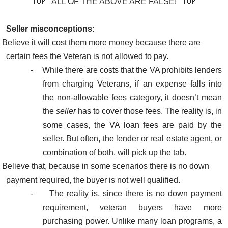
ALL OF THE ABOVE ARE FALSE!
Seller misconceptions:
Believe it will cost them more money because there are
certain fees the Veteran is not allowed to pay.
-
While there are costs that the VA prohibits lenders
from charging Veterans, if an expense falls into
the non-allowable fees category, it doesn’t mean
the
seller
has to cover those fees. The
reality
is, in
some cases, the VA loan fees are paid by the
seller. But often, the lender or real estate agent, or
combination of both, will pick up the tab.
Believe that, because in some scenarios there is no down
payment required, the buyer is not well qualified.
-
The
reality
is, since there is no down payment
requirement, veteran buyers have more
purchasing power. Unlike many loan programs, a