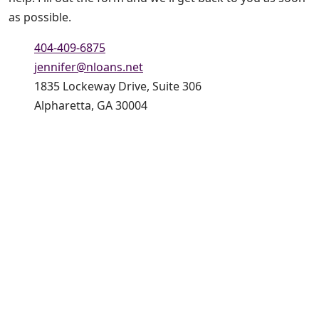
as possible.
404-409-6875
jennifer@nloans.net
1835 Lockeway Drive, Suite 306
Alpharetta, GA 30004