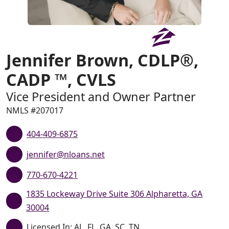
Jennifer Brown, CDLP®,
CADP ™, CVLS
Vice President and Owner Partner
NMLS #207017
404-409-6875
jennifer@nloans.net
770-670-4221
1835 Lockeway Drive Suite 306 Alpharetta, GA
30004
Licensed In: AL, FL, GA, SC, TN