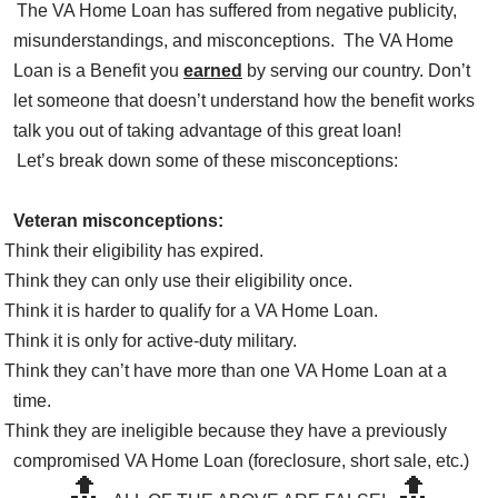
The VA Home Loan has suffered from negative publicity,
misunderstandings, and misconceptions. The VA Home
Loan is a Benefit you
earned
by serving our country. Don’t
let someone that doesn’t understand how the benefit works
talk you out of taking advantage of this great loan!
Let’s break down some of these misconceptions:
Veteran misconceptions:
Think their eligibility has expired.
Think they can only use their eligibility once.
Think it is harder to qualify for a VA Home Loan.
Think it is only for active-duty military.
Think they can’t have more than one VA Home Loan at a
time.
Think they are ineligible because they have a previously
compromised VA Home Loan (foreclosure, short sale, etc.)
🔝
🔝