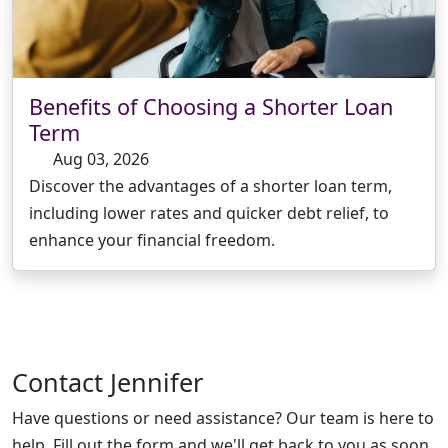
Benefits of Choosing a Shorter Loan
Term
Aug 03, 2026
Discover the advantages of a shorter loan term,
including lower rates and quicker debt relief, to
enhance your financial freedom.
Contact
Jennifer
Have questions or need assistance? Our team is here to
help. Fill out the form and we'll get back to you as soon