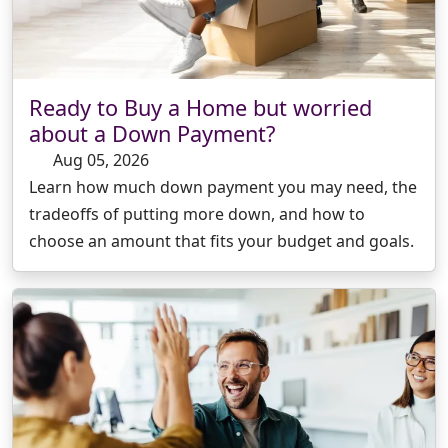
Ready to Buy a Home but worried
about a Down Payment?
Aug 05, 2026
Learn how much down payment you may need, the
tradeoffs of putting more down, and how to
choose an amount that fits your budget and goals.