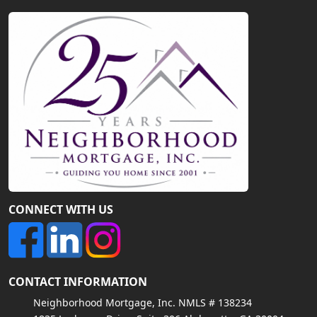
CONNECT WITH US
CONTACT INFORMATION
Neighborhood Mortgage, Inc. NMLS # 138234