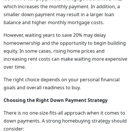
which increases the monthly payment. In addition, a
smaller down payment may result in a larger loan
balance and higher monthly mortgage costs.
However, waiting years to save 20% may delay
homeownership and the opportunity to begin building
equity. In some cases, rising home prices and
increasing rent costs can make waiting more expensive
over time.
The right choice depends on your personal financial
goals and overall readiness to buy.
Choosing the Right Down Payment Strategy
There is no one-size-fits-all approach when it comes to
down payments. A strong homebuying strategy should
consider: