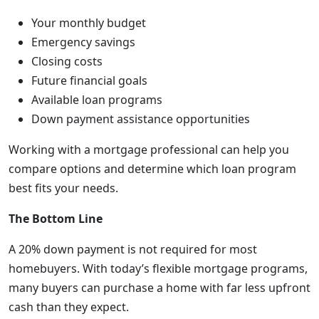
Your monthly budget
Emergency savings
Closing costs
Future financial goals
Available loan programs
Down payment assistance opportunities
Working with a mortgage professional can help you
compare options and determine which loan program
best fits your needs.
The Bottom Line
A 20% down payment is not required for most
homebuyers. With today’s flexible mortgage programs,
many buyers can purchase a home with far less upfront
cash than they expect.