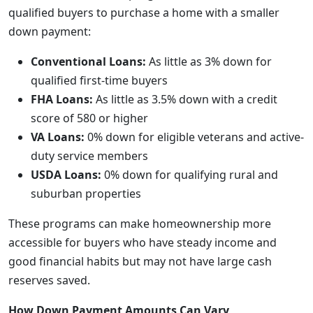
qualified buyers to purchase a home with a smaller
down payment:
Conventional Loans:
As little as 3% down for
qualified first-time buyers
FHA Loans:
As little as 3.5% down with a credit
score of 580 or higher
VA Loans:
0% down for eligible veterans and active-
duty service members
USDA Loans:
0% down for qualifying rural and
suburban properties
These programs can make homeownership more
accessible for buyers who have steady income and
good financial habits but may not have large cash
reserves saved.
How Down Payment Amounts Can Vary