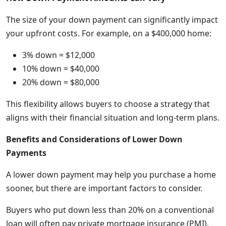
The size of your down payment can significantly impact
your upfront costs. For example, on a $400,000 home:
3% down = $12,000
10% down = $40,000
20% down = $80,000
This flexibility allows buyers to choose a strategy that
aligns with their financial situation and long-term plans.
Benefits and Considerations of Lower Down
Payments
A lower down payment may help you purchase a home
sooner, but there are important factors to consider.
Buyers who put down less than 20% on a conventional
loan will often pay private mortgage insurance (PMI),