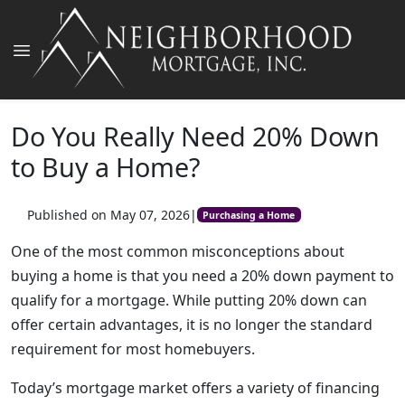
Do You Really Need 20% Down
to Buy a Home?
Published on May 07, 2026
|
Purchasing a Home
One of the most common misconceptions about
buying a home is that you need a 20% down payment to
qualify for a mortgage. While putting 20% down can
offer certain advantages, it is no longer the standard
requirement for most homebuyers.
Today’s mortgage market offers a variety of financing