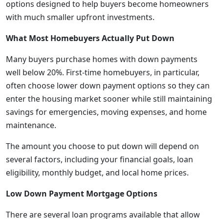
options designed to help buyers become homeowners
with much smaller upfront investments.
What Most Homebuyers Actually Put Down
Many buyers purchase homes with down payments
well below 20%. First-time homebuyers, in particular,
often choose lower down payment options so they can
enter the housing market sooner while still maintaining
savings for emergencies, moving expenses, and home
maintenance.
The amount you choose to put down will depend on
several factors, including your financial goals, loan
eligibility, monthly budget, and local home prices.
Low Down Payment Mortgage Options
There are several loan programs available that allow