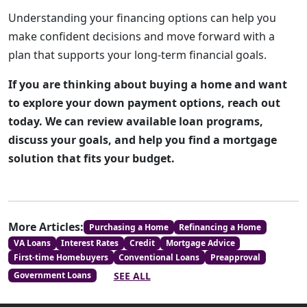
Understanding your financing options can help you
make confident decisions and move forward with a
plan that supports your long-term financial goals.
If you are thinking about buying a home and want
to explore your down payment options, reach out
today. We can review available loan programs,
discuss your goals, and help you find a mortgage
solution that fits your budget.
More Articles:
Purchasing a Home
Refinancing a Home
VA Loans
Interest Rates
Credit
Mortgage Advice
First-time Homebuyers
Conventional Loans
Preapproval
SEE ALL
Government Loans