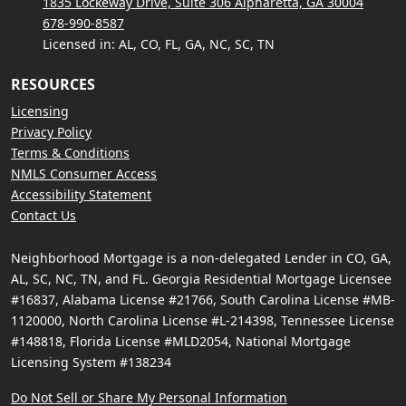
1835 Lockeway Drive, Suite 306 Alpharetta, GA 30004
678-990-8587
Licensed in: AL, CO, FL, GA, NC, SC, TN
RESOURCES
Licensing
Privacy Policy
Terms & Conditions
NMLS Consumer Access
Accessibility Statement
Contact Us
Neighborhood Mortgage is a non-delegated Lender in CO, GA,
AL, SC, NC, TN, and FL. Georgia Residential Mortgage Licensee
#16837, Alabama License #21766, South Carolina License #MB-
1120000, North Carolina License #L-214398, Tennessee License
#148818, Florida License #MLD2054, National Mortgage
Licensing System #138234
Do Not Sell or Share My Personal Information