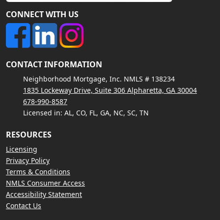
CONNECT WITH US
CONTACT INFORMATION
Neighborhood Mortgage, Inc. NMLS # 138234
1835 Lockeway Drive, Suite 306 Alpharetta, GA 30004
678-990-8587
Licensed in: AL, CO, FL, GA, NC, SC, TN
RESOURCES
Licensing
Privacy Policy
Terms & Conditions
NMLS Consumer Access
Accessibility Statement
Contact Us