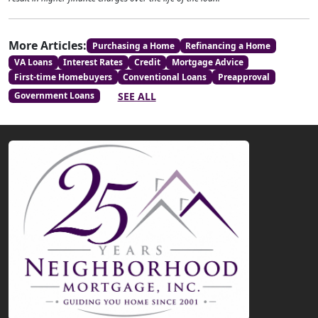
More Articles:
Purchasing a Home
Refinancing a Home
VA Loans
Interest Rates
Credit
Mortgage Advice
First-time Homebuyers
Conventional Loans
Preapproval
SEE ALL
Government Loans