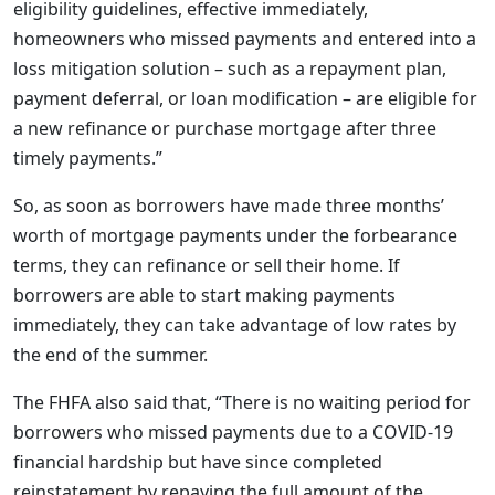
eligibility guidelines, effective immediately,
homeowners who missed payments and entered into a
loss mitigation solution – such as a repayment plan,
payment deferral, or loan modification – are eligible for
a new refinance or purchase mortgage after three
timely payments.”
So, as soon as borrowers have made three months’
worth of mortgage payments under the forbearance
terms, they can refinance or sell their home. If
borrowers are able to start making payments
immediately, they can take advantage of low rates by
the end of the summer.
The FHFA also said that, “There is no waiting period for
borrowers who missed payments due to a COVID-19
financial hardship but have since completed
reinstatement by repaying the full amount of the