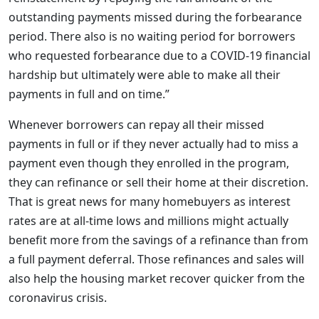
outstanding payments missed during the forbearance
period. There also is no waiting period for borrowers
who requested forbearance due to a COVID-19 financial
hardship but ultimately were able to make all their
payments in full and on time.”
Whenever borrowers can repay all their missed
payments in full or if they never actually had to miss a
payment even though they enrolled in the program,
they can refinance or sell their home at their discretion.
That is great news for many homebuyers as interest
rates are at all-time lows and millions might actually
benefit more from the savings of a refinance than from
a full payment deferral. Those refinances and sales will
also help the housing market recover quicker from the
coronavirus crisis.