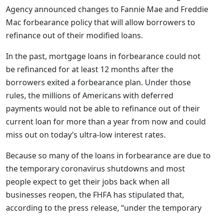
Agency announced changes to Fannie Mae and Freddie
Mac forbearance policy that will allow borrowers to
refinance out of their modified loans.
In the past, mortgage loans in forbearance could not
be refinanced for at least 12 months after the
borrowers exited a forbearance plan. Under those
rules, the millions of Americans with deferred
payments would not be able to refinance out of their
current loan for more than a year from now and could
miss out on today’s ultra-low interest rates.
Because so many of the loans in forbearance are due to
the temporary coronavirus shutdowns and most
people expect to get their jobs back when all
businesses reopen, the FHFA has stipulated that,
according to the press release, “under the temporary