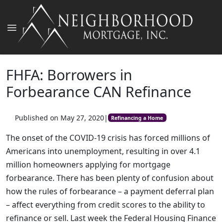
FHFA: Borrowers in
Forbearance CAN Refinance
Published on May 27, 2020
|
Refinancing a Home
The onset of the COVID-19 crisis has forced millions of
Americans into unemployment, resulting in over 4.1
million homeowners applying for mortgage
forbearance. There has been plenty of confusion about
how the rules of forbearance – a payment deferral plan
– affect everything from credit scores to the ability to
refinance or sell. Last week the Federal Housing Finance