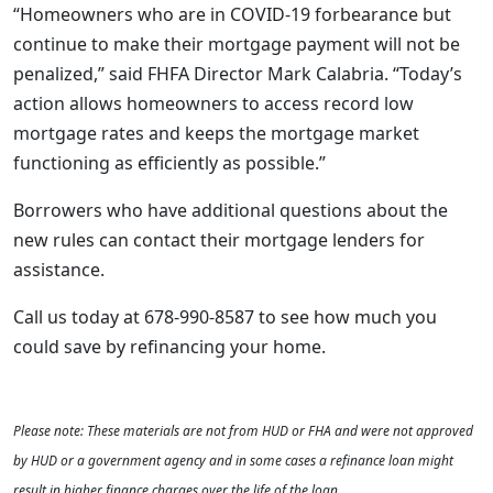
“Homeowners who are in COVID-19 forbearance but
continue to make their mortgage payment will not be
penalized,” said FHFA Director Mark Calabria. “Today’s
action allows homeowners to access record low
mortgage rates and keeps the mortgage market
functioning as efficiently as possible.”
Borrowers who have additional questions about the
new rules can contact their mortgage lenders for
assistance.
Call us today at 678-990-8587 to see how much you
could save by refinancing your home.
Please note: These materials are not from HUD or FHA and were not approved
by HUD or a government agency and in some cases a refinance loan might
result in higher finance charges over the life of the loan.