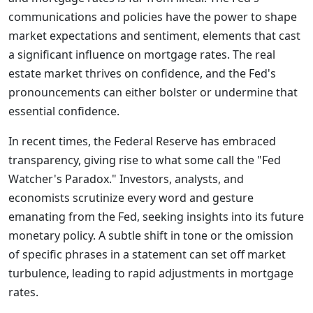
communications and policies have the power to shape
market expectations and sentiment, elements that cast
a significant influence on mortgage rates. The real
estate market thrives on confidence, and the Fed's
pronouncements can either bolster or undermine that
essential confidence.
In recent times, the Federal Reserve has embraced
transparency, giving rise to what some call the "Fed
Watcher's Paradox." Investors, analysts, and
economists scrutinize every word and gesture
emanating from the Fed, seeking insights into its future
monetary policy. A subtle shift in tone or the omission
of specific phrases in a statement can set off market
turbulence, leading to rapid adjustments in mortgage
rates.