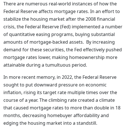
There are numerous real-world instances of how the
Federal Reserve affects mortgage rates. In an effort to
stabilize the housing market after the 2008 financial
crisis, the Federal Reserve (Fed) implemented a number
of quantitative easing programs, buying substantial
amounts of mortgage-backed assets. By increasing
demand for these securities, the Fed effectively pushed
mortgage rates lower, making homeownership more
attainable during a tumultuous period.
In more recent memory, in 2022, the Federal Reserve
sought to put downward pressure on economic
inflation, rising its target rate multiple times over the
course of a year. The climbing rate created a climate
that caused mortgage rates to more than double in 18
months, decreasing homebuyer affordability and
edging the housing market into a standstill.