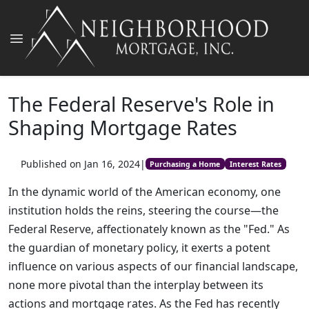
The Federal Reserve's Role in
Shaping Mortgage Rates
Published on Jan 16, 2024
|
Purchasing a Home
Interest Rates
In the dynamic world of the American economy, one
institution holds the reins, steering the course—the
Federal Reserve, affectionately known as the "Fed." As
the guardian of monetary policy, it exerts a potent
influence on various aspects of our financial landscape,
none more pivotal than the interplay between its
actions and mortgage rates. As the Fed has recently