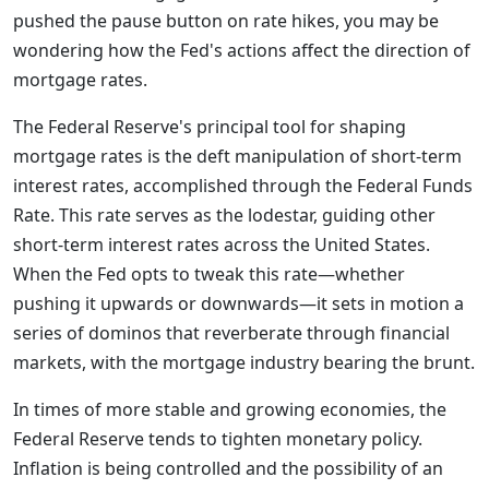
pushed the pause button on rate hikes, you may be
wondering how the Fed's actions affect the direction of
mortgage rates.
The Federal Reserve's principal tool for shaping
mortgage rates is the deft manipulation of short-term
interest rates, accomplished through the Federal Funds
Rate. This rate serves as the lodestar, guiding other
short-term interest rates across the United States.
When the Fed opts to tweak this rate—whether
pushing it upwards or downwards—it sets in motion a
series of dominos that reverberate through financial
markets, with the mortgage industry bearing the brunt.
In times of more stable and growing economies, the
Federal Reserve tends to tighten monetary policy.
Inflation is being controlled and the possibility of an