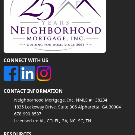
CONNECT WITH US
CONTACT INFORMATION
Neighborhood Mortgage, Inc. NMLS # 138234
1835 Lockeway Drive, Suite 306 Alpharetta, GA 30004
678-990-8587
Licensed in: AL, CO, FL, GA, NC, SC, TN
RESOURCES