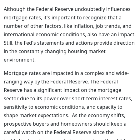
Although the Federal Reserve undoubtedly influences
mortgage rates, it's important to recognize that a
number of other factors, like inflation, job trends, and
international economic conditions, also have an impact.
Still, the Fed's statements and actions provide direction
in the constantly changing housing market
environment.
Mortgage rates are impacted in a complex and wide-
ranging way by the Federal Reserve. The Federal
Reserve has a significant impact on the mortgage
sector due to its power over short-term interest rates,
sensitivity to economic conditions, and capacity to
shape market expectations. As the economy shifts,
prospective buyers and homeowners should keep a
careful watch on the Federal Reserve since the