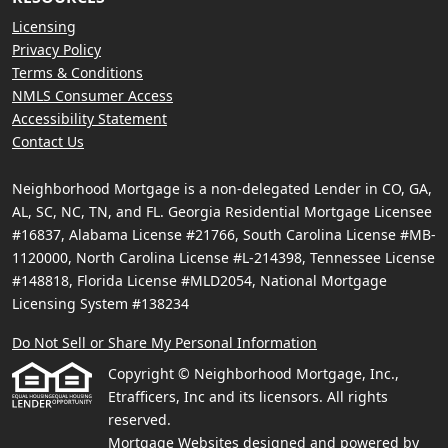
Licensing
Privacy Policy
Terms & Conditions
NMLS Consumer Access
Accessibility Statement
Contact Us
Neighborhood Mortgage is a non-delegated Lender in CO, GA,
AL, SC, NC, TN, and FL. Georgia Residential Mortgage Licensee
#16837, Alabama License #21766, South Carolina License #MB-
1120000, North Carolina License #L-214398, Tennessee License
#148818, Florida License #MLD2054, National Mortgage
Licensing System #138234
Do Not Sell or Share My Personal Information
Copyright © Neighborhood Mortgage, Inc.,
Etrafficers, Inc and its licensors. All rights
reserved.
Mortgage Websites
designed and powered by