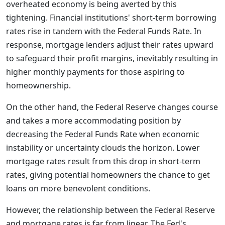
overheated economy is being averted by this
tightening. Financial institutions' short-term borrowing
rates rise in tandem with the Federal Funds Rate. In
response, mortgage lenders adjust their rates upward
to safeguard their profit margins, inevitably resulting in
higher monthly payments for those aspiring to
homeownership.
On the other hand, the Federal Reserve changes course
and takes a more accommodating position by
decreasing the Federal Funds Rate when economic
instability or uncertainty clouds the horizon. Lower
mortgage rates result from this drop in short-term
rates, giving potential homeowners the chance to get
loans on more benevolent conditions.
However, the relationship between the Federal Reserve
and mortgage rates is far from linear. The Fed's