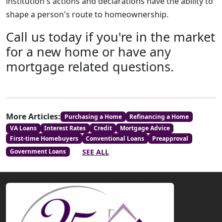
institution's actions and declarations have the ability to
shape a person's route to homeownership.
Call us today if you're in the market
for a new home or have any
mortgage related questions.
More Articles:
Purchasing a Home
Refinancing a Home
VA Loans
Interest Rates
Credit
Mortgage Advice
First-time Homebuyers
Conventional Loans
Preapproval
SEE ALL
Government Loans