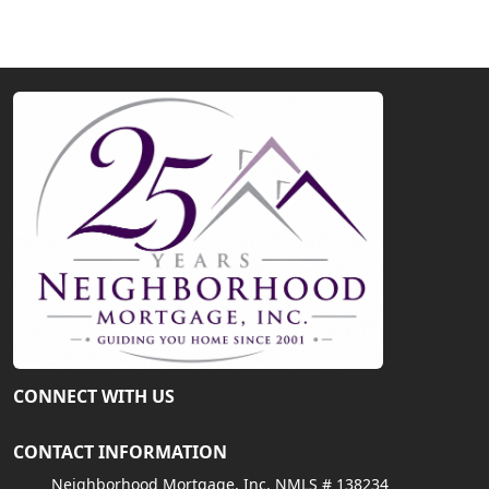
CONNECT WITH US
CONTACT INFORMATION
Neighborhood Mortgage, Inc. NMLS # 138234