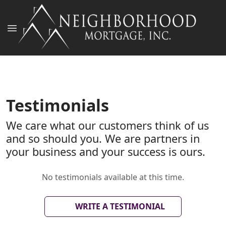
Testimonials
We care what our customers think of us
and so should you. We are partners in
your business and your success is ours.
No testimonials available at this time.
WRITE A TESTIMONIAL