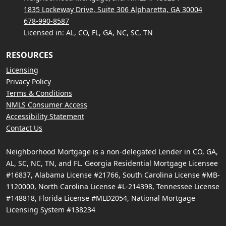
1835 Lockeway Drive, Suite 306 Alpharetta, GA 30004
678-990-8587
Licensed in: AL, CO, FL, GA, NC, SC, TN
RESOURCES
Licensing
Privacy Policy
Terms & Conditions
NMLS Consumer Access
Accessibility Statement
Contact Us
Neighborhood Mortgage is a non-delegated Lender in CO, GA,
AL, SC, NC, TN, and FL. Georgia Residential Mortgage Licensee
#16837, Alabama License #21766, South Carolina License #MB-
1120000, North Carolina License #L-214398, Tennessee License
#148818, Florida License #MLD2054, National Mortgage
Licensing System #138234