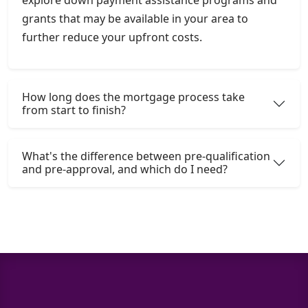
grants that may be available in your area to
further reduce your upfront costs.
How long does the mortgage process take
from start to finish?
What's the difference between pre-qualification
and pre-approval, and which do I need?