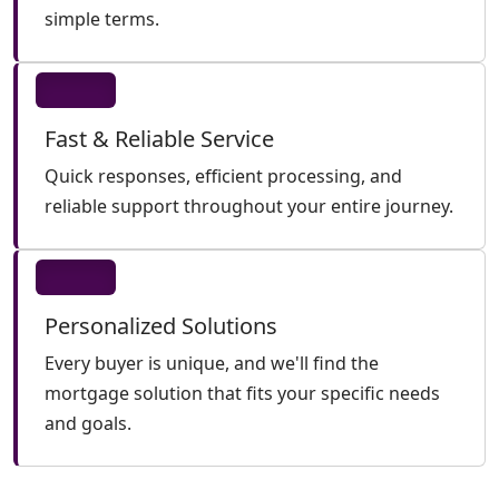
simple terms.
Fast & Reliable Service
Quick responses, efficient processing, and
reliable support throughout your entire journey.
Personalized Solutions
Every buyer is unique, and we'll find the
mortgage solution that fits your specific needs
and goals.