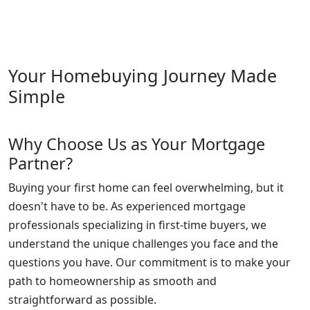
Your Homebuying Journey Made
Simple
Why Choose Us as Your Mortgage
Partner?
Buying your first home can feel overwhelming, but it
doesn't have to be. As experienced mortgage
professionals specializing in first-time buyers, we
understand the unique challenges you face and the
questions you have. Our commitment is to make your
path to homeownership as smooth and
straightforward as possible.