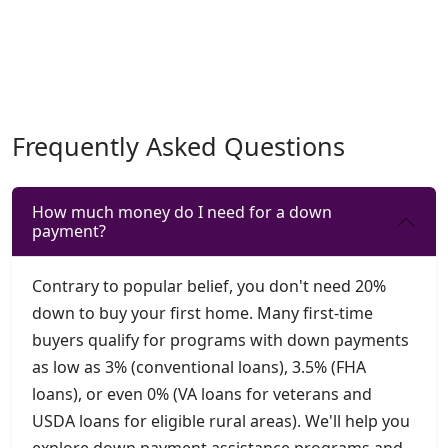
Frequently Asked Questions
How much money do I need for a down
payment?
Contrary to popular belief, you don't need 20%
down to buy your first home. Many first-time
buyers qualify for programs with down payments
as low as 3% (conventional loans), 3.5% (FHA
loans), or even 0% (VA loans for veterans and
USDA loans for eligible rural areas). We'll help you
explore down payment assistance programs and