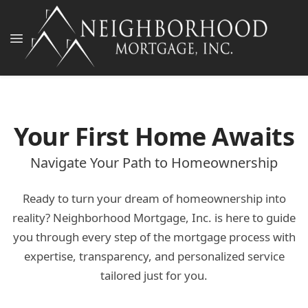
Your First Home Awaits
Navigate Your Path to Homeownership
Ready to turn your dream of homeownership into
reality? Neighborhood Mortgage, Inc. is here to guide
you through every step of the mortgage process with
expertise, transparency, and personalized service
tailored just for you.