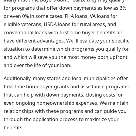
for programs that offer down payments as low as 3%
or even 0% in some cases. FHA loans, VA loans for
eligible veterans, USDA loans for rural areas, and
conventional loans with first-time buyer benefits all
have different advantages. We' ll evaluate your specific
situation to determine which programs you qualify for
and which will save you the most money both upfront
and over the life of your loan.
Additionally, many states and local municipalities offer
first-time homebuyer grants and assistance programs
that can help with down payments, closing costs, or
even ongoing homeownership expenses. We maintain
relationships with these programs and can guide you
through the application process to maximize your
benefits.