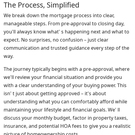
The Process, Simplified
We break down the mortgage process into clear,
manageable steps. From pre-approval to closing day,
you'll always know what' s happening next and what to
expect. No surprises, no confusion – just clear
communication and trusted guidance every step of the
way.
The journey typically begins with a pre-approval, where
we'll review your financial situation and provide you
with a clear understanding of your buying power. This
isn' t just about getting approved – it's about
understanding what you can comfortably afford while
maintaining your lifestyle and financial goals. We' ll
discuss your monthly budget, factor in property taxes,
insurance, and potential HOA fees to give you a realistic
picture of homeownership costs.