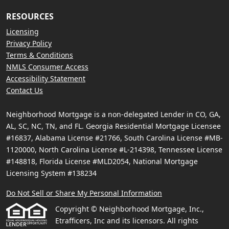
RESOURCES
Licensing
Privacy Policy
Terms & Conditions
NMLS Consumer Access
Accessibility Statement
Contact Us
Neighborhood Mortgage is a non-delegated Lender in CO, GA,
AL, SC, NC, TN, and FL. Georgia Residential Mortgage Licensee
#16837, Alabama License #21766, South Carolina License #MB-
1120000, North Carolina License #L-214398, Tennessee License
#148818, Florida License #MLD2054, National Mortgage
Licensing System #138234
Do Not Sell or Share My Personal Information
Copyright © Neighborhood Mortgage, Inc.,
Etrafficers, Inc and its licensors. All rights