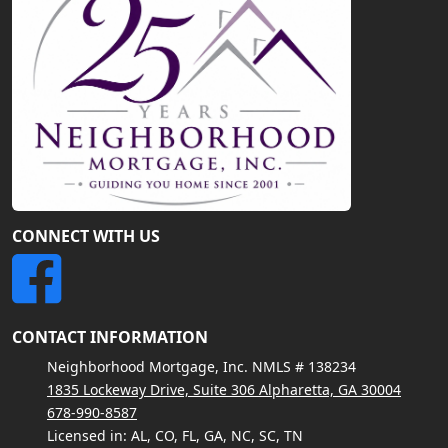
CONNECT WITH US
CONTACT INFORMATION
Neighborhood Mortgage, Inc. NMLS # 138234
1835 Lockeway Drive, Suite 306 Alpharetta, GA 30004
678-990-8587
Licensed in: AL, CO, FL, GA, NC, SC, TN