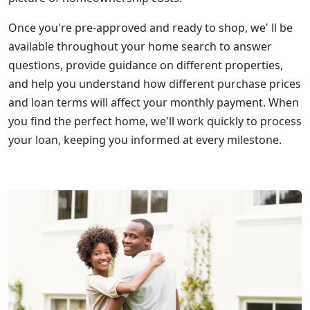
Once you're pre-approved and ready to shop, we' ll be
available throughout your home search to answer
questions, provide guidance on different properties,
and help you understand how different purchase prices
and loan terms will affect your monthly payment. When
you find the perfect home, we'll work quickly to process
your loan, keeping you informed at every milestone.