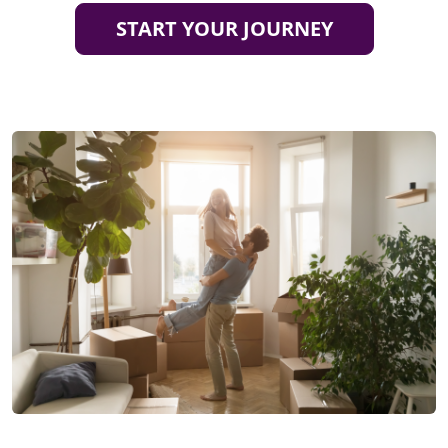
START YOUR JOURNEY