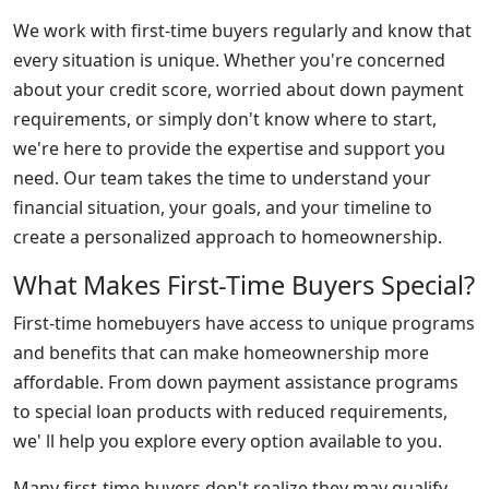
We work with first-time buyers regularly and know that
every situation is unique. Whether you're concerned
about your credit score, worried about down payment
requirements, or simply don't know where to start,
we're here to provide the expertise and support you
need. Our team takes the time to understand your
financial situation, your goals, and your timeline to
create a personalized approach to homeownership.
What Makes First-Time Buyers Special?
First-time homebuyers have access to unique programs
and benefits that can make homeownership more
affordable. From down payment assistance programs
to special loan products with reduced requirements,
we' ll help you explore every option available to you.
Many first-time buyers don't realize they may qualify