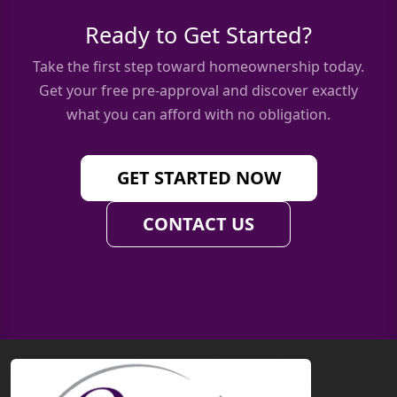
Ready to Get Started?
Take the first step toward homeownership today.
Get your free pre-approval and discover exactly
what you can afford with no obligation.
GET STARTED NOW
CONTACT US