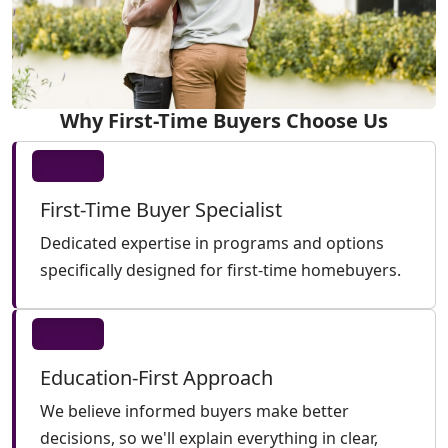
Why First-Time Buyers Choose Us
First-Time Buyer Specialist
Dedicated expertise in programs and options
specifically designed for first-time homebuyers.
Education-First Approach
We believe informed buyers make better
decisions, so we'll explain everything in clear,