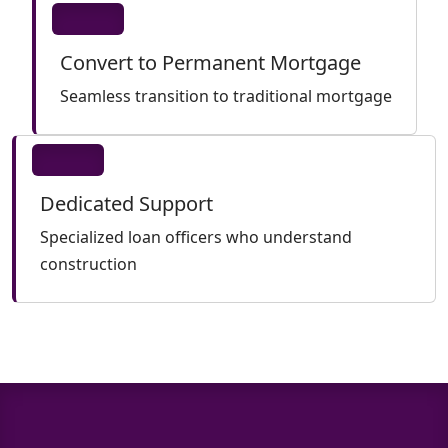
Convert to Permanent Mortgage
Seamless transition to traditional mortgage
Dedicated Support
Specialized loan officers who understand
construction