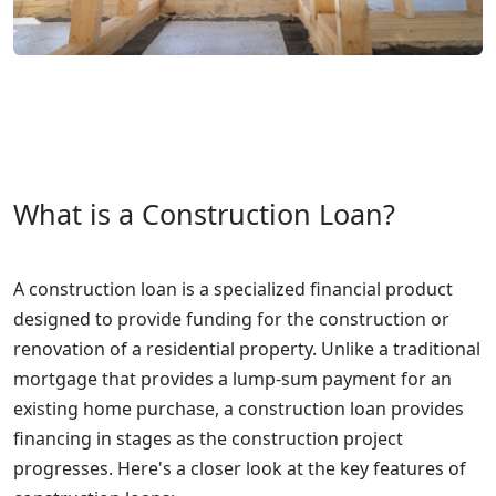
What is a Construction Loan?
A construction loan is a specialized financial product
designed to provide funding for the construction or
renovation of a residential property. Unlike a traditional
mortgage that provides a lump-sum payment for an
existing home purchase, a construction loan provides
financing in stages as the construction project
progresses. Here's a closer look at the key features of