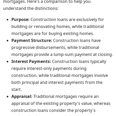
mortgages. Here's a comparison to help you
understand the distinctions:
Purpose:
Construction loans are exclusively for
building or renovating homes, while traditional
mortgages are for buying existing homes.
Payment Structure:
Construction loans have
progressive disbursements, while traditional
mortgages provide a lump-sum payment at closing.
Interest Payments:
Construction loans typically
require interest-only payments during
construction, while traditional mortgages involve
both principal and interest payments from the
start.
Appraisal:
Traditional mortgages require an
appraisal of the existing property's value, whereas
construction loans consider the property's