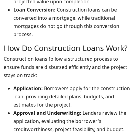
projected value upon completion.
Loan Conversion:
Construction loans can be
converted into a mortgage, while traditional
mortgages do not go through this conversion
process.
How Do Construction Loans Work?
Construction loans follow a structured process to
ensure funds are disbursed efficiently and the project
stays on track:
Application:
Borrowers apply for the construction
loan, providing detailed plans, budgets, and
estimates for the project.
Approval and Underwriting:
Lenders review the
application, evaluating the borrower's
creditworthiness, project feasibility, and budget.