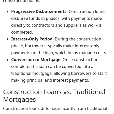
construction loans:
Progressive Disbursements:
Construction loans
disburse funds in phases, with payments made
directly to contractors and suppliers as work is
completed.
Interest-Only Period:
During the construction
phase, borrowers typically make interest-only
payments on the loan, which helps manage costs.
Conversion to Mortgage:
Once construction is
complete, the loan can be converted into a
traditional mortgage, allowing borrowers to start
making principal and interest payments.
Construction Loans vs. Traditional
Mortgages
Construction loans differ significantly from traditional