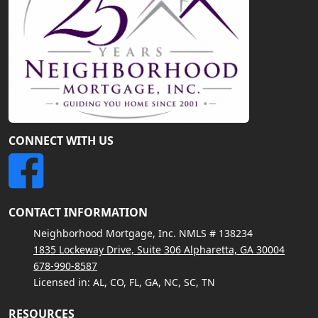
CONNECT WITH US
CONTACT INFORMATION
Neighborhood Mortgage, Inc. NMLS # 138234
1835 Lockeway Drive, Suite 306 Alpharetta, GA 30004
678-990-8587
Licensed in: AL, CO, FL, GA, NC, SC, TN
RESOURCES