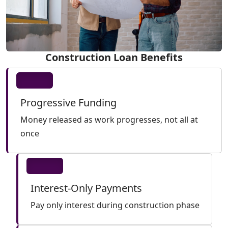
Construction Loan Benefits
Progressive Funding
Money released as work progresses, not all at
once
Interest-Only Payments
Pay only interest during construction phase