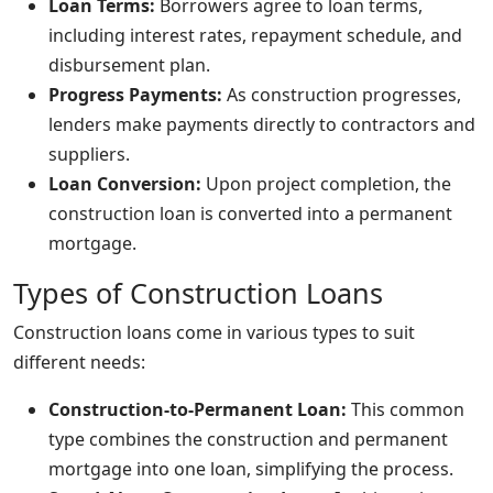
Loan Terms:
Borrowers agree to loan terms,
including interest rates, repayment schedule, and
disbursement plan.
Progress Payments:
As construction progresses,
lenders make payments directly to contractors and
suppliers.
Loan Conversion:
Upon project completion, the
construction loan is converted into a permanent
mortgage.
Types of Construction Loans
Construction loans come in various types to suit
different needs:
Construction-to-Permanent Loan:
This common
type combines the construction and permanent
mortgage into one loan, simplifying the process.