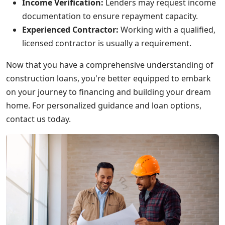
Income Verification:
Lenders may request income
documentation to ensure repayment capacity.
Experienced Contractor:
Working with a qualified,
licensed contractor is usually a requirement.
Now that you have a comprehensive understanding of
construction loans, you're better equipped to embark
on your journey to financing and building your dream
home. For personalized guidance and loan options,
contact us today.