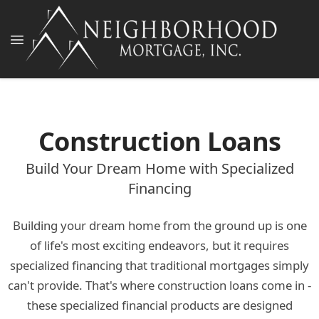
Construction Loans
Build Your Dream Home with Specialized
Financing
Building your dream home from the ground up is one
of life's most exciting endeavors, but it requires
specialized financing that traditional mortgages simply
can't provide. That's where construction loans come in -
these specialized financial products are designed