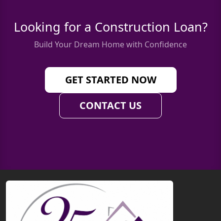
Looking for a Construction Loan?
Build Your Dream Home with Confidence
GET STARTED NOW
CONTACT US