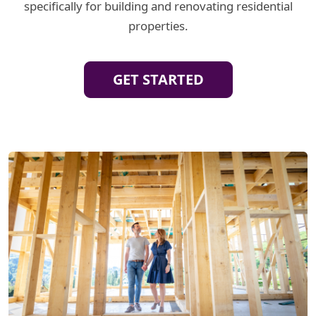
specifically for building and renovating residential
properties.
GET STARTED