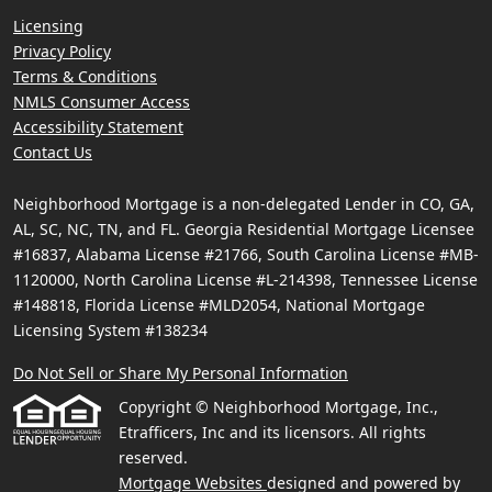
Licensing
Privacy Policy
Terms & Conditions
NMLS Consumer Access
Accessibility Statement
Contact Us
Neighborhood Mortgage is a non-delegated Lender in CO, GA,
AL, SC, NC, TN, and FL. Georgia Residential Mortgage Licensee
#16837, Alabama License #21766, South Carolina License #MB-
1120000, North Carolina License #L-214398, Tennessee License
#148818, Florida License #MLD2054, National Mortgage
Licensing System #138234
Do Not Sell or Share My Personal Information
Copyright © Neighborhood Mortgage, Inc.,
Etrafficers, Inc and its licensors. All rights
reserved.
Mortgage Websites
designed and powered by