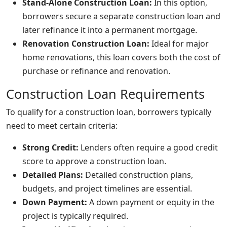
Stand-Alone Construction Loan:
In this option,
borrowers secure a separate construction loan and
later refinance it into a permanent mortgage.
Renovation Construction Loan:
Ideal for major
home renovations, this loan covers both the cost of
purchase or refinance and renovation.
Construction Loan Requirements
To qualify for a construction loan, borrowers typically
need to meet certain criteria:
Strong Credit:
Lenders often require a good credit
score to approve a construction loan.
Detailed Plans:
Detailed construction plans,
budgets, and project timelines are essential.
Down Payment:
A down payment or equity in the
project is typically required.