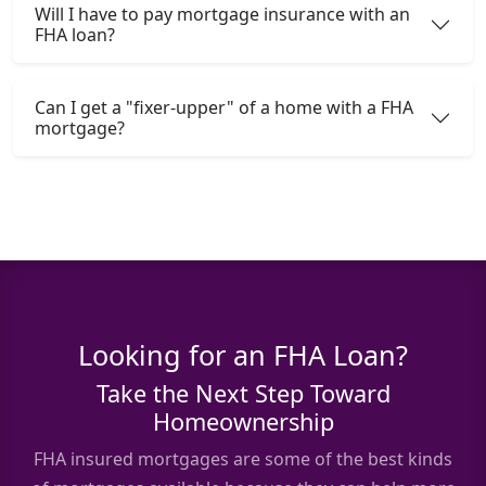
Will I have to pay mortgage insurance with an
FHA loan?
Can I get a "fixer-upper" of a home with a FHA
mortgage?
Looking for an FHA Loan?
Take the Next Step Toward
Homeownership
FHA insured mortgages are some of the best kinds