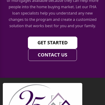
of mortgages available because they can help more
people into the home buying market. Let our FHA
loan specialists help you understand any new
changes to the program and create a customized
solution that works best for you and your family.
GET STARTED
CONTACT US