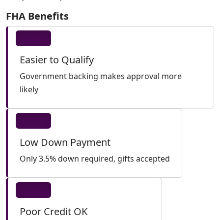
FHA Benefits
Easier to Qualify
Government backing makes approval more
likely
Low Down Payment
Only 3.5% down required, gifts accepted
Poor Credit OK