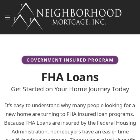
GOVERNMENT INSURED PROGRAM
FHA Loans
Get Started on Your Home Journey Today
It's easy to understand why many people looking for a
new home are turning to FHA insured loan programs.
Because FHA Loans are insured by the Federal Housing
Administration, homebuyers have an easier time