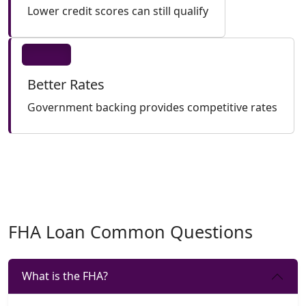
Lower credit scores can still qualify
Better Rates
Government backing provides competitive rates
FHA Loan Common Questions
What is the FHA?