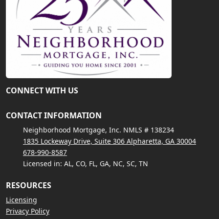
CONNECT WITH US
CONTACT INFORMATION
Neighborhood Mortgage, Inc. NMLS # 138234
1835 Lockeway Drive, Suite 306 Alpharetta, GA 30004
678-990-8587
Licensed in: AL, CO, FL, GA, NC, SC, TN
RESOURCES
Licensing
Privacy Policy