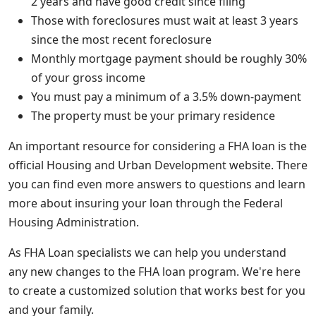
2 years and have good credit since filing
Those with foreclosures must wait at least 3 years
since the most recent foreclosure
Monthly mortgage payment should be roughly 30%
of your gross income
You must pay a minimum of a 3.5% down-payment
The property must be your primary residence
An important resource for considering a FHA loan is the
official Housing and Urban Development website. There
you can find even more answers to questions and learn
more about insuring your loan through the Federal
Housing Administration.
As FHA Loan specialists we can help you understand
any new changes to the FHA loan program. We're here
to create a customized solution that works best for you
and your family.