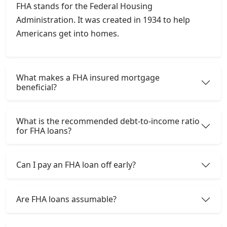
FHA stands for the Federal Housing
Administration. It was created in 1934 to help
Americans get into homes.
What makes a FHA insured mortgage
beneficial?
What is the recommended debt-to-income ratio
for FHA loans?
Can I pay an FHA loan off early?
Are FHA loans assumable?