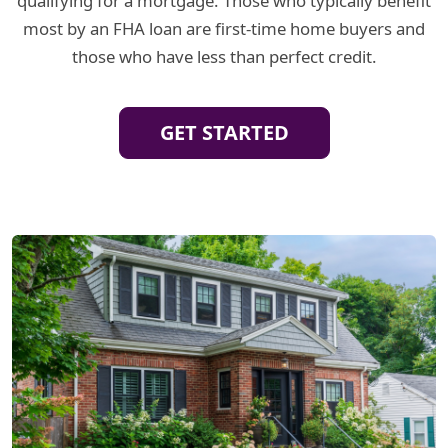
qualifying for a mortgage. Those who typically benefit
most by an FHA loan are first-time home buyers and
those who have less than perfect credit.
GET STARTED