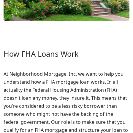
How FHA Loans Work
At Neighborhood Mortgage, Inc. we want to help you
understand how a FHA mortgage loan works. In all
actuality the Federal Housing Administration (FHA)
doesn't loan any money, they insure it. This means that
you're considered to be a less risky borrower than
someone who might not have the backing of the
federal government. Our role is to make sure that you
qualify for an FHA mortgage and structure your loan to