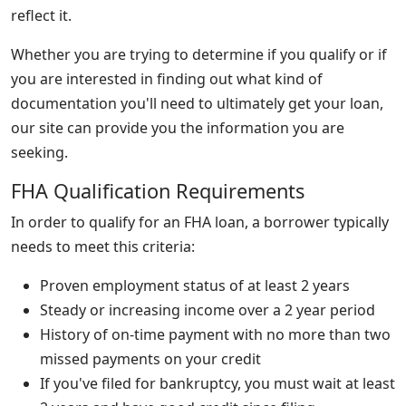
reflect it.
Whether you are trying to determine if you qualify or if
you are interested in finding out what kind of
documentation you'll need to ultimately get your loan,
our site can provide you the information you are
seeking.
FHA Qualification Requirements
In order to qualify for an FHA loan, a borrower typically
needs to meet this criteria:
Proven employment status of at least 2 years
Steady or increasing income over a 2 year period
History of on-time payment with no more than two
missed payments on your credit
If you've filed for bankruptcy, you must wait at least