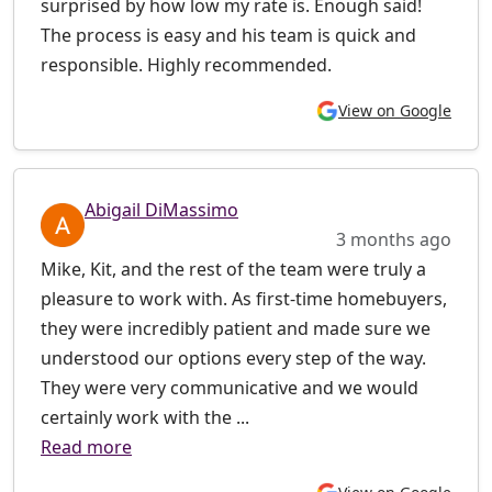
surprised by how low my rate is. Enough said!
The process is easy and his team is quick and
responsible. Highly recommended.
View on Google
Abigail DiMassimo
3 months ago
Mike, Kit, and the rest of the team were truly a
pleasure to work with. As first-time homebuyers,
they were incredibly patient and made sure we
understood our options every step of the way.
They were very communicative and we would
certainly work with the ...
Read more