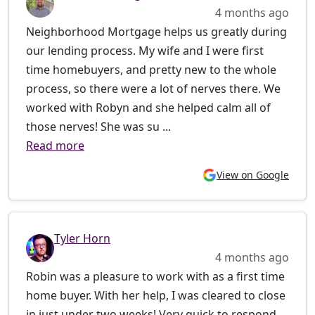
4 months ago
Neighborhood Mortgage helps us greatly during
our lending process. My wife and I were first
time homebuyers, and pretty new to the whole
process, so there were a lot of nerves there. We
worked with Robyn and she helped calm all of
those nerves! She was su ...
Read more
View on Google
Tyler Horn
4 months ago
Robin was a pleasure to work with as a first time
home buyer. With her help, I was cleared to close
in just under two weeks! Very quick to respond