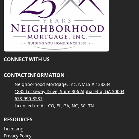
CONNECT WITH US
CONTACT INFORMATION
Neighborhood Mortgage, Inc. NMLS # 138234
1835 Lockeway Drive, Suite 306 Alpharetta, GA 30004
678-990-8587
Licensed in: AL, CO, FL, GA, NC, SC, TN
RESOURCES
Licensing
Privacy Policy