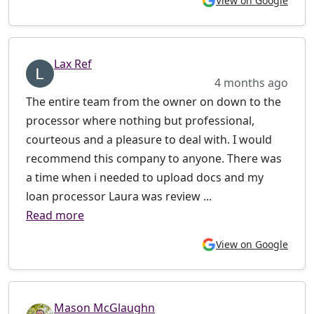
View on Google
Lax Ref
4 months ago
The entire team from the owner on down to the
processor where nothing but professional,
courteous and a pleasure to deal with. I would
recommend this company to anyone. There was
a time when i needed to upload docs and my
loan processor Laura was review ...
Read more
View on Google
Mason McGlaughn