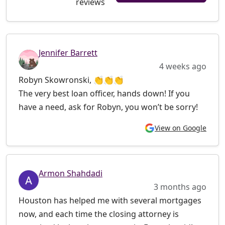
reviews
Jennifer Barrett
4 weeks ago
Robyn Skowronski, 👏👏👏
The very best loan officer, hands down! If you
have a need, ask for Robyn, you won’t be sorry!
View on Google
Armon Shahdadi
3 months ago
Houston has helped me with several mortgages
now, and each time the closing attorney is