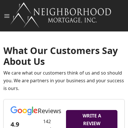
What Our Customers Say
About Us
We care what our customers think of us and so should
you. We are partners in your business and your success
is ours.
Reviews
WRITE A
142
4.9
REVIEW