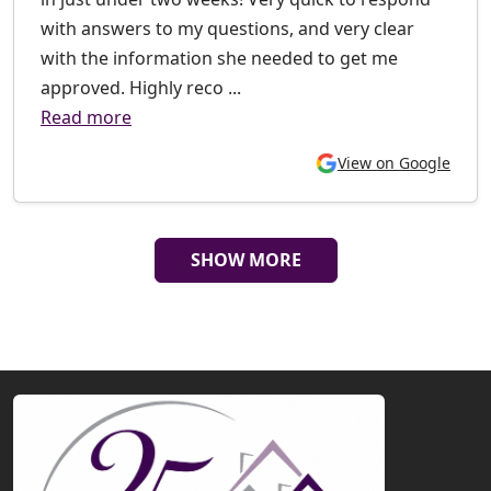
with answers to my questions, and very clear
with the information she needed to get me
approved. Highly reco ...
Read more
View on Google
SHOW MORE