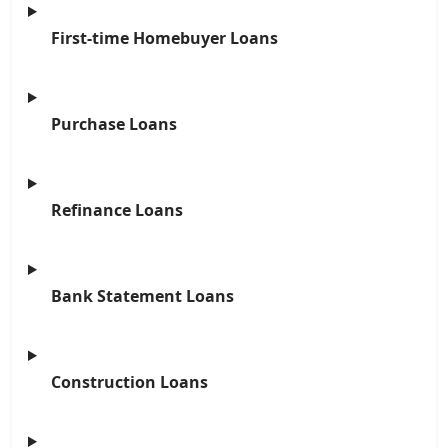
First-time Homebuyer Loans
Purchase Loans
Refinance Loans
Bank Statement Loans
Construction Loans