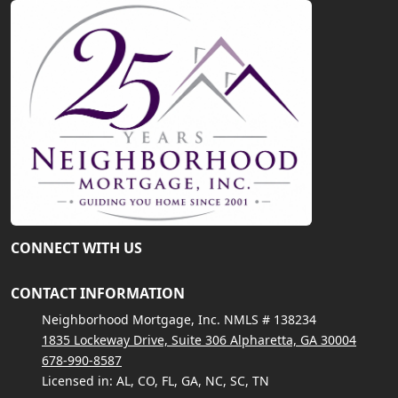
CONNECT WITH US
CONTACT INFORMATION
Neighborhood Mortgage, Inc. NMLS # 138234
1835 Lockeway Drive, Suite 306 Alpharetta, GA 30004
678-990-8587
Licensed in: AL, CO, FL, GA, NC, SC, TN