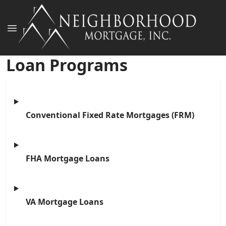
Loan Programs
Conventional Fixed Rate Mortgages (FRM)
FHA Mortgage Loans
VA Mortgage Loans