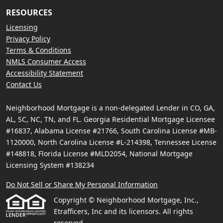
RESOURCES
Licensing
Privacy Policy
Terms & Conditions
NMLS Consumer Access
Accessibility Statement
Contact Us
Neighborhood Mortgage is a non-delegated Lender in CO, GA,
AL, SC, NC, TN, and FL. Georgia Residential Mortgage Licensee
#16837, Alabama License #21766, South Carolina License #MB-
1120000, North Carolina License #L-214398, Tennessee License
#148818, Florida License #MLD2054, National Mortgage
Licensing System #138234
Do Not Sell or Share My Personal Information
Copyright © Neighborhood Mortgage, Inc.,
Etrafficers, Inc and its licensors. All rights
reserved.