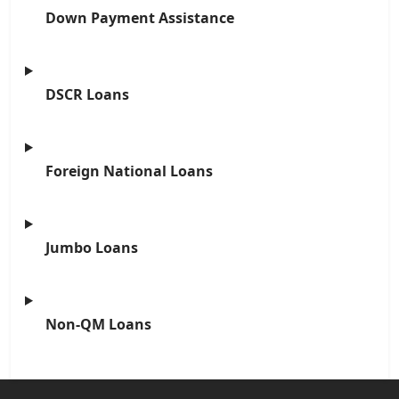
Down Payment Assistance
DSCR Loans
Foreign National Loans
Jumbo Loans
Non-QM Loans