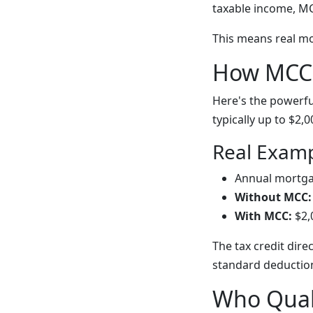
taxable income, MCC
This means real m
How MCCs
Here's the powerfu
typically up to $2,
Real Examp
Annual mortgag
Without MCC:
With MCC:
$2,
The tax credit dire
standard deductio
Who Quali