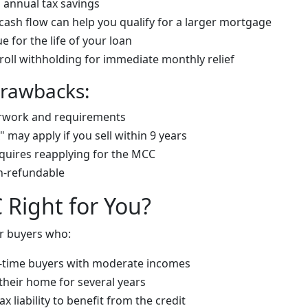
n annual tax savings
cash flow can help you qualify for a larger mortgage
e for the life of your loan
roll withholding for immediate monthly relief
Drawbacks:
rwork and requirements
 may apply if you sell within 9 years
quires reapplying for the MCC
n-refundable
 Right for You?
r buyers who:
st-time buyers with moderate incomes
 their home for several years
 liability to benefit from the credit