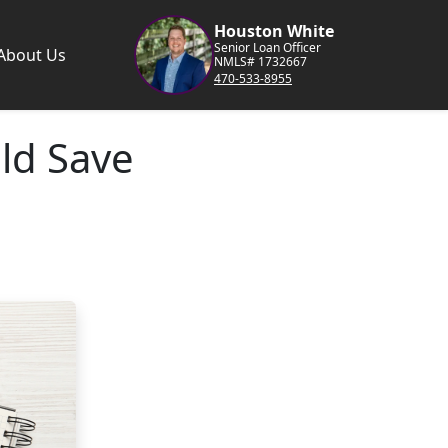
Houston White
Senior Loan Officer
About Us
NMLS# 1732667
470-533-8955
ld Save