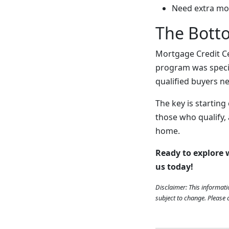
Need extra mo
The Bott
Mortgage Credit Ce
program was specif
qualified buyers ne
The key is starting 
those who qualify,
home.
Ready to explore
us today!
Disclaimer: This informati
subject to change. Please c