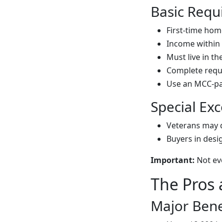
Basic Requ
First-time hom
Income within 
Must live in t
Complete requ
Use an MCC-par
Special Exc
Veterans may 
Buyers in desi
Important:
Not eve
The Pros
Major Bene