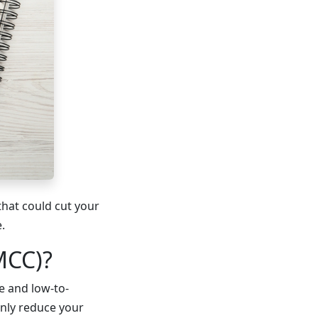
hat could cut your
.
MCC)?
me and low-to-
nly reduce your