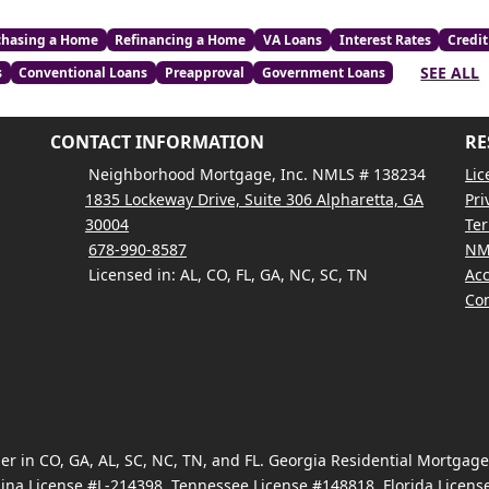
chasing a Home
Refinancing a Home
VA Loans
Interest Rates
Credit
SEE ALL
s
Conventional Loans
Preapproval
Government Loans
CONTACT INFORMATION
RE
Neighborhood Mortgage, Inc. NMLS # 138234
Lic
1835 Lockeway Drive, Suite 306 Alpharetta, GA
Pri
30004
Ter
678-990-8587
NM
Licensed in: AL, CO, FL, GA, NC, SC, TN
Acc
Con
 in CO, GA, AL, SC, NC, TN, and FL. Georgia Residential Mortgag
ina License #L-214398, Tennessee License #148818, Florida Licen