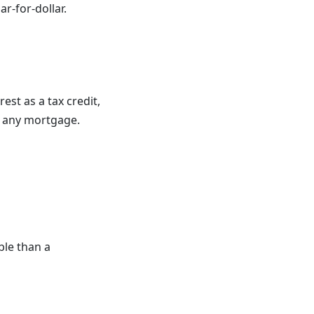
ar-for-dollar.
est as a tax credit
,
ke any mortgage.
ble than a