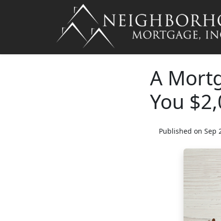
A Mortg
You $2,
Published on Sep 