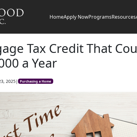
Home
Apply Now
Programs
Resources
age Tax Credit That Cou
000 a Year
23, 2025
|
Purchasing a Home