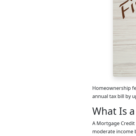
Homeownership feel
annual tax bill by
What Is a
A Mortgage Credit C
moderate income b