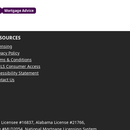
Mortgage Advice
SOURCES
ensing
vacy Policy
ms & Conditions
LS Consumer Access
essibility Statement
tact Us
e Licensee #16837, Alabama License #21766,
se #MLD2054, National Mortgage Licensing System