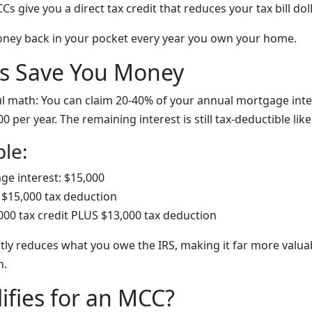
s give you a direct tax credit that reduces your tax bill doll
oney back in your pocket every year you own your home.
 Save You Money
l math: You can claim
20-40% of your annual mortgage inter
000 per year. The remaining interest is still tax-deductible li
le:
e interest: $15,000
$15,000 tax deduction
000 tax credit PLUS $13,000 tax deduction
ctly reduces what you owe the IRS, making it far more valua
n.
fies for an MCC?