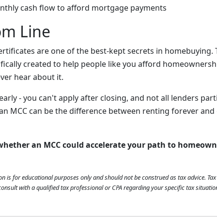
nthly cash flow to afford mortgage payments
om Line
rtificates are one of the best-kept secrets in homebuying. 
ically created to help people like you afford homeownership
ver hear about it.
early - you can't apply after closing, and not all lenders part
 an MCC can be the difference between renting forever an
 whether an MCC could accelerate your path to homeown
on is for educational purposes only and should not be construed as tax advice. Ta
onsult with a qualified tax professional or CPA regarding your specific tax situatio