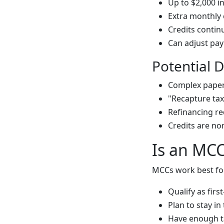
Up to $2,000 i
Extra monthly 
Credits continu
Can adjust pay
Potential 
Complex pape
"Recapture tax"
Refinancing re
Credits are no
Is an MCC
MCCs work best fo
Qualify as fir
Plan to stay in
Have enough tax