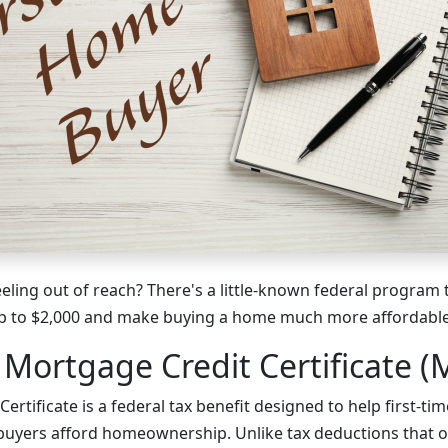
ing out of reach? There's a little-known federal program t
 up to $2,000 and make buying a home much more affordable
 Mortgage Credit Certificate (
ertificate is a federal tax benefit designed to help first-ti
uyers afford homeownership. Unlike tax deductions that o