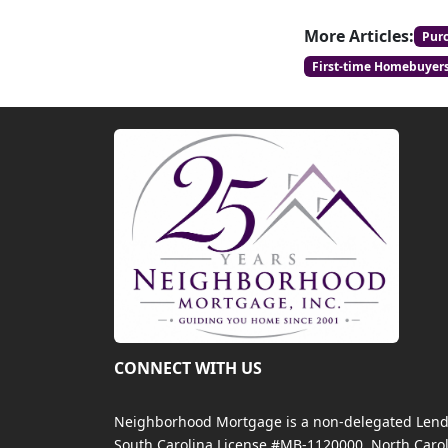
More Articles:
Pur
First-time Homebuyer
CONNECT WITH US
Neighborhood Mortgage is a non-delegated Lender
South Carolina License #MB-1120000, North Carol