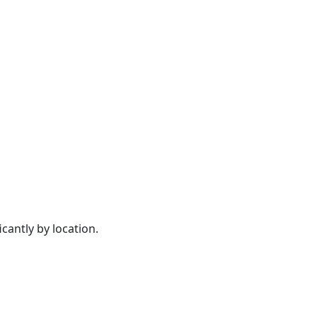
cantly by location.