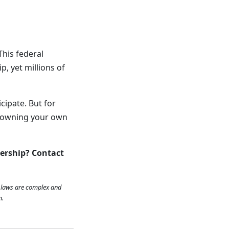
This federal
, yet millions of
icipate. But for
d owning your own
ership? Contact
x laws are complex and
n.