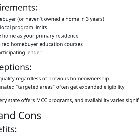
irements:
ebuyer (or haven't owned a home in 3 years)
local program limits
he home as your primary residence
ired homebuyer education courses
ticipating lender
eptions:
qualify regardless of previous homeownership
gnated "targeted areas" often get expanded eligibility
ry state offers MCC programs, and availability varies signifi
 and Cons
fits: