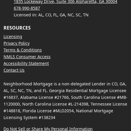
1835 Lockeway Drive, Suite 306 Alpharetta, GA 30004
678-990-8587
Licensed in: AL, CO, FL, GA, NC, SC, TN
RESOURCES
Licensing
Privacy Policy
Terms & Conditions
NMLS Consumer Access
Accessibility Statement
Contact Us
Neighborhood Mortgage is a non-delegated Lender in CO, GA,
AL, SC, NC, TN, and FL. Georgia Residential Mortgage Licensee
#16837, Alabama License #21766, South Carolina License #MB-
1120000, North Carolina License #L-214398, Tennessee License
#148818, Florida License #MLD2054, National Mortgage
Licensing System #138234
Do Not Sell or Share My Personal Information