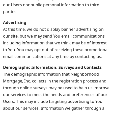
our Users nonpublic personal information to third
parties.
Advertising
At this time, we do not display banner advertising on
our site, but we may send You email communications
including information that we think may be of interest
to You. You may opt out of receiving these promotional
email communications at any time by contacting us.
Demographic Information, Surveys and Contests
The demographic information that Neighborhood
Mortgage, Inc. collects in the registration process and
through online surveys may be used to help us improve
our services to meet the needs and preferences of our
Users. This may include targeting advertising to You
about our services. Information we gather through a