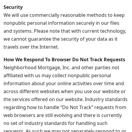
Security
We will use commercially reasonable methods to keep
nonpublic personal information securely in our files
and systems. Please note that with current technology,
we cannot guarantee the security of your data as it
travels over the Internet.
How We Respond To Browser Do Not Track Requests
Neighborhood Mortgage, Inc. and other parties not
affiliated with us may collect nonpublic personal
information about your online activities over time and
across different websites when you use our website or
the services offered on our website. Industry standards
regarding how to handle “Do Not Track” requests from
web browsers are still evolving and there is currently
no set of industry standards for handling such
requests. As such we may not separately respond to or