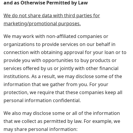
and as Otherwise Permitted by Law
We do not share data with third parties for
marketing/promotional purposes.
We may work with non-affiliated companies or
organizations to provide services on our behalf in
connection with obtaining approval for your loan or to
provide you with opportunities to buy products or
services offered by us or jointly with other financial
institutions. As a result, we may disclose some of the
information that we gather from you. For your
protection, we require that these companies keep all
personal information confidential.
We also may disclose some or all of the information
that we collect as permitted by law. For example, we
may share personal information: