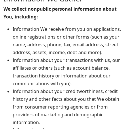
We collect nonpublic personal information about
You, including:
Information We receive from you on applications,
online registrations or other forms (such as your
name, address, phone, fax, email address, street
address, assets, income, debt and more).
Information about your transactions with us, our
affiliates or others (such as account balance,
transaction history or information about our
communications with you).
Information about your creditworthiness, credit
history and other facts about you that We obtain
from consumer reporting agencies or from
providers of marketing and demographic
information.