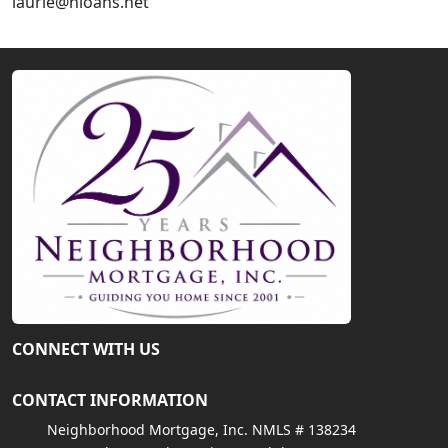
laurie@nloans.net
CONNECT WITH US
CONTACT INFORMATION
Neighborhood Mortgage, Inc. NMLS # 138234