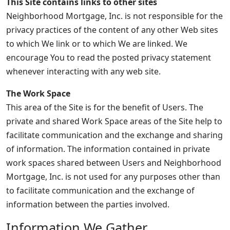
This Site contains links to other sites
Neighborhood Mortgage, Inc. is not responsible for the
privacy practices of the content of any other Web sites
to which We link or to which We are linked. We
encourage You to read the posted privacy statement
whenever interacting with any web site.
The Work Space
This area of the Site is for the benefit of Users. The
private and shared Work Space areas of the Site help to
facilitate communication and the exchange and sharing
of information. The information contained in private
work spaces shared between Users and Neighborhood
Mortgage, Inc. is not used for any purposes other than
to facilitate communication and the exchange of
information between the parties involved.
Information We Gather