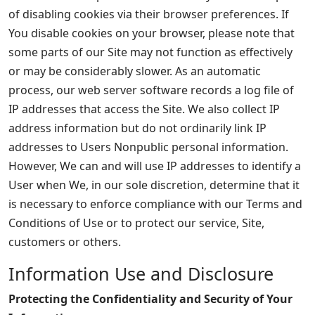
of disabling cookies via their browser preferences. If
You disable cookies on your browser, please note that
some parts of our Site may not function as effectively
or may be considerably slower. As an automatic
process, our web server software records a log file of
IP addresses that access the Site. We also collect IP
address information but do not ordinarily link IP
addresses to Users Nonpublic personal information.
However, We can and will use IP addresses to identify a
User when We, in our sole discretion, determine that it
is necessary to enforce compliance with our Terms and
Conditions of Use or to protect our service, Site,
customers or others.
Information Use and Disclosure
Protecting the Confidentiality and Security of Your