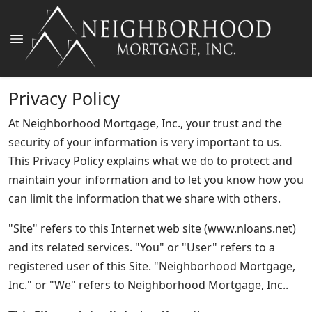
Privacy Policy
At Neighborhood Mortgage, Inc., your trust and the
security of your information is very important to us.
This Privacy Policy explains what we do to protect and
maintain your information and to let you know how you
can limit the information that we share with others.
"Site" refers to this Internet web site (www.nloans.net)
and its related services. "You" or "User" refers to a
registered user of this Site. "Neighborhood Mortgage,
Inc." or "We" refers to Neighborhood Mortgage, Inc..