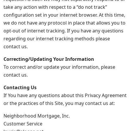
take any action with respect to a “do not track”
configuration set in your internet browser. At this time,
we do not have any protocol in place that allows you to
opt-out of internet tracking. If you have any questions
regarding our internet tracking methods please
contact us.
Correcting/Updating Your Information
To correct and/or update your information, please
contact us.
Contacting Us
If You have any questions about this Privacy Agreement
or the practices of this Site, you may contact us at:
Neighborhood Mortgage, Inc.
Customer Service