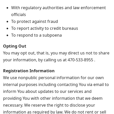
With regulatory authorities and law enforcement
officials
To protect against fraud
To report activity to credit bureaus
To respond to a subpoena
Opting Out
You may opt out, that is, you may direct us not to share
your information, by calling us at 470-533-8955 .
Registration Information
We use nonpublic personal information for our own
internal purposes including contacting You via email to
inform You about updates to our services and
providing You with other information that we deem
necessary. We reserve the right to disclose your
information as required by law. We do not rent or sell