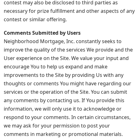
contest may also be disclosed to third parties as
necessary for prize fulfillment and other aspects of any
contest or similar offering.
Comments Submitted by Users
Neighborhood Mortgage, Inc. constantly seeks to
improve the quality of the services We provide and the
User experience on the Site. We value your input and
encourage You to help us expand and make
improvements to the Site by providing Us with any
thoughts or comments You might have regarding our
services or the operation of the Site. You can submit
any comments by contacting us. If You provide this
information, we will only use it to acknowledge or
respond to your comments. In certain circumstances,
we may ask for your permission to post your
comments in marketing or promotional materials.