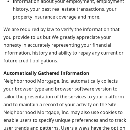
Information about your employment, employment
history, your past real estate transactions, your
property insurance coverage and more.
We are required by law to verify the information that
you provide to us but We greatly appreciate your
honesty in accurately representing your financial
information, history and ability to repay any current or
future credit obligations.
Automatically Gathered Information
Neighborhood Mortgage, Inc. automatically collects
your browser type and browser software version to
tailor the presentation of the services to your platform
and to maintain a record of your activity on the Site.
Neighborhood Mortgage, Inc. may also use cookies to
enable users to specify unique preferences and to track
user trends and patterns. Users always have the option