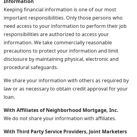
Information
Keeping financial information is one of our most
important responsibilities. Only those persons who
need access to your information to perform their job
responsibilities are authorized to access your
information. We take commercially reasonable
precautions to protect your information and limit
disclosure by maintaining physical, electronic and
procedural safeguards.
We share your information with others as required by
law or as necessary to obtain credit approval for your
loan.
With Affiliates of Neighborhood Mortgage, Inc.
We do not share your information with affiliates.
With Third Party Service Providers, Joint Marketers