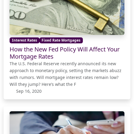
Interest Rates
Fixed Rate Mortgages
How the New Fed Policy Will Affect Your
Mortgage Rates
The U.S. Federal Reserve recently announced its new
approach to monetary policy, setting the markets abuzz
with rumors. Will mortgage interest rates remain low?
Will they jump? Here’s what the F
Sep 16, 2020