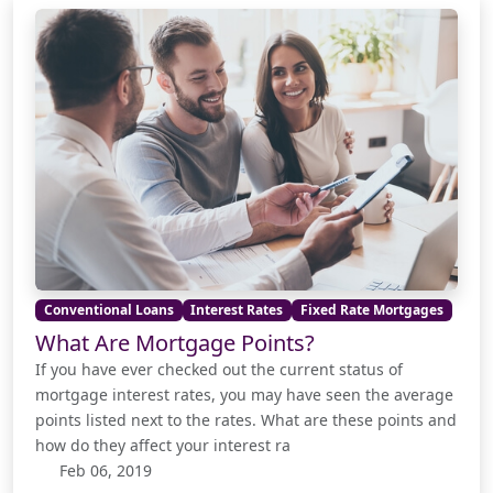
Conventional Loans
Interest Rates
Fixed Rate Mortgages
What Are Mortgage Points?
If you have ever checked out the current status of
mortgage interest rates, you may have seen the average
points listed next to the rates. What are these points and
how do they affect your interest ra
Feb 06, 2019