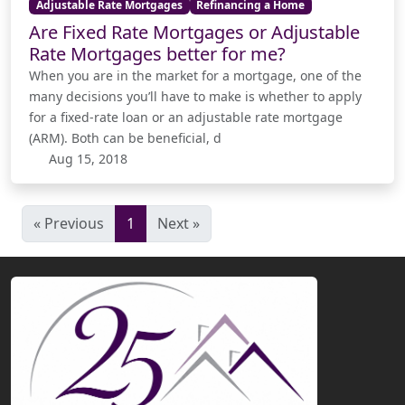
Adjustable Rate Mortgages
Refinancing a Home
Are Fixed Rate Mortgages or Adjustable
Rate Mortgages better for me?
When you are in the market for a mortgage, one of the
many decisions you’ll have to make is whether to apply
for a fixed-rate loan or an adjustable rate mortgage
(ARM). Both can be beneficial, d
Aug 15, 2018
« Previous
1
Next »