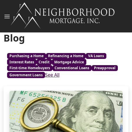
Blog
Purchasing a Home
Refinancing a Home
VA Loans
Interest Rates
Credit
Mortgage Advice
First-time Homebuyers
Conventional Loans
Preapproval
See All
Government Loans