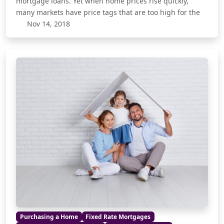
mortgage loans. Yet when home prices rise quickly,
many markets have price tags that are too high for the
Nov 14, 2018
Purchasing a Home
Fixed Rate Mortgages