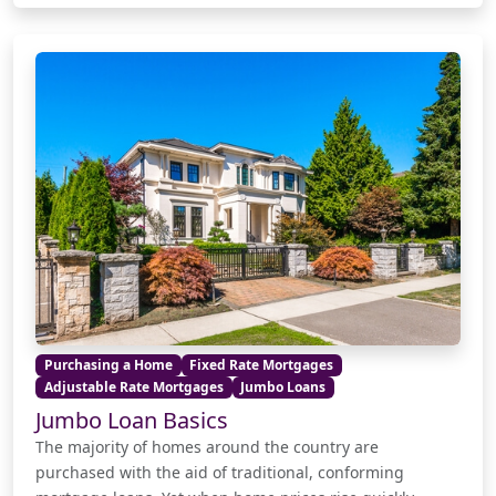
Purchasing a Home
Fixed Rate Mortgages
Adjustable Rate Mortgages
Jumbo Loans
Jumbo Loan Basics
The majority of homes around the country are
purchased with the aid of traditional, conforming