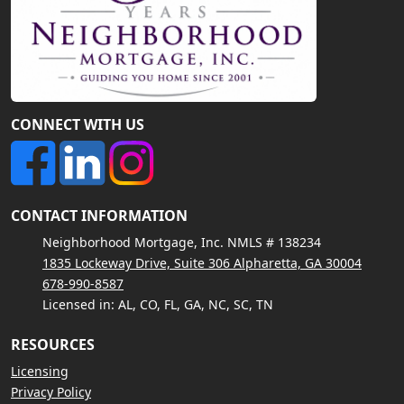
CONNECT WITH US
CONTACT INFORMATION
Neighborhood Mortgage, Inc. NMLS # 138234
1835 Lockeway Drive, Suite 306 Alpharetta, GA 30004
678-990-8587
Licensed in: AL, CO, FL, GA, NC, SC, TN
RESOURCES
Licensing
Privacy Policy