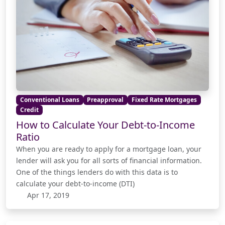
Conventional Loans
Preapproval
Fixed Rate Mortgages
Credit
How to Calculate Your Debt-to-Income
Ratio
When you are ready to apply for a mortgage loan, your
lender will ask you for all sorts of financial information.
One of the things lenders do with this data is to
calculate your debt-to-income (DTI)
Apr 17, 2019