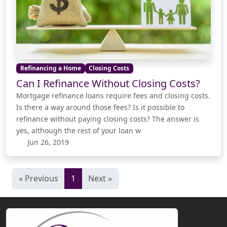
Refinancing a Home
Closing Costs
Can I Refinance Without Closing Costs?
Mortgage refinance loans require fees and closing costs.
Is there a way around those fees? Is it possible to
refinance without paying closing costs? The answer is
yes, although the rest of your loan w
Jun 26, 2019
« Previous
1
Next »