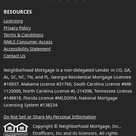
RESOURCES
Licensing
Privacy Policy
Terms & Conditions
NMLS Consumer Access
Accessibility Statement
Contact Us
Neighborhood Mortgage is a non-delegated Lender in CO, GA,
AL, SC, NC, TN, and FL. Georgia Residential Mortgage Licensee
#16837, Alabama License #21766, South Carolina License #MB-
1120000, North Carolina License #L-214398, Tennessee License
#148818, Florida License #MLD2054, National Mortgage
Licensing System #138234
Do Not Sell or Share My Personal Information
Copyright © Neighborhood Mortgage, Inc.,
Etrafficers, Inc and its licensors. All rights