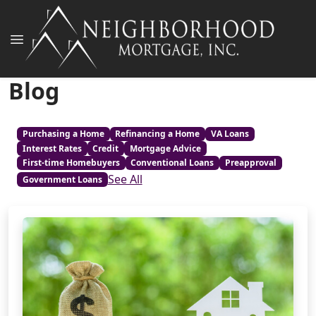
Blog
Purchasing a Home
Refinancing a Home
VA Loans
Interest Rates
Credit
Mortgage Advice
First-time Homebuyers
Conventional Loans
Preapproval
See All
Government Loans