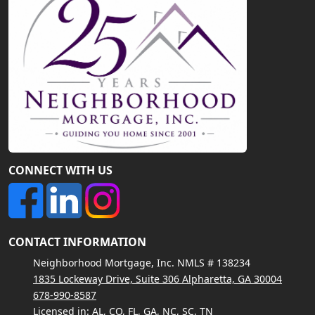
CONNECT WITH US
CONTACT INFORMATION
Neighborhood Mortgage, Inc. NMLS # 138234
1835 Lockeway Drive, Suite 306 Alpharetta, GA 30004
678-990-8587
Licensed in: AL, CO, FL, GA, NC, SC, TN