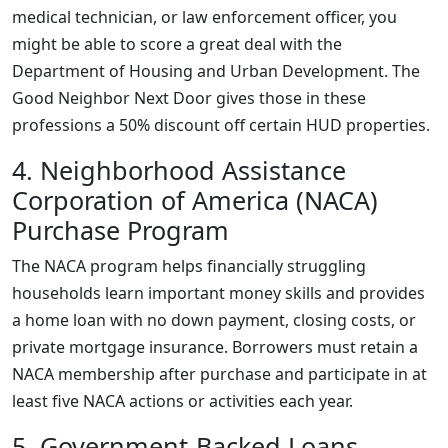
medical technician, or law enforcement officer, you
might be able to score a great deal with the
Department of Housing and Urban Development. The
Good Neighbor Next Door gives those in these
professions a 50% discount off certain HUD properties.
4. Neighborhood Assistance
Corporation of America (NACA)
Purchase Program
The NACA program helps financially struggling
households learn important money skills and provides
a home loan with no down payment, closing costs, or
private mortgage insurance. Borrowers must retain a
NACA membership after purchase and participate in at
least five NACA actions or activities each year.
5. Government-Backed Loans