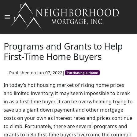
Programs and Grants to Help
First-Time Home Buyers
Published on Jun 07, 2022
|
Purchasing a Home
In today’s hot housing market of rising home prices
and limited inventory, it may seem impossible to break
in as a first-time buyer. It can be overwhelming trying to
save up a giant down payment and other mortgage
costs on your own as interest rates and prices continue
to climb. Fortunately, there are several programs and
grants to help first-time buyers overcome the common