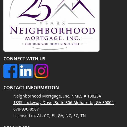
CONNECT WITH US
CONTACT INFORMATION
Neighborhood Mortgage, Inc. NMLS # 138234
1835 Lockeway Drive, Suite 306 Alpharetta, GA 30004
678-990-8587
Licensed in: AL, CO, FL, GA, NC, SC, TN