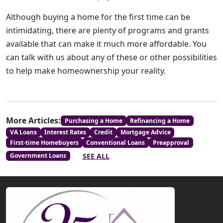
Although buying a home for the first time can be
intimidating, there are plenty of programs and grants
available that can make it much more affordable. You
can talk with us about any of these or other possibilities
to help make homeownership your reality.
More Articles:
Purchasing a Home
Refinancing a Home
VA Loans
Interest Rates
Credit
Mortgage Advice
First-time Homebuyers
Conventional Loans
Preapproval
SEE ALL
Government Loans