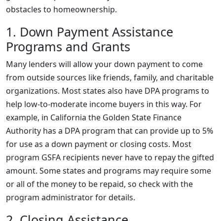
obstacles to homeownership.
1. Down Payment Assistance
Programs and Grants
Many lenders will allow your down payment to come
from outside sources like friends, family, and charitable
organizations. Most states also have DPA programs to
help low-to-moderate income buyers in this way. For
example, in California the Golden State Finance
Authority has a DPA program that can provide up to 5%
for use as a down payment or closing costs. Most
program GSFA recipients never have to repay the gifted
amount. Some states and programs may require some
or all of the money to be repaid, so check with the
program administrator for details.
2. Closing Assistance