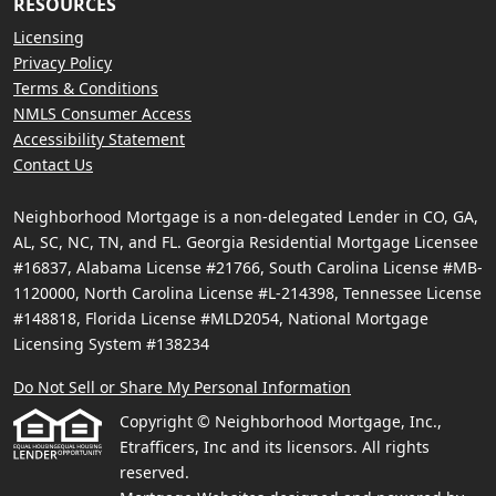
RESOURCES
Licensing
Privacy Policy
Terms & Conditions
NMLS Consumer Access
Accessibility Statement
Contact Us
Neighborhood Mortgage is a non-delegated Lender in CO, GA,
AL, SC, NC, TN, and FL. Georgia Residential Mortgage Licensee
#16837, Alabama License #21766, South Carolina License #MB-
1120000, North Carolina License #L-214398, Tennessee License
#148818, Florida License #MLD2054, National Mortgage
Licensing System #138234
Do Not Sell or Share My Personal Information
Copyright © Neighborhood Mortgage, Inc.,
Etrafficers, Inc and its licensors. All rights
reserved.