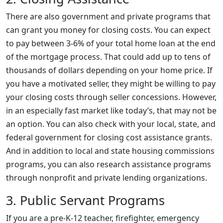
There are also government and private programs that
can grant you money for closing costs. You can expect
to pay between 3-6% of your total home loan at the end
of the mortgage process. That could add up to tens of
thousands of dollars depending on your home price. If
you have a motivated seller, they might be willing to pay
your closing costs through seller concessions. However,
in an especially fast market like today’s, that may not be
an option. You can also check with your local, state, and
federal government for closing cost assistance grants.
And in addition to local and state housing commissions
programs, you can also research assistance programs
through nonprofit and private lending organizations.
3. Public Servant Programs
If you are a pre-K-12 teacher, firefighter, emergency