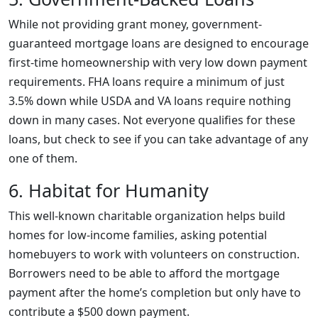
While not providing grant money, government-
guaranteed mortgage loans are designed to encourage
first-time homeownership with very low down payment
requirements. FHA loans require a minimum of just
3.5% down while USDA and VA loans require nothing
down in many cases. Not everyone qualifies for these
loans, but check to see if you can take advantage of any
one of them.
6. Habitat for Humanity
This well-known charitable organization helps build
homes for low-income families, asking potential
homebuyers to work with volunteers on construction.
Borrowers need to be able to afford the mortgage
payment after the home’s completion but only have to
contribute a $500 down payment.