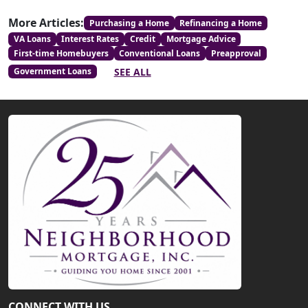
More Articles:
Purchasing a Home
Refinancing a Home
VA Loans
Interest Rates
Credit
Mortgage Advice
First-time Homebuyers
Conventional Loans
Preapproval
SEE ALL
Government Loans
CONNECT WITH US