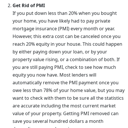
Get Rid of PMI
If you put down less than 20% when you bought
your home, you have likely had to pay private
mortgage insurance (PMI) every month or year.
However, this extra cost can be canceled once you
reach 20% equity in your house. This could happen
by either paying down your loan, or by your
property value rising, or a combination of both. If
you are still paying PMI, check to see how much
equity you now have. Most lenders will
automatically remove the PMI payment once you
owe less than 78% of your home value, but you may
want to check with them to be sure all the statistics
are accurate including the most current market
value of your property. Getting PMI removed can
save you several hundred dollars a month