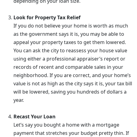
depending on your loan size.
Look for Property Tax Relief
If you do not believe your home is worth as much
as the government says it is, you may be able to
appeal your property taxes to get them lowered.
You can ask the city to reassess your house value
using either a professional appraiser’s report or
records of recent and comparable sales in your
neighborhood. If you are correct, and your home’s
value is not as high as the city says it is, your tax bill
will be lowered, saving you hundreds of dollars a
year.
Recast Your Loan
Let’s say you bought a home with a mortgage
payment that stretches your budget pretty thin. If