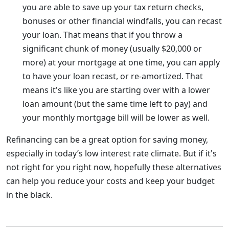
you are able to save up your tax return checks,
bonuses or other financial windfalls, you can recast
your loan. That means that if you throw a
significant chunk of money (usually $20,000 or
more) at your mortgage at one time, you can apply
to have your loan recast, or re-amortized. That
means it's like you are starting over with a lower
loan amount (but the same time left to pay) and
your monthly mortgage bill will be lower as well.
Refinancing can be a great option for saving money,
especially in today’s low interest rate climate. But if it's
not right for you right now, hopefully these alternatives
can help you reduce your costs and keep your budget
in the black.