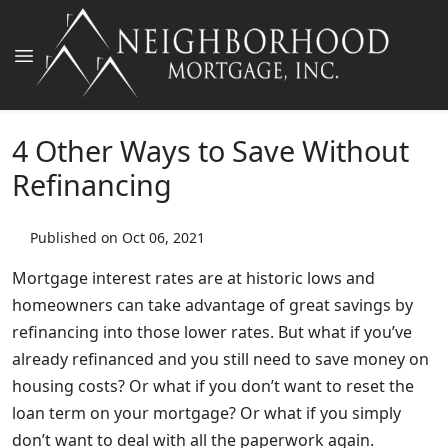
4 Other Ways to Save Without
Refinancing
Published on Oct 06, 2021
Mortgage interest rates are at historic lows and
homeowners can take advantage of great savings by
refinancing into those lower rates. But what if you’ve
already refinanced and you still need to save money on
housing costs? Or what if you don’t want to reset the
loan term on your mortgage? Or what if you simply
don’t want to deal with all the paperwork again.