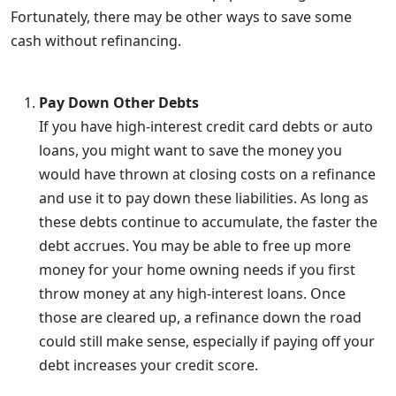
Fortunately, there may be other ways to save some
cash without refinancing.
Pay Down Other Debts
If you have high-interest credit card debts or auto
loans, you might want to save the money you
would have thrown at closing costs on a refinance
and use it to pay down these liabilities. As long as
these debts continue to accumulate, the faster the
debt accrues. You may be able to free up more
money for your home owning needs if you first
throw money at any high-interest loans. Once
those are cleared up, a refinance down the road
could still make sense, especially if paying off your
debt increases your credit score.