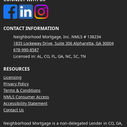
CONTACT INFORMATION
Neighborhood Mortgage, Inc. NMLS # 138234
1835 Lockeway Drive, Suite 306 Alpharetta, GA 30004
678-990-8587
Licensed in: AL, CO, FL, GA, NC, SC, TN
RESOURCES
Licensing
Privacy Policy
Terms & Conditions
NMLS Consumer Access
Accessibility Statement
Contact Us
Neighborhood Mortgage is a non-delegated Lender in CO, GA,