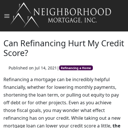
Can Refinancing Hurt My Credit
Score?
Published on Jul 14, 2021
|
Refinancing a Home
Refinancing a mortgage can be incredibly helpful
financially, whether for lowering monthly payments,
shortening the loan term, or pulling out equity to pay
off debt or for other projects. Even as you achieve
those fiscal goals, you may wonder what effect
refinancing has on your credit. While taking out a new
mortgage loan can lower your credit score a little,
the