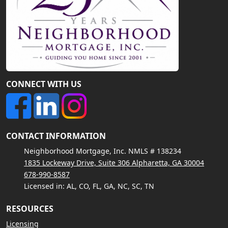
CONNECT WITH US
CONTACT INFORMATION
Neighborhood Mortgage, Inc. NMLS # 138234
1835 Lockeway Drive, Suite 306 Alpharetta, GA 30004
678-990-8587
Licensed in: AL, CO, FL, GA, NC, SC, TN
RESOURCES
Licensing