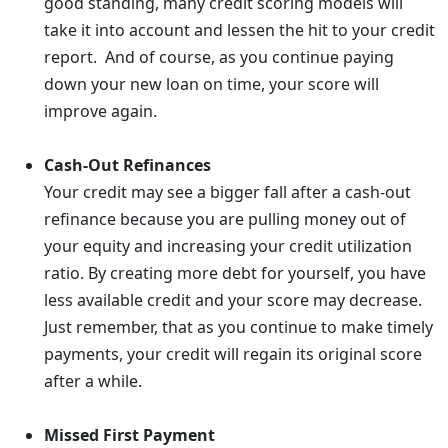
good standing, many credit scoring models will
take it into account and lessen the hit to your credit
report. And of course, as you continue paying
down your new loan on time, your score will
improve again.
Cash-Out Refinances
Your credit may see a bigger fall after a cash-out
refinance because you are pulling money out of
your equity and increasing your credit utilization
ratio. By creating more debt for yourself, you have
less available credit and your score may decrease.
Just remember, that as you continue to make timely
payments, your credit will regain its original score
after a while.
Missed First Payment