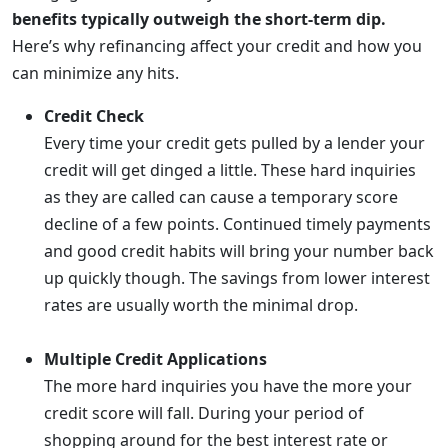
benefits typically outweigh the short-term dip.
Here’s why refinancing affect your credit and how you
can minimize any hits.
Credit Check
Every time your credit gets pulled by a lender your
credit will get dinged a little. These hard inquiries
as they are called can cause a temporary score
decline of a few points. Continued timely payments
and good credit habits will bring your number back
up quickly though. The savings from lower interest
rates are usually worth the minimal drop.
Multiple Credit Applications
The more hard inquiries you have the more your
credit score will fall. During your period of
shopping around for the best interest rate or