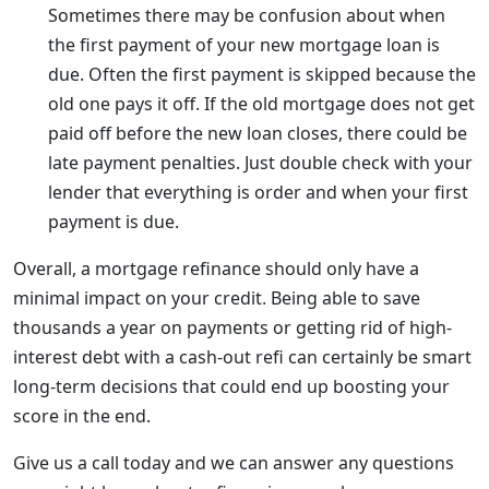
Sometimes there may be confusion about when
the first payment of your new mortgage loan is
due. Often the first payment is skipped because the
old one pays it off. If the old mortgage does not get
paid off before the new loan closes, there could be
late payment penalties. Just double check with your
lender that everything is order and when your first
payment is due.
Overall, a mortgage refinance should only have a
minimal impact on your credit. Being able to save
thousands a year on payments or getting rid of high-
interest debt with a cash-out refi can certainly be smart
long-term decisions that could end up boosting your
score in the end.
Give us a call today and we can answer any questions