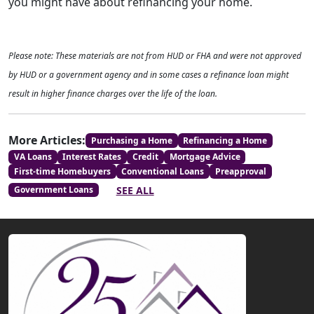
you might have about refinancing your home.
Please note: These materials are not from HUD or FHA and were not approved
by HUD or a government agency and in some cases a refinance loan might
result in higher finance charges over the life of the loan.
More Articles:
Purchasing a Home
Refinancing a Home
VA Loans
Interest Rates
Credit
Mortgage Advice
First-time Homebuyers
Conventional Loans
Preapproval
SEE ALL
Government Loans