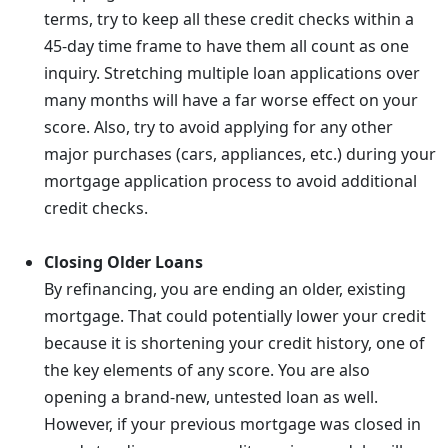
terms, try to keep all these credit checks within a
45-day time frame to have them all count as one
inquiry. Stretching multiple loan applications over
many months will have a far worse effect on your
score. Also, try to avoid applying for any other
major purchases (cars, appliances, etc.) during your
mortgage application process to avoid additional
credit checks.
Closing Older Loans
By refinancing, you are ending an older, existing
mortgage. That could potentially lower your credit
because it is shortening your credit history, one of
the key elements of any score. You are also
opening a brand-new, untested loan as well.
However, if your previous mortgage was closed in