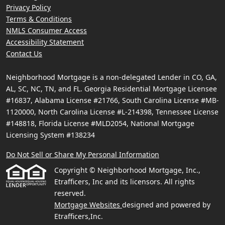
Privacy Policy
Terms & Conditions
NMLS Consumer Access
Accessibility Statement
Contact Us
Neighborhood Mortgage is a non-delegated Lender in CO, GA,
AL, SC, NC, TN, and FL. Georgia Residential Mortgage Licensee
#16837, Alabama License #21766, South Carolina License #MB-
1120000, North Carolina License #L-214398, Tennessee License
#148818, Florida License #MLD2054, National Mortgage
Licensing System #138234
Do Not Sell or Share My Personal Information
Copyright © Neighborhood Mortgage, Inc.,
Etrafficers, Inc and its licensors. All rights
reserved.
Mortgage Websites
designed and powered by
Etrafficers,Inc.