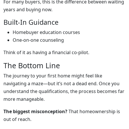
For many buyers, this is the difference between waiting
years and buying now.
Built-In Guidance
Homebuyer education courses
One-on-one counseling
Think of it as having a financial co-pilot.
The Bottom Line
The journey to your first home might feel like
navigating a maze—but it’s not a dead end. Once you
understand the qualifications, the process becomes far
more manageable.
The biggest misconception?
That homeownership is
out of reach.