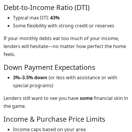
Debt-to-Income Ratio (DTI)
Typical max DTI:
43%
Some flexibility with strong credit or reserves
If your monthly debts eat too much of your income,
lenders will hesitate—no matter how perfect the home
feels.
Down Payment Expectations
3%–3.5% down
(or less with assistance or with
special programs)
Lenders still want to see you have
some
financial skin in
the game.
Income & Purchase Price Limits
Income caps based on your area