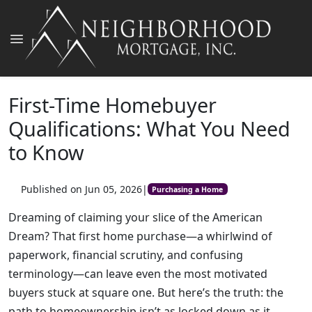
First-Time Homebuyer
Qualifications: What You Need
to Know
Published on Jun 05, 2026
|
Purchasing a Home
Dreaming of claiming your slice of the American
Dream? That first home purchase—a whirlwind of
paperwork, financial scrutiny, and confusing
terminology—can leave even the most motivated
buyers stuck at square one. But here’s the truth: the
path to homeownership isn’t as locked down as it