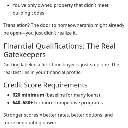
You’ve only owned property that didn’t meet
building codes
Translation? The door to homeownership might already
be open—you just didn’t realize it.
Financial Qualifications: The Real
Gatekeepers
Getting labeled a first-time buyer is just step one. The
real test lies in your financial profile.
Credit Score Requirements
620 minimum
(baseline for many loans)
640–680+
for more competitive programs
Stronger scores = better rates, better options, and
more negotiating power.