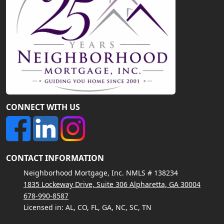
CONNECT WITH US
CONTACT INFORMATION
Neighborhood Mortgage, Inc. NMLS # 138234
1835 Lockeway Drive, Suite 306 Alpharetta, GA 30004
678-990-8587
Licensed in: AL, CO, FL, GA, NC, SC, TN