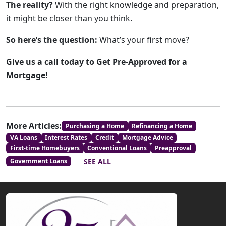
The reality?
With the right knowledge and preparation,
it might be closer than you think.
So here’s the question:
What’s your first move?
Give us a call today to Get Pre-Approved for a
Mortgage!
More Articles:
Purchasing a Home
Refinancing a Home
VA Loans
Interest Rates
Credit
Mortgage Advice
First-time Homebuyers
Conventional Loans
Preapproval
SEE ALL
Government Loans