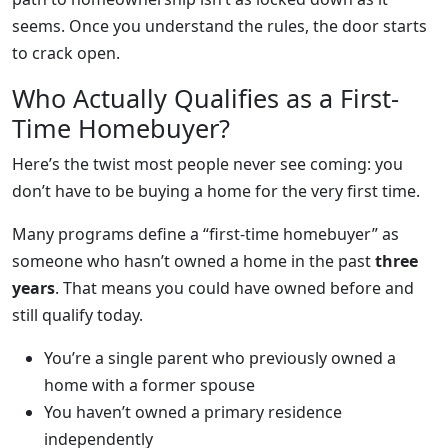
seems. Once you understand the rules, the door starts
to crack open.
Who Actually Qualifies as a First-
Time Homebuyer?
Here’s the twist most people never see coming: you
don’t have to be buying a home for the very first time.
Many programs define a “first-time homebuyer” as
someone who hasn’t owned a home in the past
three
years
. That means you could have owned before and
still qualify today.
You’re a single parent who previously owned a
home with a former spouse
You haven’t owned a primary residence
independently