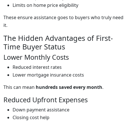
Limits on home price eligibility
These ensure assistance goes to buyers who truly need
it.
The Hidden Advantages of First-
Time Buyer Status
Lower Monthly Costs
Reduced interest rates
Lower mortgage insurance costs
This can mean
hundreds saved every month
.
Reduced Upfront Expenses
Down payment assistance
Closing cost help