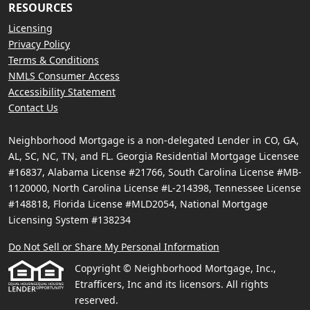
RESOURCES
Licensing
Privacy Policy
Terms & Conditions
NMLS Consumer Access
Accessibility Statement
Contact Us
Neighborhood Mortgage is a non-delegated Lender in CO, GA,
AL, SC, NC, TN, and FL. Georgia Residential Mortgage Licensee
#16837, Alabama License #21766, South Carolina License #MB-
1120000, North Carolina License #L-214398, Tennessee License
#148818, Florida License #MLD2054, National Mortgage
Licensing System #138234
Do Not Sell or Share My Personal Information
Copyright © Neighborhood Mortgage, Inc.,
Etrafficers, Inc and its licensors. All rights
reserved.