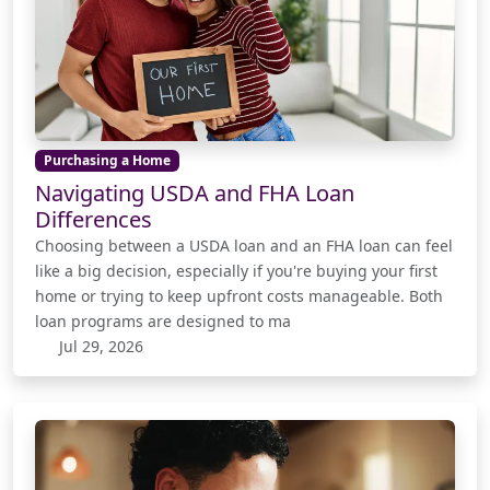
Purchasing a Home
Navigating USDA and FHA Loan
Differences
Choosing between a USDA loan and an FHA loan can feel
like a big decision, especially if you're buying your first
home or trying to keep upfront costs manageable. Both
loan programs are designed to ma
Jul 29, 2026