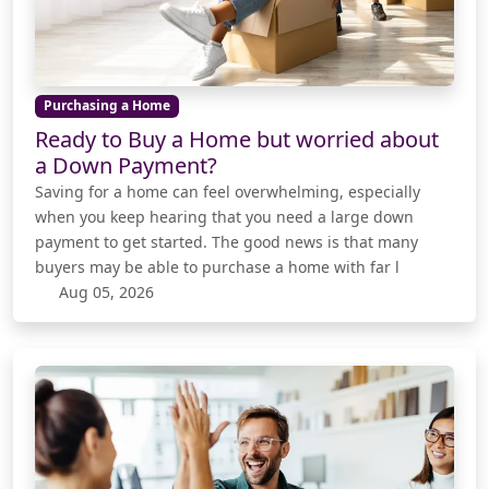
Purchasing a Home
Ready to Buy a Home but worried about
a Down Payment?
Saving for a home can feel overwhelming, especially
when you keep hearing that you need a large down
payment to get started. The good news is that many
buyers may be able to purchase a home with far l
Aug 05, 2026