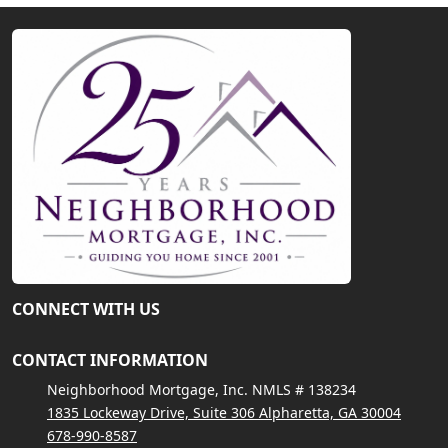
CONNECT WITH US
CONTACT INFORMATION
Neighborhood Mortgage, Inc. NMLS # 138234
1835 Lockeway Drive, Suite 306 Alpharetta, GA 30004
678-990-8587