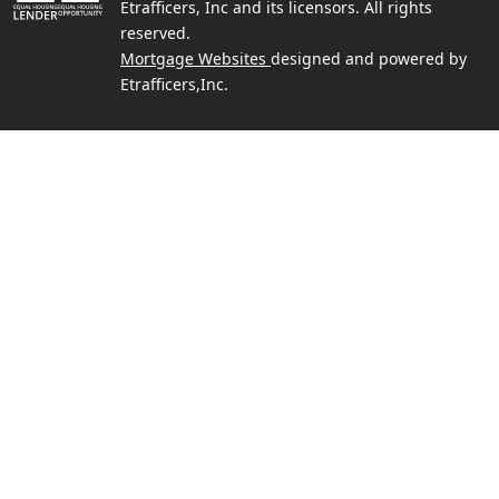
Etrafficers, Inc and its licensors. All rights
reserved.
Mortgage Websites
designed and powered by
Etrafficers,Inc.