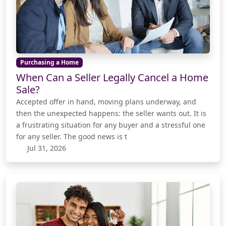
Purchasing a Home
When Can a Seller Legally Cancel a Home
Sale?
Accepted offer in hand, moving plans underway, and
then the unexpected happens: the seller wants out. It is
a frustrating situation for any buyer and a stressful one
for any seller. The good news is t
Jul 31, 2026