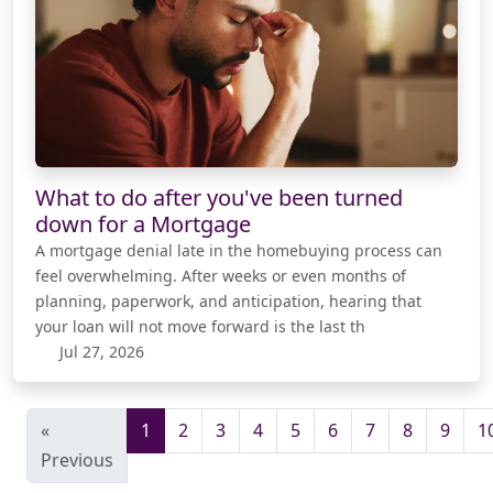
What to do after you've been turned
down for a Mortgage
A mortgage denial late in the homebuying process can
feel overwhelming. After weeks or even months of
planning, paperwork, and anticipation, hearing that
your loan will not move forward is the last th
Jul 27, 2026
«
1
2
3
4
5
6
7
8
9
1
Previous