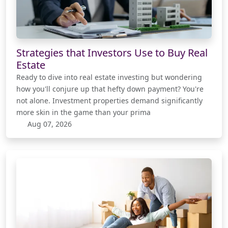
Strategies that Investors Use to Buy Real
Estate
Ready to dive into real estate investing but wondering
how you'll conjure up that hefty down payment? You're
not alone. Investment properties demand significantly
more skin in the game than your prima
Aug 07, 2026