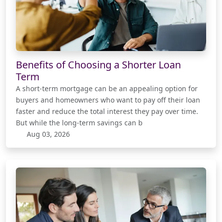
Benefits of Choosing a Shorter Loan
Term
A short-term mortgage can be an appealing option for
buyers and homeowners who want to pay off their loan
faster and reduce the total interest they pay over time.
But while the long-term savings can b
Aug 03, 2026