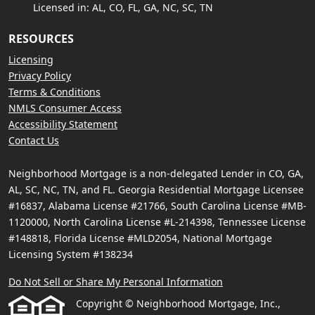
Licensed in: AL, CO, FL, GA, NC, SC, TN
RESOURCES
Licensing
Privacy Policy
Terms & Conditions
NMLS Consumer Access
Accessibility Statement
Contact Us
Neighborhood Mortgage is a non-delegated Lender in CO, GA,
AL, SC, NC, TN, and FL. Georgia Residential Mortgage Licensee
#16837, Alabama License #21766, South Carolina License #MB-
1120000, North Carolina License #L-214398, Tennessee License
#148818, Florida License #MLD2054, National Mortgage
Licensing System #138234
Do Not Sell or Share My Personal Information
Copyright © Neighborhood Mortgage, Inc.,