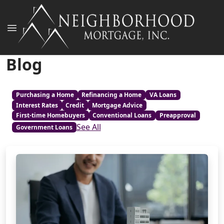
Blog
Purchasing a Home
Refinancing a Home
VA Loans
Interest Rates
Credit
Mortgage Advice
First-time Homebuyers
Conventional Loans
Preapproval
See All
Government Loans