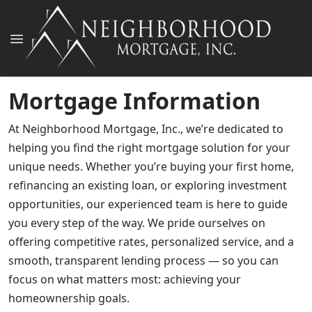
Mortgage Information
At Neighborhood Mortgage, Inc., we’re dedicated to
helping you find the right mortgage solution for your
unique needs. Whether you’re buying your first home,
refinancing an existing loan, or exploring investment
opportunities, our experienced team is here to guide
you every step of the way. We pride ourselves on
offering competitive rates, personalized service, and a
smooth, transparent lending process — so you can
focus on what matters most: achieving your
homeownership goals.