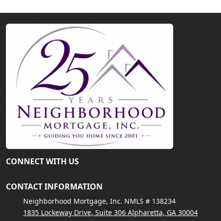
CONNECT WITH US
CONTACT INFORMATION
Neighborhood Mortgage, Inc. NMLS # 138234
1835 Lockeway Drive, Suite 306 Alpharetta, GA 30004