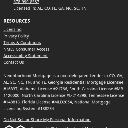
678-990-8587
Licensed in: AL, CO, FL, GA, NC, SC, TN
RESOURCES
Licensing
Privacy Policy
Terms & Conditions
NMLS Consumer Access
Accessibility Statement
Contact Us
Neighborhood Mortgage is a non-delegated Lender in CO, GA,
AL, SC, NC, TN, and FL. Georgia Residential Mortgage Licensee
#16837, Alabama License #21766, South Carolina License #MB-
1120000, North Carolina License #L-214398, Tennessee License
#148818, Florida License #MLD2054, National Mortgage
Licensing System #138234
Do Not Sell or Share My Personal Information