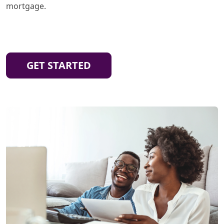
mortgage.
GET STARTED