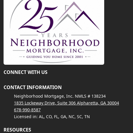
CONNECT WITH US
CONTACT INFORMATION
Neighborhood Mortgage, Inc. NMLS # 138234
1835 Lockeway Drive, Suite 306 Alpharetta, GA 30004
678-990-8587
Licensed in: AL, CO, FL, GA, NC, SC, TN
RESOURCES