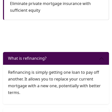
Eliminate private mortgage insurance with
sufficient equity
What is refinancing?
Refinancing is simply getting one loan to pay off
another. It allows you to replace your current
mortgage with a new one, potentially with better
terms.