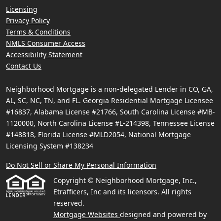
Licensing
Privacy Policy
Terms & Conditions
NMLS Consumer Access
Accessibility Statement
Contact Us
Neighborhood Mortgage is a non-delegated Lender in CO, GA,
AL, SC, NC, TN, and FL. Georgia Residential Mortgage Licensee
#16837, Alabama License #21766, South Carolina License #MB-
1120000, North Carolina License #L-214398, Tennessee License
#148818, Florida License #MLD2054, National Mortgage
Licensing System #138234
Do Not Sell or Share My Personal Information
Copyright © Neighborhood Mortgage, Inc.,
Etrafficers, Inc and its licensors. All rights
reserved.
Mortgage Websites
designed and powered by