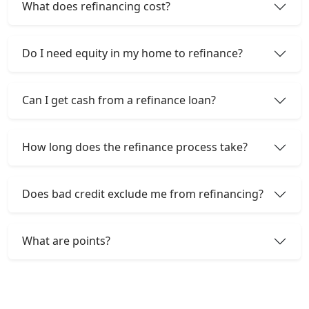
What does refinancing cost?
Do I need equity in my home to refinance?
Can I get cash from a refinance loan?
How long does the refinance process take?
Does bad credit exclude me from refinancing?
What are points?