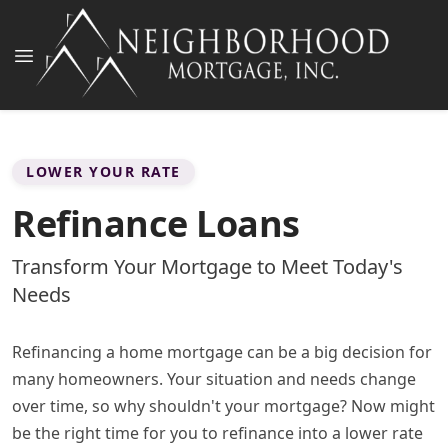
LOWER YOUR RATE
Refinance Loans
Transform Your Mortgage to Meet Today's
Needs
Refinancing a home mortgage can be a big decision for
many homeowners. Your situation and needs change
over time, so why shouldn't your mortgage? Now might
be the right time for you to refinance into a lower rate