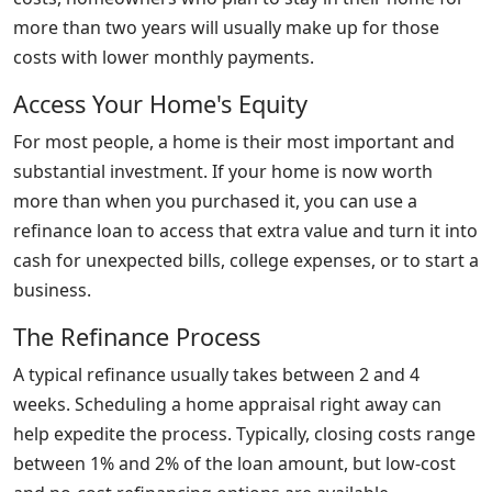
more than two years will usually make up for those
costs with lower monthly payments.
Access Your Home's Equity
For most people, a home is their most important and
substantial investment. If your home is now worth
more than when you purchased it, you can use a
refinance loan to access that extra value and turn it into
cash for unexpected bills, college expenses, or to start a
business.
The Refinance Process
A typical refinance usually takes between 2 and 4
weeks. Scheduling a home appraisal right away can
help expedite the process. Typically, closing costs range
between 1% and 2% of the loan amount, but low-cost