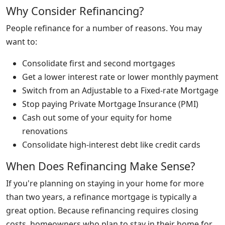
Why Consider Refinancing?
People refinance for a number of reasons. You may
want to:
Consolidate first and second mortgages
Get a lower interest rate or lower monthly payment
Switch from an Adjustable to a Fixed-rate Mortgage
Stop paying Private Mortgage Insurance (PMI)
Cash out some of your equity for home
renovations
Consolidate high-interest debt like credit cards
When Does Refinancing Make Sense?
If you're planning on staying in your home for more
than two years, a refinance mortgage is typically a
great option. Because refinancing requires closing
costs, homeowners who plan to stay in their home for