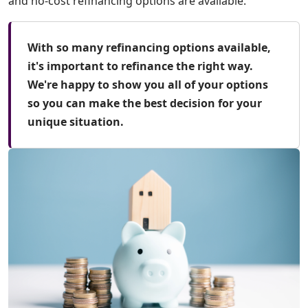
and no-cost refinancing options are available.
With so many refinancing options available,
it's important to refinance the right way.
We're happy to show you all of your options
so you can make the best decision for your
unique situation.