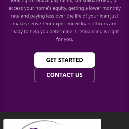
looking to reduce payments, consolidate debt, or
access your home's equity, getting a lower monthly
rate and paying less over the life of your loan just
makes sense. Our experienced loan officers are
ready to help you determine if refinancing is right
for you.
GET STARTED
CONTACT US