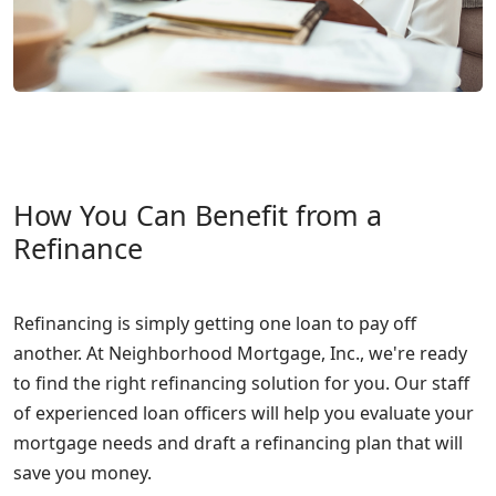
How You Can Benefit from a
Refinance
Refinancing is simply getting one loan to pay off
another. At Neighborhood Mortgage, Inc., we're ready
to find the right refinancing solution for you. Our staff
of experienced loan officers will help you evaluate your
mortgage needs and draft a refinancing plan that will
save you money.