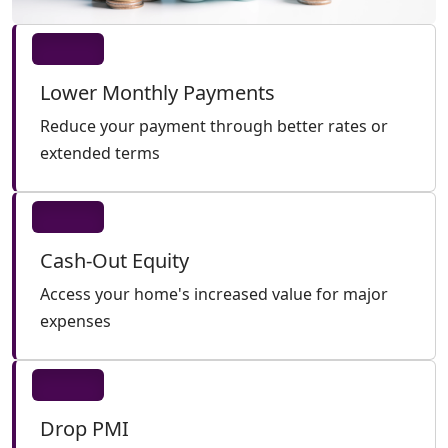
Lower Monthly Payments
Reduce your payment through better rates or
extended terms
Cash-Out Equity
Access your home's increased value for major
expenses
Drop PMI