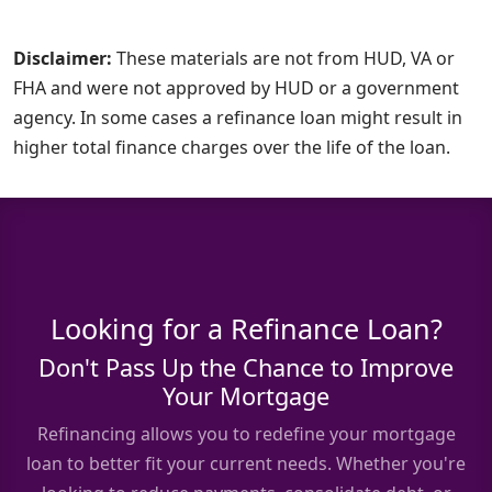
Disclaimer:
These materials are not from HUD, VA or
FHA and were not approved by HUD or a government
agency. In some cases a refinance loan might result in
higher total finance charges over the life of the loan.
Looking for a Refinance Loan?
Don't Pass Up the Chance to Improve
Your Mortgage
Refinancing allows you to redefine your mortgage
loan to better fit your current needs. Whether you're