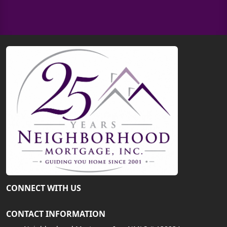
CONNECT WITH US
CONTACT INFORMATION