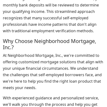
monthly bank deposits will be reviewed to determine
your qualifying income. This streamlined approach
recognizes that many successful self-employed
professionals have income patterns that don't align
with traditional employment verification methods.
Why Choose Neighborhood Mortgage,
Inc.?
At Neighborhood Mortgage, Inc., we're committed to
offering customized mortgage solutions that align with
your unique financial circumstances. We understand
the challenges that self-employed borrowers face, and
we're here to help you find the right loan product that
meets your needs.
With experienced guidance and personalized service,
we'll walk you through the process and help you get