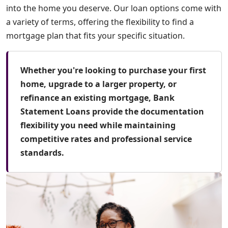
into the home you deserve. Our loan options come with
a variety of terms, offering the flexibility to find a
mortgage plan that fits your specific situation.
Whether you're looking to purchase your first
home, upgrade to a larger property, or
refinance an existing mortgage, Bank
Statement Loans provide the documentation
flexibility you need while maintaining
competitive rates and professional service
standards.