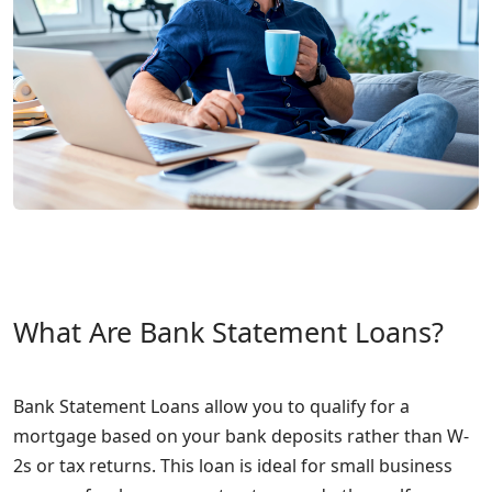
What Are Bank Statement Loans?
Bank Statement Loans allow you to qualify for a
mortgage based on your bank deposits rather than W-
2s or tax returns. This loan is ideal for small business