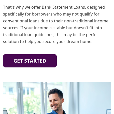
That's why we offer Bank Statement Loans, designed
specifically for borrowers who may not qualify for
conventional loans due to their non-traditional income
sources. If your income is stable but doesn't fit into
traditional loan guidelines, this may be the perfect
solution to help you secure your dream home.
GET STARTED