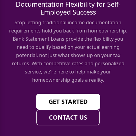
Documentation Flexibility for Self-
Employed Success
Stop letting traditional income documentation
requirements hold you back from homeownership.
Bank Statement Loans provide the flexibility you
need to qualify based on your actual earning
potential, not just what shows up on your tax
returns. With competitive rates and personalized
service, we're here to help make your
homeownership goals a reality.
GET STARTED
CONTACT US