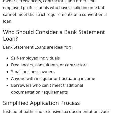
owners, freelancers, contractors, and other self-
employed professionals who have a solid income but
cannot meet the strict requirements of a conventional
loan.
Who Should Consider a Bank Statement
Loan?
Bank Statement Loans are ideal for:
Self-employed individuals
Freelancers, consultants, or contractors
Small business owners
Anyone with irregular or fluctuating income
Borrowers who can't meet traditional
documentation requirements
Simplified Application Process
Instead of gathering extensive tax documentation, your