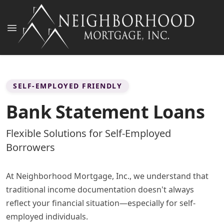
SELF-EMPLOYED FRIENDLY
Bank Statement Loans
Flexible Solutions for Self-Employed
Borrowers
At Neighborhood Mortgage, Inc., we understand that
traditional income documentation doesn't always
reflect your financial situation—especially for self-
employed individuals.