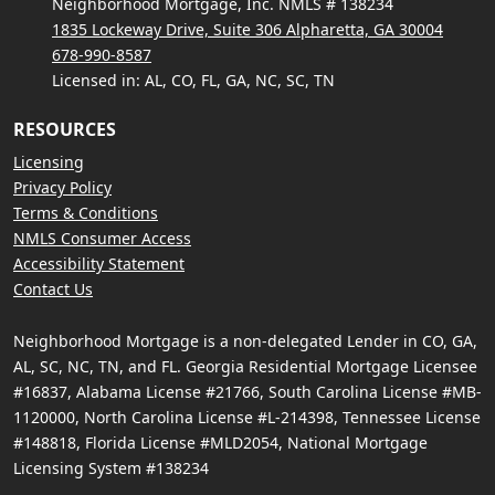
Neighborhood Mortgage, Inc. NMLS # 138234
1835 Lockeway Drive, Suite 306 Alpharetta, GA 30004
678-990-8587
Licensed in: AL, CO, FL, GA, NC, SC, TN
RESOURCES
Licensing
Privacy Policy
Terms & Conditions
NMLS Consumer Access
Accessibility Statement
Contact Us
Neighborhood Mortgage is a non-delegated Lender in CO, GA,
AL, SC, NC, TN, and FL. Georgia Residential Mortgage Licensee
#16837, Alabama License #21766, South Carolina License #MB-
1120000, North Carolina License #L-214398, Tennessee License
#148818, Florida License #MLD2054, National Mortgage
Licensing System #138234