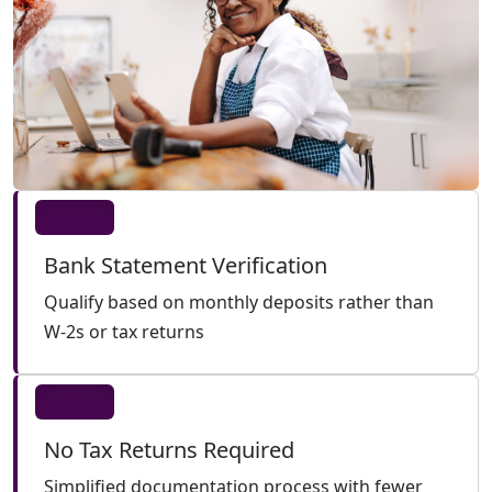
Bank Statement Verification
Qualify based on monthly deposits rather than
W-2s or tax returns
No Tax Returns Required
Simplified documentation process with fewer