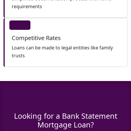
requirements
Competitive Rates
Loans can be made to legal entities like family
trusts
Looking for a Bank Statement
Mortgage Loan?