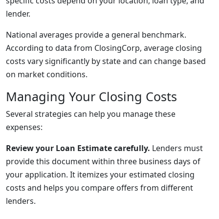
specific costs depend on your location, loan type, and
lender.
National averages provide a general benchmark.
According to data from ClosingCorp, average closing
costs vary significantly by state and can change based
on market conditions.
Managing Your Closing Costs
Several strategies can help you manage these
expenses:
Review your Loan Estimate carefully.
Lenders must
provide this document within three business days of
your application. It itemizes your estimated closing
costs and helps you compare offers from different
lenders.