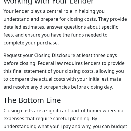
Working with Your Lender
Your lender plays a central role in helping you
understand and prepare for closing costs. They provide
detailed estimates, answer questions about specific
fees, and ensure you have the funds needed to
complete your purchase.
Request your Closing Disclosure at least three days
before closing. Federal law requires lenders to provide
this final statement of your closing costs, allowing you
to compare the actual costs with your initial estimate
and resolve any discrepancies before closing day.
The Bottom Line
Closing costs are a significant part of homeownership
expenses that require careful planning. By
understanding what you'll pay and why, you can budget