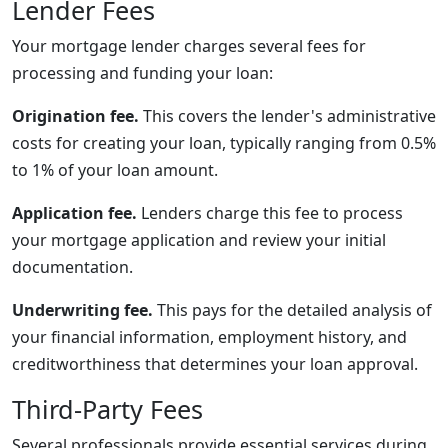
Lender Fees
Your mortgage lender charges several fees for
processing and funding your loan:
Origination fee.
This covers the lender's administrative
costs for creating your loan, typically ranging from 0.5%
to 1% of your loan amount.
Application fee.
Lenders charge this fee to process
your mortgage application and review your initial
documentation.
Underwriting fee.
This pays for the detailed analysis of
your financial information, employment history, and
creditworthiness that determines your loan approval.
Third-Party Fees
Several professionals provide essential services during