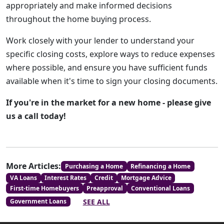
appropriately and make informed decisions
throughout the home buying process.
Work closely with your lender to understand your
specific closing costs, explore ways to reduce expenses
where possible, and ensure you have sufficient funds
available when it's time to sign your closing documents.
If you're in the market for a new home - please give
us a call today!
More Articles:
Purchasing a Home
Refinancing a Home
VA Loans
Interest Rates
Credit
Mortgage Advice
First-time Homebuyers
Preapproval
Conventional Loans
SEE ALL
Government Loans