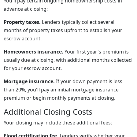
You'll pay certain ongoing homeownership costs in
advance at closing:
Property taxes.
Lenders typically collect several
months of property taxes upfront to establish your
escrow account.
Homeowners insurance.
Your first year's premium is
usually due at closing, with additional months collected
for your escrow account.
Mortgage insurance.
If your down payment is less
than 20%, you'll pay an initial mortgage insurance
premium or begin monthly payments at closing.
Additional Closing Costs
Your closing may include these additional fees:
Flood certification fee.
Lenders verify whether your