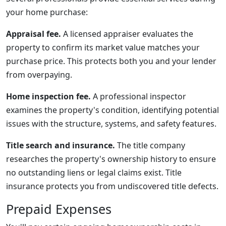
your home purchase:
Appraisal fee.
A licensed appraiser evaluates the
property to confirm its market value matches your
purchase price. This protects both you and your lender
from overpaying.
Home inspection fee.
A professional inspector
examines the property's condition, identifying potential
issues with the structure, systems, and safety features.
Title search and insurance.
The title company
researches the property's ownership history to ensure
no outstanding liens or legal claims exist. Title
insurance protects you from undiscovered title defects.
Prepaid Expenses