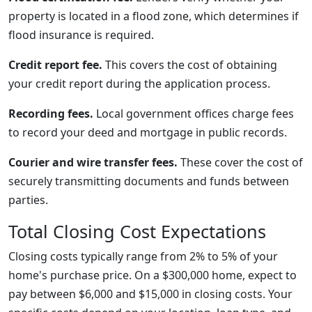
property is located in a flood zone, which determines if
flood insurance is required.
Credit report fee.
This covers the cost of obtaining
your credit report during the application process.
Recording fees.
Local government offices charge fees
to record your deed and mortgage in public records.
Courier and wire transfer fees.
These cover the cost of
securely transmitting documents and funds between
parties.
Total Closing Cost Expectations
Closing costs typically range from 2% to 5% of your
home's purchase price. On a $300,000 home, expect to
pay between $6,000 and $15,000 in closing costs. Your