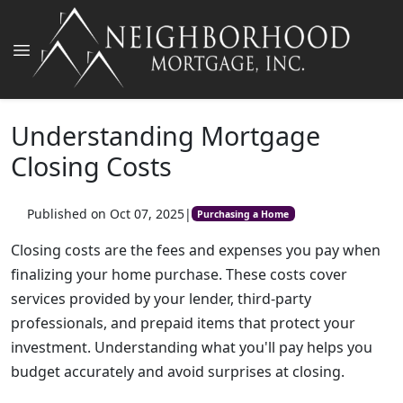
Understanding Mortgage
Closing Costs
Published on Oct 07, 2025
|
Purchasing a Home
Closing costs are the fees and expenses you pay when
finalizing your home purchase. These costs cover
services provided by your lender, third-party
professionals, and prepaid items that protect your
investment. Understanding what you'll pay helps you
budget accurately and avoid surprises at closing.