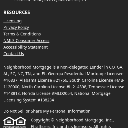
RESOURCES
Licensing
Privacy Policy
Terms & Conditions
NMLS Consumer Access
Accessibility Statement
Contact Us
Neighborhood Mortgage is a non-delegated Lender in CO, GA,
AL, SC, NC, TN, and FL. Georgia Residential Mortgage Licensee
#16837, Alabama License #21766, South Carolina License #MB-
1120000, North Carolina License #L-214398, Tennessee License
#148818, Florida License #MLD2054, National Mortgage
Licensing System #138234
Do Not Sell or Share My Personal Information
Copyright © Neighborhood Mortgage, Inc.,
Etrafficers, Inc and its licensors. All rights