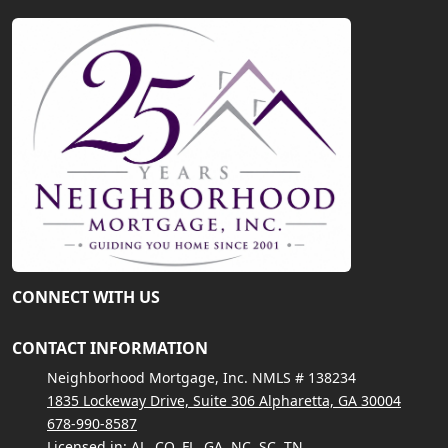
CONNECT WITH US
CONTACT INFORMATION
Neighborhood Mortgage, Inc. NMLS # 138234
1835 Lockeway Drive, Suite 306 Alpharetta, GA 30004
678-990-8587
Licensed in: AL, CO, FL, GA, NC, SC, TN