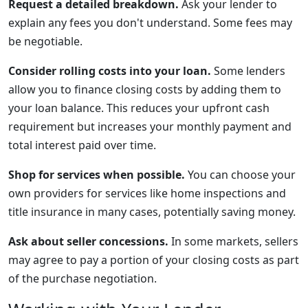
Request a detailed breakdown.
Ask your lender to
explain any fees you don't understand. Some fees may
be negotiable.
Consider rolling costs into your loan.
Some lenders
allow you to finance closing costs by adding them to
your loan balance. This reduces your upfront cash
requirement but increases your monthly payment and
total interest paid over time.
Shop for services when possible.
You can choose your
own providers for services like home inspections and
title insurance in many cases, potentially saving money.
Ask about seller concessions.
In some markets, sellers
may agree to pay a portion of your closing costs as part
of the purchase negotiation.