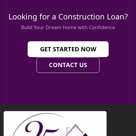
Looking for a Construction Loan?
Build Your Dream Home with Confidence
GET STARTED NOW
CONTACT US