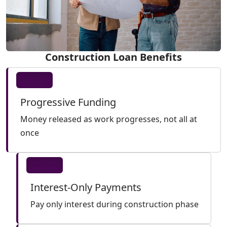
Construction Loan Benefits
Progressive Funding
Money released as work progresses, not all at
once
Interest-Only Payments
Pay only interest during construction phase