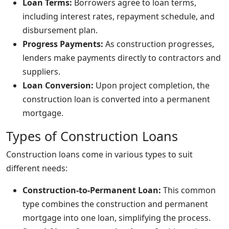
Loan Terms:
Borrowers agree to loan terms,
including interest rates, repayment schedule, and
disbursement plan.
Progress Payments:
As construction progresses,
lenders make payments directly to contractors and
suppliers.
Loan Conversion:
Upon project completion, the
construction loan is converted into a permanent
mortgage.
Types of Construction Loans
Construction loans come in various types to suit
different needs:
Construction-to-Permanent Loan:
This common
type combines the construction and permanent
mortgage into one loan, simplifying the process.