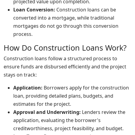
projected value upon completion.
Loan Conversion:
Construction loans can be
converted into a mortgage, while traditional
mortgages do not go through this conversion
process.
How Do Construction Loans Work?
Construction loans follow a structured process to
ensure funds are disbursed efficiently and the project
stays on track:
Application:
Borrowers apply for the construction
loan, providing detailed plans, budgets, and
estimates for the project.
Approval and Underwriting:
Lenders review the
application, evaluating the borrower's
creditworthiness, project feasibility, and budget.