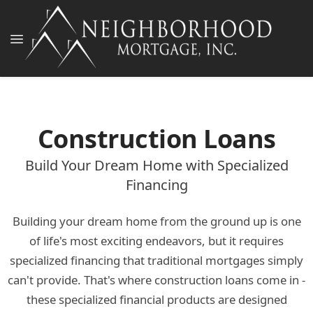
Construction Loans
Build Your Dream Home with Specialized
Financing
Building your dream home from the ground up is one
of life's most exciting endeavors, but it requires
specialized financing that traditional mortgages simply
can't provide. That's where construction loans come in -
these specialized financial products are designed