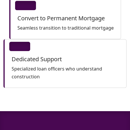
Convert to Permanent Mortgage
Seamless transition to traditional mortgage
Dedicated Support
Specialized loan officers who understand
construction