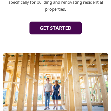
specifically for building and renovating residential
properties.
GET STARTED