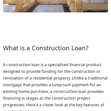
What is a Construction Loan?
A construction loan is a specialized financial product
designed to provide funding for the construction or
renovation of a residential property. Unlike a traditional
mortgage that provides a lump-sum payment for an
existing home purchase, a construction loan provides
financing in stages as the construction project
progresses. Here's a closer look at the key features of