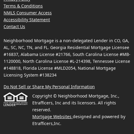
Terms & Conditions
NMLS Consumer Access
Accessibility Statement
Contact Us
Neighborhood Mortgage is a non-delegated Lender in CO, GA,
AL, SC, NC, TN, and FL. Georgia Residential Mortgage Licensee
#16837, Alabama License #21766, South Carolina License #MB-
1120000, North Carolina License #L-214398, Tennessee License
#148818, Florida License #MLD2054, National Mortgage
Licensing System #138234
Do Not Sell or Share My Personal Information
Copyright © Neighborhood Mortgage, Inc.,
Etrafficers, Inc and its licensors. All rights
reserved.
Mortgage Websites
designed and powered by
Etrafficers,Inc.