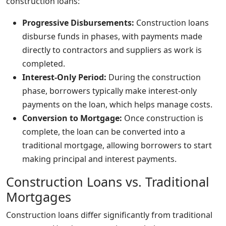
construction loans:
Progressive Disbursements:
Construction loans
disburse funds in phases, with payments made
directly to contractors and suppliers as work is
completed.
Interest-Only Period:
During the construction
phase, borrowers typically make interest-only
payments on the loan, which helps manage costs.
Conversion to Mortgage:
Once construction is
complete, the loan can be converted into a
traditional mortgage, allowing borrowers to start
making principal and interest payments.
Construction Loans vs. Traditional
Mortgages
Construction loans differ significantly from traditional