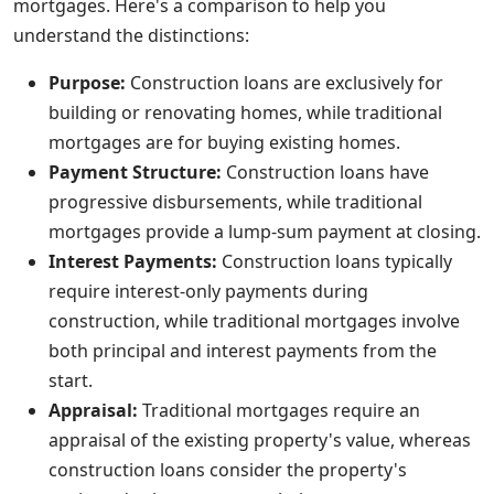
mortgages. Here's a comparison to help you
understand the distinctions:
Purpose:
Construction loans are exclusively for
building or renovating homes, while traditional
mortgages are for buying existing homes.
Payment Structure:
Construction loans have
progressive disbursements, while traditional
mortgages provide a lump-sum payment at closing.
Interest Payments:
Construction loans typically
require interest-only payments during
construction, while traditional mortgages involve
both principal and interest payments from the
start.
Appraisal:
Traditional mortgages require an
appraisal of the existing property's value, whereas
construction loans consider the property's