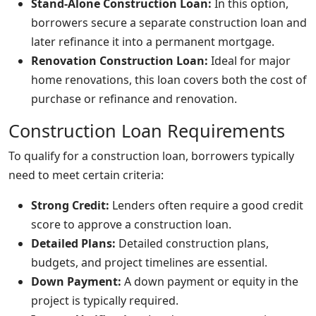
Stand-Alone Construction Loan:
In this option,
borrowers secure a separate construction loan and
later refinance it into a permanent mortgage.
Renovation Construction Loan:
Ideal for major
home renovations, this loan covers both the cost of
purchase or refinance and renovation.
Construction Loan Requirements
To qualify for a construction loan, borrowers typically
need to meet certain criteria:
Strong Credit:
Lenders often require a good credit
score to approve a construction loan.
Detailed Plans:
Detailed construction plans,
budgets, and project timelines are essential.
Down Payment:
A down payment or equity in the
project is typically required.