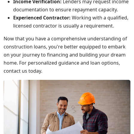
Income Verification:
Lenders may request income
documentation to ensure repayment capacity.
Experienced Contractor:
Working with a qualified,
licensed contractor is usually a requirement.
Now that you have a comprehensive understanding of
construction loans, you're better equipped to embark
on your journey to financing and building your dream
home. For personalized guidance and loan options,
contact us today.