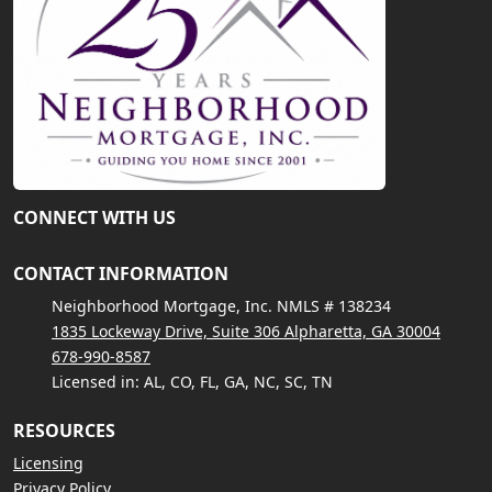
CONNECT WITH US
CONTACT INFORMATION
Neighborhood Mortgage, Inc. NMLS # 138234
1835 Lockeway Drive, Suite 306 Alpharetta, GA 30004
678-990-8587
Licensed in: AL, CO, FL, GA, NC, SC, TN
RESOURCES
Licensing
Privacy Policy