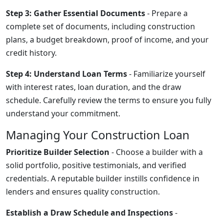
Step 3: Gather Essential Documents
- Prepare a
complete set of documents, including construction
plans, a budget breakdown, proof of income, and your
credit history.
Step 4: Understand Loan Terms
- Familiarize yourself
with interest rates, loan duration, and the draw
schedule. Carefully review the terms to ensure you fully
understand your commitment.
Managing Your Construction Loan
Prioritize Builder Selection
- Choose a builder with a
solid portfolio, positive testimonials, and verified
credentials. A reputable builder instills confidence in
lenders and ensures quality construction.
Establish a Draw Schedule and Inspections
-