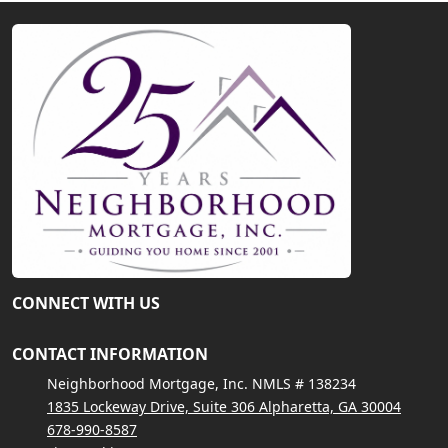
CONNECT WITH US
CONTACT INFORMATION
Neighborhood Mortgage, Inc. NMLS # 138234
1835 Lockeway Drive, Suite 306 Alpharetta, GA 30004
678-990-8587