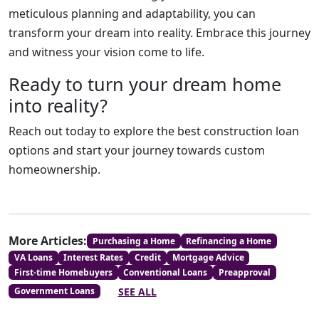
meticulous planning and adaptability, you can
transform your dream into reality. Embrace this journey
and witness your vision come to life.
Ready to turn your dream home
into reality?
Reach out today to explore the best construction loan
options and start your journey towards custom
homeownership.
More Articles:
Purchasing a Home
Refinancing a Home
VA Loans
Interest Rates
Credit
Mortgage Advice
First-time Homebuyers
Conventional Loans
Preapproval
SEE ALL
Government Loans