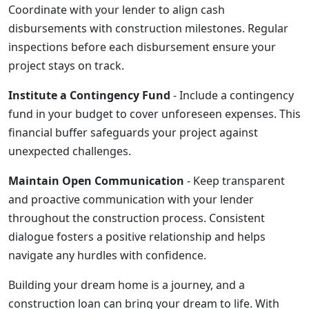
Coordinate with your lender to align cash
disbursements with construction milestones. Regular
inspections before each disbursement ensure your
project stays on track.
Institute a Contingency Fund
- Include a contingency
fund in your budget to cover unforeseen expenses. This
financial buffer safeguards your project against
unexpected challenges.
Maintain Open Communication
- Keep transparent
and proactive communication with your lender
throughout the construction process. Consistent
dialogue fosters a positive relationship and helps
navigate any hurdles with confidence.
Building your dream home is a journey, and a
construction loan can bring your dream to life. With