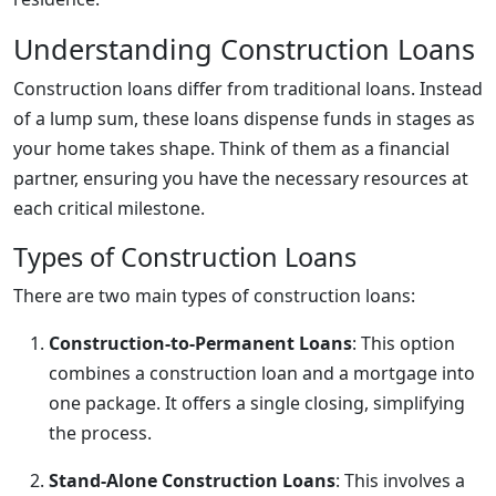
Understanding Construction Loans
Construction loans differ from traditional loans. Instead
of a lump sum, these loans dispense funds in stages as
your home takes shape. Think of them as a financial
partner, ensuring you have the necessary resources at
each critical milestone.
Types of Construction Loans
There are two main types of construction loans:
Construction-to-Permanent Loans
: This option
combines a construction loan and a mortgage into
one package. It offers a single closing, simplifying
the process.
Stand-Alone Construction Loans
: This involves a