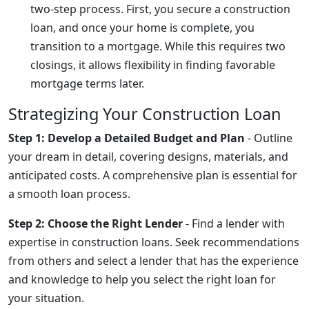
two-step process. First, you secure a construction
loan, and once your home is complete, you
transition to a mortgage. While this requires two
closings, it allows flexibility in finding favorable
mortgage terms later.
Strategizing Your Construction Loan
Step 1: Develop a Detailed Budget and Plan
- Outline
your dream in detail, covering designs, materials, and
anticipated costs. A comprehensive plan is essential for
a smooth loan process.
Step 2: Choose the Right Lender
- Find a lender with
expertise in construction loans. Seek recommendations
from others and select a lender that has the experience
and knowledge to help you select the right loan for
your situation.