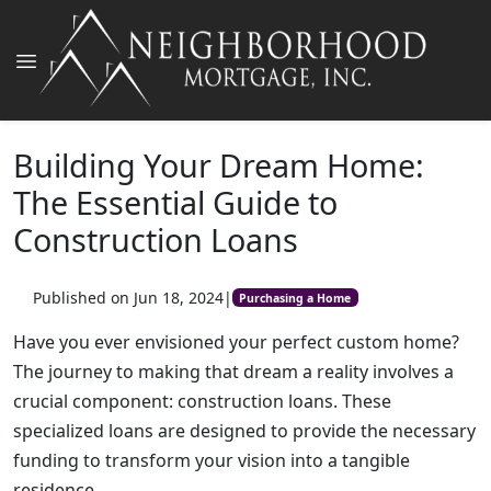
Building Your Dream Home:
The Essential Guide to
Construction Loans
Published on Jun 18, 2024
|
Purchasing a Home
Have you ever envisioned your perfect custom home?
The journey to making that dream a reality involves a
crucial component: construction loans. These
specialized loans are designed to provide the necessary
funding to transform your vision into a tangible
residence.