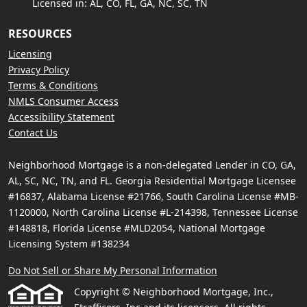
Licensed in: AL, CO, FL, GA, NC, SC, TN
RESOURCES
Licensing
Privacy Policy
Terms & Conditions
NMLS Consumer Access
Accessibility Statement
Contact Us
Neighborhood Mortgage is a non-delegated Lender in CO, GA,
AL, SC, NC, TN, and FL. Georgia Residential Mortgage Licensee
#16837, Alabama License #21766, South Carolina License #MB-
1120000, North Carolina License #L-214398, Tennessee License
#148818, Florida License #MLD2054, National Mortgage
Licensing System #138234
Do Not Sell or Share My Personal Information
Copyright © Neighborhood Mortgage, Inc.,