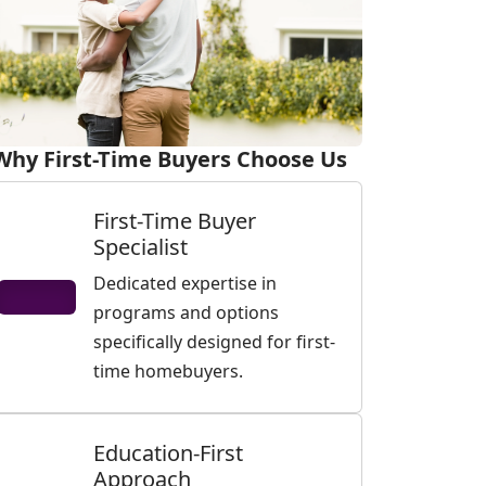
Why First-Time Buyers Choose Us
First-Time Buyer
Specialist
Dedicated expertise in
programs and options
specifically designed for first-
time homebuyers.
Education-First
Approach