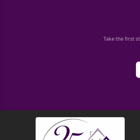
Take the first