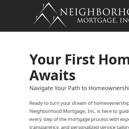
Your First Ho
Awaits
Navigate Your Path to Homeownersh
Ready to turn your dream of homeownership i
Neighborhood Mortgage, Inc. is here to gui
every step of the mortgage process with expe
transparency, and personalized service tailor