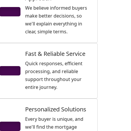
We believe informed buyers
make better decisions, so
we'll explain everything in
clear, simple terms.
Fast & Reliable Service
Quick responses, efficient
processing, and reliable
support throughout your
entire journey.
Personalized Solutions
Every buyer is unique, and
we'll find the mortgage