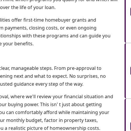
er the life of your loan.
lities offer first-time homebuyer grants and
n payments, closing costs, or even ongoing
tionships with these programs and can guide you
 your benefits.
lear, manageable steps. From pre-approval to
pening next and what to expect. No surprises, no
usted guidance every step of the way.
oval, where we'll review your financial situation and
ur buying power. This isn' t just about getting
ou can comfortably afford while maintaining your
your monthly budget, factor in property taxes,
ou a realistic picture of homeownership costs.