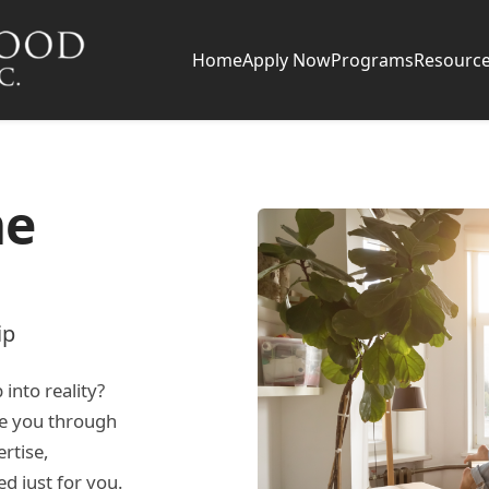
Home
Apply Now
Programs
Resourc
me
ip
nto reality?
de you through
rtise,
ed just for you.