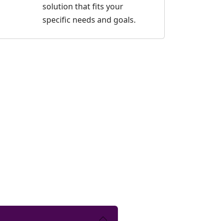
solution that fits your
specific needs and goals.