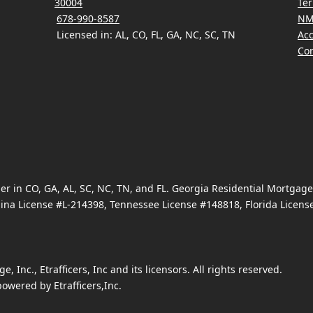
30004
Ter
678-990-8587
NM
Licensed in: AL, CO, FL, GA, NC, SC, TN
Acc
Con
 in CO, GA, AL, SC, NC, TN, and FL. Georgia Residential Mortgag
ina License #L-214398, Tennessee License #148818, Florida Licen
Inc., Etrafficers, Inc and its licensors. All rights reserved.
owered by Etrafficers,Inc.