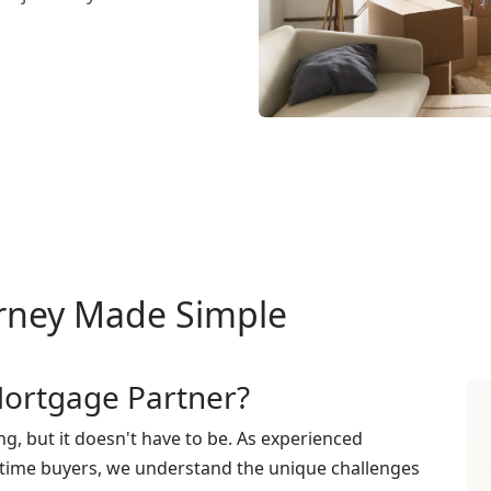
rney Made Simple
ortgage Partner?
g, but it doesn't have to be. As experienced
t-time buyers, we understand the unique challenges