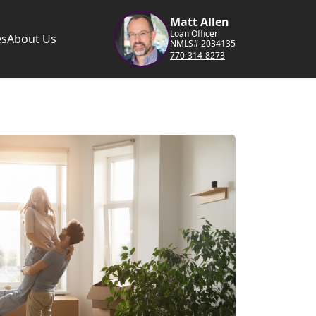
Matt Allen
Loan Officer
es
About Us
NMLS# 2034135
770-314-8273