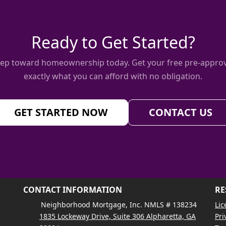
Ready to Get Started?
 step toward homeownership today. Get your free pre-approv
exactly what you can afford with no obligation.
GET STARTED NOW
CONTACT US
CONTACT INFORMATION
RE
Neighborhood Mortgage, Inc. NMLS # 138234
Lic
1835 Lockeway Drive, Suite 306 Alpharetta, GA
Pri