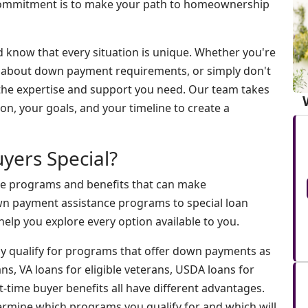
 commitment is to make your path to homeownership
d know that every situation is unique. Whether you're
d about down payment requirements, or simply don't
 the expertise and support you need. Our team takes
on, your goals, and your timeline to create a
yers Special?
ue programs and benefits that can make
 payment assistance programs to special loan
elp you explore every option available to you.
ay qualify for programs that offer down payments as
s, VA loans for eligible veterans, USDA loans for
t-time buyer benefits all have different advantages.
etermine which programs you qualify for and which will