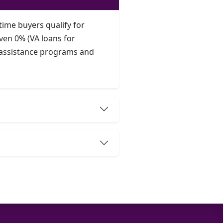
time buyers qualify for
ven 0% (VA loans for
t assistance programs and