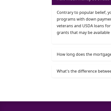
Contrary to popular belief, 
programs with down payments 
veterans and USDA loans for 
grants that may be available 
How long does the mortgage 
What's the difference betwee