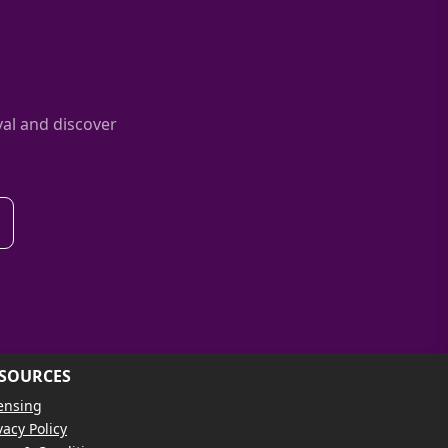
al and discover
SOURCES
ensing
vacy Policy