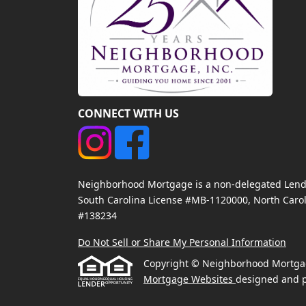
CONNECT WITH US
Neighborhood Mortgage is a non-delegated Lender
South Carolina License #MB-1120000, North Carol
#138234
Do Not Sell or Share My Personal Information
Copyright © Neighborhood Mortgage, 
Mortgage Websites
designed and p