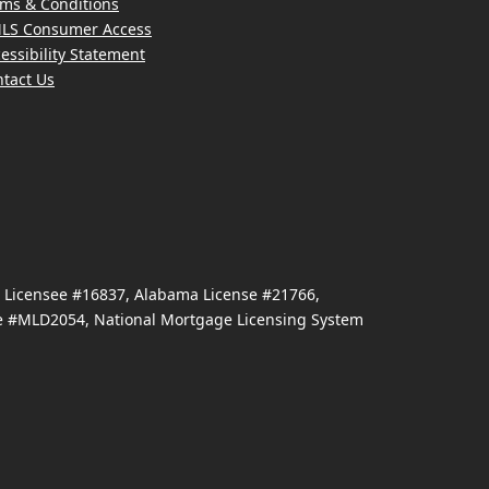
ms & Conditions
LS Consumer Access
essibility Statement
tact Us
e Licensee #16837, Alabama License #21766,
se #MLD2054, National Mortgage Licensing System