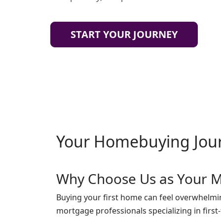
START YOUR JOURNEY
Your Homebuying Jou
Why Choose Us as Your M
Buying your first home can feel overwhelmin
mortgage professionals specializing in firs