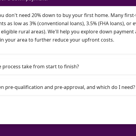
you don't need 20% down to buy your first home. Many first-
as low as 3% (conventional loans), 3.5% (FHA loans), or e
eligible rural areas). We'll help you explore down paymen
in your area to further reduce your upfront costs.
process take from start to finish?
n pre-qualification and pre-approval, and which do I need?