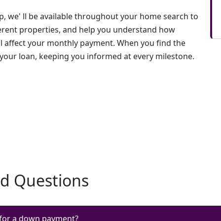
, we' ll be available throughout your home search to
erent properties, and help you understand how
ll affect your monthly payment. When you find the
 your loan, keeping you informed at every milestone.
ed Questions
for a down payment?