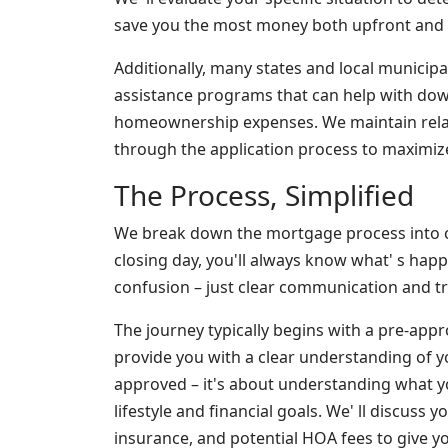
save you the most money both upfront and ov
Additionally, many states and local municipa
assistance programs that can help with dow
homeownership expenses. We maintain rela
through the application process to maximize
The Process, Simplified
We break down the mortgage process into c
closing day, you'll always know what' s hap
confusion – just clear communication and tr
The journey typically begins with a pre-appr
provide you with a clear understanding of yo
approved – it's about understanding what y
lifestyle and financial goals. We' ll discuss 
insurance, and potential HOA fees to give y