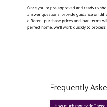
Once you're pre-approved and ready to shop
answer questions, provide guidance on diff
different purchase prices and loan terms wi
perfect home, we'll work quickly to process
Frequently Ask
How much money do I need 