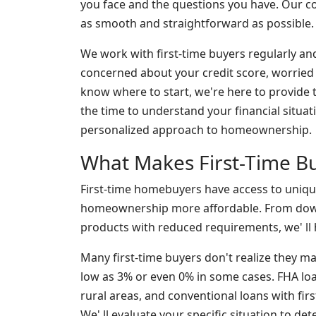
you face and the questions you have. Our
as smooth and straightforward as possible.
We work with first-time buyers regularly an
concerned about your credit score, worrie
know where to start, we're here to provide
the time to understand your financial situati
personalized approach to homeownership.
What Makes First-Time Bu
First-time homebuyers have access to uniq
homeownership more affordable. From down
products with reduced requirements, we' ll h
Many first-time buyers don't realize they m
low as 3% or even 0% in some cases. FHA loan
rural areas, and conventional loans with firs
We' ll evaluate your specific situation to d