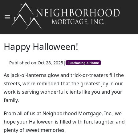
Happy Halloween!
Published on Oct 28, 2025
|
Purchasing a Home
As jack-o'-lanterns glow and trick-or-treaters fill the
streets, we're reminded that the greatest joy in our
work is serving wonderful clients like you and your
family.
From all of us at Neighborhood Mortgage, Inc., we
hope your Halloween is filled with fun, laughter, and
plenty of sweet memories.