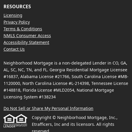
RESOURCES
Licensing
Privacy Policy
Terms & Conditions
NMLS Consumer Access
Accessibility Statement
Contact Us
Neighborhood Mortgage is a non-delegated Lender in CO, GA,
AL, SC, NC, TN, and FL. Georgia Residential Mortgage Licensee
#16837, Alabama License #21766, South Carolina License #MB-
1120000, North Carolina License #L-214398, Tennessee License
#148818, Florida License #MLD2054, National Mortgage
Licensing System #138234
Do Not Sell or Share My Personal Information
Copyright © Neighborhood Mortgage, Inc.,
Etrafficers, Inc and its licensors. All rights
reserved.