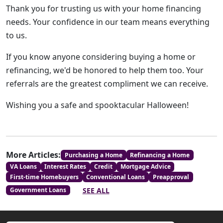
Thank you for trusting us with your home financing
needs. Your confidence in our team means everything
to us.
If you know anyone considering buying a home or
refinancing, we'd be honored to help them too. Your
referrals are the greatest compliment we can receive.
Wishing you a safe and spooktacular Halloween!
More Articles:
Purchasing a Home
Refinancing a Home
VA Loans
Interest Rates
Credit
Mortgage Advice
First-time Homebuyers
Conventional Loans
Preapproval
SEE ALL
Government Loans