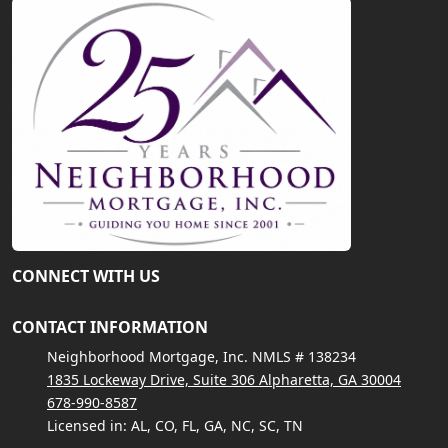
CONNECT WITH US
CONTACT INFORMATION
Neighborhood Mortgage, Inc. NMLS # 138234
1835 Lockeway Drive, Suite 306 Alpharetta, GA 30004
678-990-8587
Licensed in: AL, CO, FL, GA, NC, SC, TN