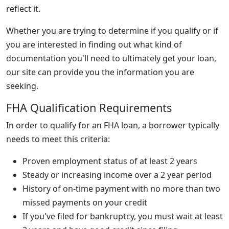
reflect it.
Whether you are trying to determine if you qualify or if
you are interested in finding out what kind of
documentation you'll need to ultimately get your loan,
our site can provide you the information you are
seeking.
FHA Qualification Requirements
In order to qualify for an FHA loan, a borrower typically
needs to meet this criteria:
Proven employment status of at least 2 years
Steady or increasing income over a 2 year period
History of on-time payment with no more than two
missed payments on your credit
If you've filed for bankruptcy, you must wait at least