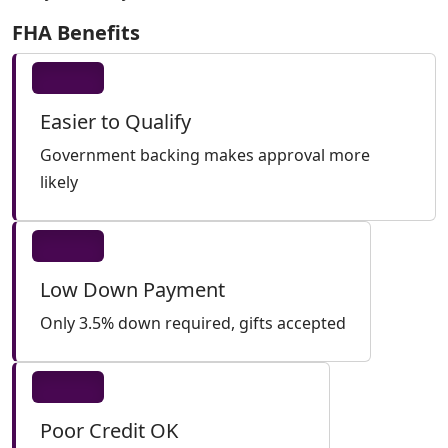
FHA Benefits
Easier to Qualify
Government backing makes approval more
likely
Low Down Payment
Only 3.5% down required, gifts accepted
Poor Credit OK