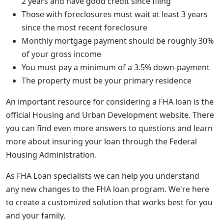
2 years and have good credit since filing
Those with foreclosures must wait at least 3 years
since the most recent foreclosure
Monthly mortgage payment should be roughly 30%
of your gross income
You must pay a minimum of a 3.5% down-payment
The property must be your primary residence
An important resource for considering a FHA loan is the
official Housing and Urban Development website. There
you can find even more answers to questions and learn
more about insuring your loan through the Federal
Housing Administration.
As FHA Loan specialists we can help you understand
any new changes to the FHA loan program. We're here
to create a customized solution that works best for you
and your family.