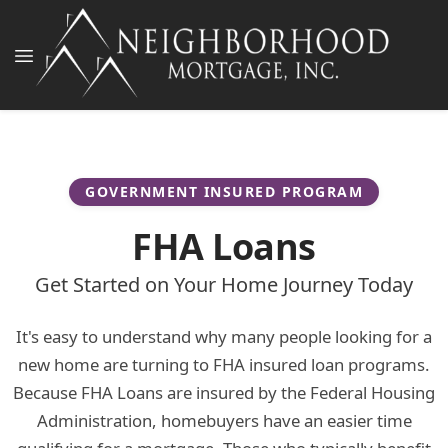
GOVERNMENT INSURED PROGRAM
FHA Loans
Get Started on Your Home Journey Today
It's easy to understand why many people looking for a
new home are turning to FHA insured loan programs.
Because FHA Loans are insured by the Federal Housing
Administration, homebuyers have an easier time