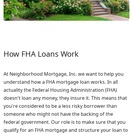
How FHA Loans Work
At Neighborhood Mortgage, Inc. we want to help you
understand how a FHA mortgage loan works. In all
actuality the Federal Housing Administration (FHA)
doesn't loan any money, they insure it. This means that
you're considered to be a less risky borrower than
someone who might not have the backing of the
federal government. Our role is to make sure that you
qualify for an FHA mortgage and structure your loan to