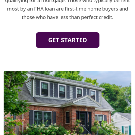
qualifying for a mortgage. Those who typically benefit
most by an FHA loan are first-time home buyers and
those who have less than perfect credit.
GET STARTED