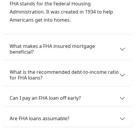
FHA stands for the Federal Housing
Administration. It was created in 1934 to help
Americans get into homes.
What makes a FHA insured mortgage
beneficial?
What is the recommended debt-to-income ratio
for FHA loans?
Can I pay an FHA loan off early?
Are FHA loans assumable?