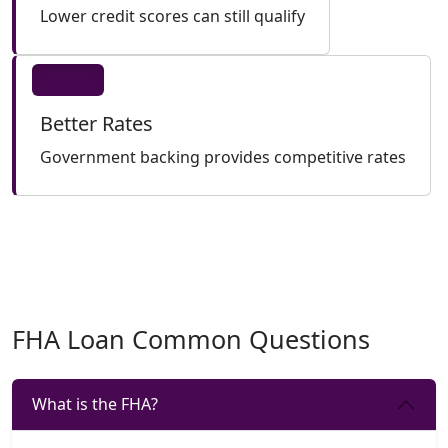
Lower credit scores can still qualify
Better Rates
Government backing provides competitive rates
FHA Loan Common Questions
What is the FHA?