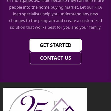
of mortgages available because they can help more
people into the home buying market. Let our FHA
loan specialists help you understand any new
changes to the program and create a customized
solution that works best for you and your family.
GET STARTED
CONTACT US