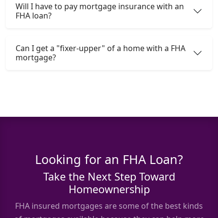
Will I have to pay mortgage insurance with an
FHA loan?
Can I get a "fixer-upper" of a home with a FHA
mortgage?
Looking for an FHA Loan?
Take the Next Step Toward
Homeownership
FHA insured mortgages are some of the best kinds