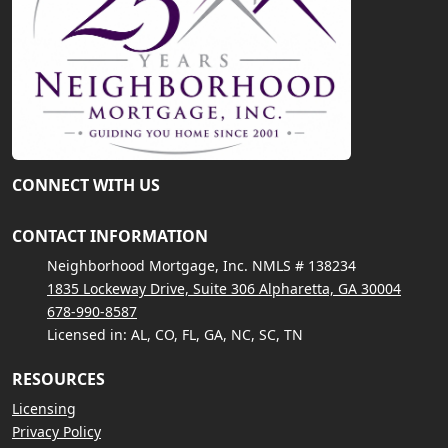
CONNECT WITH US
CONTACT INFORMATION
Neighborhood Mortgage, Inc. NMLS # 138234
1835 Lockeway Drive, Suite 306 Alpharetta, GA 30004
678-990-8587
Licensed in: AL, CO, FL, GA, NC, SC, TN
RESOURCES
Licensing
Privacy Policy