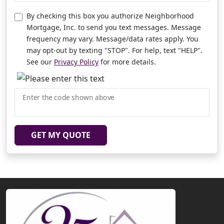
By checking this box you authorize Neighborhood
Mortgage, Inc. to send you text messages. Message
frequency may vary. Message/data rates apply. You
may opt-out by texting "STOP". For help, text "HELP".
See our
Privacy Policy
for more details.
Enter the code shown above
GET MY QUOTE