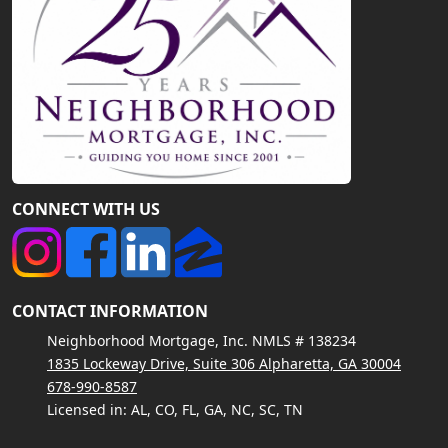
CONNECT WITH US
CONTACT INFORMATION
Neighborhood Mortgage, Inc. NMLS # 138234
1835 Lockeway Drive, Suite 306 Alpharetta, GA 30004
678-990-8587
Licensed in: AL, CO, FL, GA, NC, SC, TN