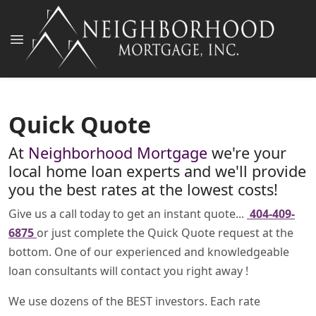
Quick Quote
At
Neighborhood Mortgage
we're your
local home loan experts and we'll provide
you the best rates at the lowest costs!
Give us a call today to get an instant quote...
404-409-
6875
or just complete the Quick Quote request at the
bottom. One of our experienced and knowledgeable
loan consultants will contact you right away !
We use dozens of the BEST investors. Each rate