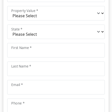
Property Value *
State *
First Name *
Last Name *
Email *
Phone *