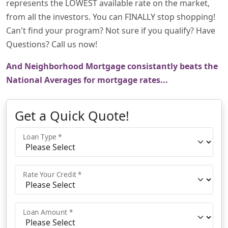
represents the LOWEST available rate on the market,
from all the investors. You can FINALLY stop shopping!
Can't find your program? Not sure if you qualify? Have
Questions? Call us now!
And Neighborhood Mortgage consistantly beats the
National Averages for mortgage rates...
Get a Quick Quote!
Loan Type *
Rate Your Credit *
Loan Amount *