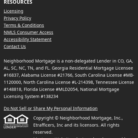
RESOURCES
Licensing
Privacy Policy
Terms & Conditions
NMLS Consumer Access
Accessibility Statement
Contact Us
Neighborhood Mortgage is a non-delegated Lender in CO, GA,
AL, SC, NC, TN, and FL. Georgia Residential Mortgage Licensee
#16837, Alabama License #21766, South Carolina License #MB-
1120000, North Carolina License #L-214398, Tennessee License
#148818, Florida License #MLD2054, National Mortgage
Licensing System #138234
Do Not Sell or Share My Personal Information
Copyright © Neighborhood Mortgage, Inc.,
Etrafficers, Inc and its licensors. All rights
reserved.