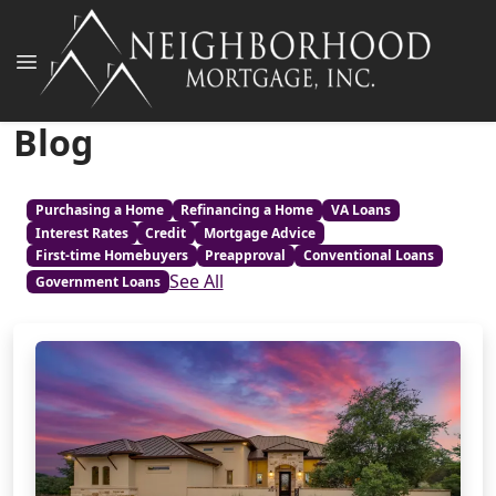
Blog
Purchasing a Home
Refinancing a Home
VA Loans
Interest Rates
Credit
Mortgage Advice
First-time Homebuyers
Preapproval
Conventional Loans
See All
Government Loans