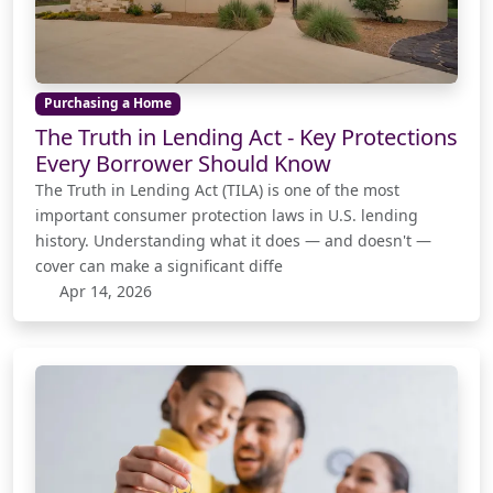
Purchasing a Home
The Truth in Lending Act - Key Protections
Every Borrower Should Know
The Truth in Lending Act (TILA) is one of the most
important consumer protection laws in U.S. lending
history. Understanding what it does — and doesn't —
cover can make a significant diffe
Apr 14, 2026