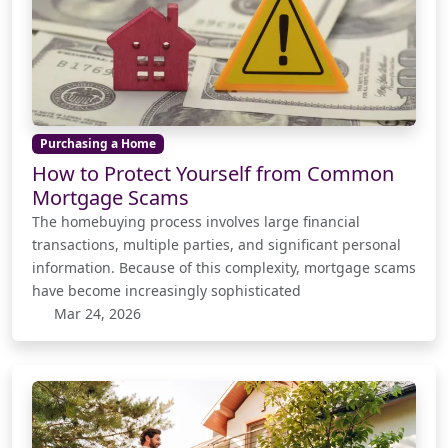
Purchasing a Home
How to Protect Yourself from Common
Mortgage Scams
The homebuying process involves large financial
transactions, multiple parties, and significant personal
information. Because of this complexity, mortgage scams
have become increasingly sophisticated
Mar 24, 2026