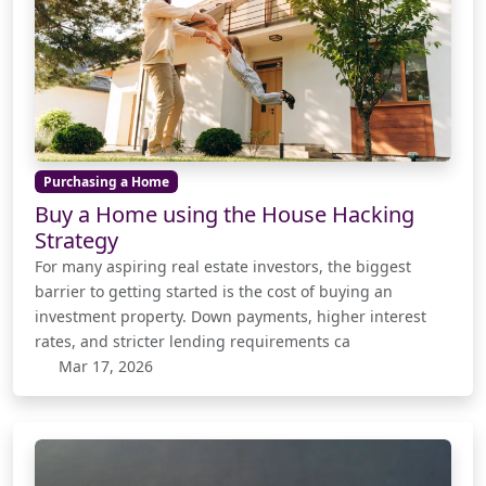
Purchasing a Home
Buy a Home using the House Hacking
Strategy
For many aspiring real estate investors, the biggest
barrier to getting started is the cost of buying an
investment property. Down payments, higher interest
rates, and stricter lending requirements ca
Mar 17, 2026