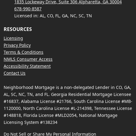
1835 Lockeway Drive, Suite 306 Alpharetta, GA 30004
678-990-8587
Licensed in: AL, CO, FL, GA, NC, SC, TN
RESOURCES
Licensing
Privacy Policy
Terms & Conditions
NMLS Consumer Access
Accessibility Statement
Contact Us
Neighborhood Mortgage is a non-delegated Lender in CO, GA,
AL, SC, NC, TN, and FL. Georgia Residential Mortgage Licensee
#16837, Alabama License #21766, South Carolina License #MB-
1120000, North Carolina License #L-214398, Tennessee License
#148818, Florida License #MLD2054, National Mortgage
Licensing System #138234
Do Not Sell or Share My Personal Information