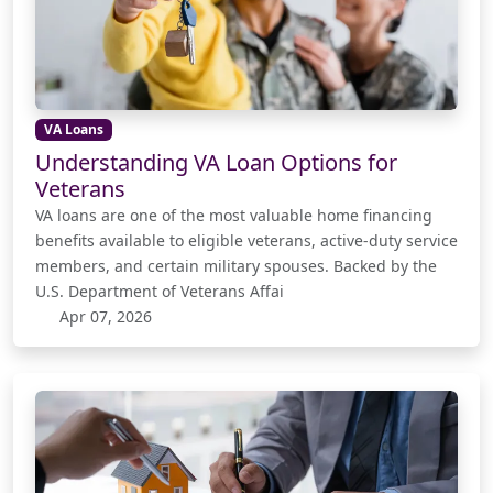
VA Loans
Understanding VA Loan Options for
Veterans
VA loans are one of the most valuable home financing
benefits available to eligible veterans, active-duty service
members, and certain military spouses. Backed by the
U.S. Department of Veterans Affai
Apr 07, 2026