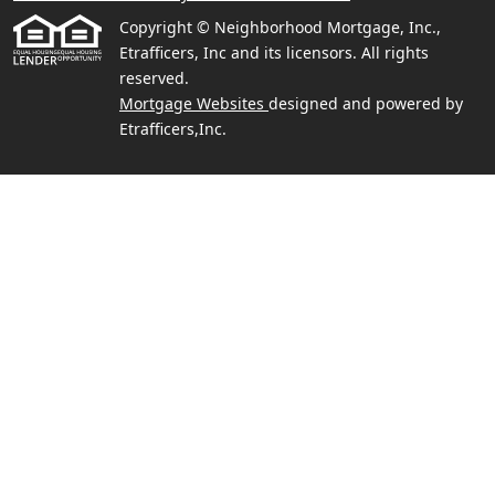
Copyright © Neighborhood Mortgage, Inc.,
Etrafficers, Inc and its licensors. All rights
reserved.
Mortgage Websites
designed and powered by
Etrafficers,Inc.