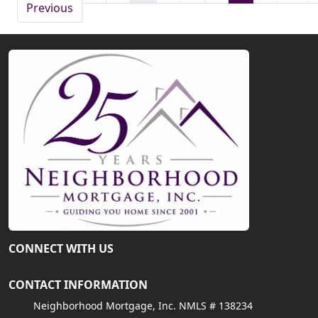
Previous
CONNECT WITH US
CONTACT INFORMATION
Neighborhood Mortgage, Inc. NMLS # 138234