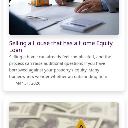
Selling a House that has a Home Equity
Loan
Selling a home can already feel complicated, and the
process can raise additional questions if you have
borrowed against your property’s equity. Many
homeowners wonder whether an outstanding hom
Mar 31, 2026