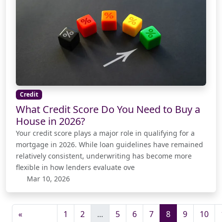
Credit
What Credit Score Do You Need to Buy a
House in 2026?
Your credit score plays a major role in qualifying for a
mortgage in 2026. While loan guidelines have remained
relatively consistent, underwriting has become more
flexible in how lenders evaluate ove
Mar 10, 2026
«
1
2
...
5
6
7
8
9
10