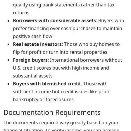
qualify using bank statements rather than tax
returns
Borrowers with considerable assets
: Buyers who
prefer financing over cash purchases to maintain
positive cash flow
Real estate investors
: Those who buy homes to
flip for profit or turn into rental properties
Foreign buyers
: International borrowers without
U.S. credit scores but with high income and
substantial assets
Buyers with blemished credit
: Those with
sufficient income but credit issues like prior
bankruptcy or foreclosures
Documentation Requirements
The documents required vary greatly based on your
financial situation. To verify income, you can provide