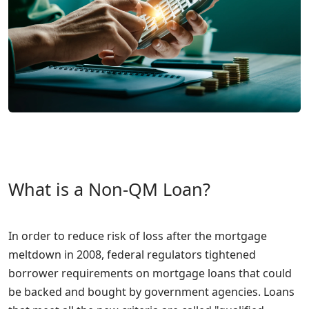
What is a Non-QM Loan?
In order to reduce risk of loss after the mortgage
meltdown in 2008, federal regulators tightened
borrower requirements on mortgage loans that could
be backed and bought by government agencies. Loans