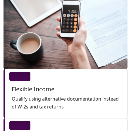
Flexible Income
Qualify using alternative documentation instead
of W-2s and tax returns