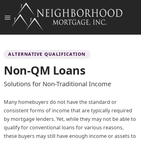
ALTERNATIVE QUALIFICATION
Non-QM Loans
Solutions for Non-Traditional Income
Many homebuyers do not have the standard or
consistent forms of income that are typically required
by mortgage lenders. Yet, while they may not be able to
qualify for conventional loans for various reasons,
these buyers may still have enough income or assets to