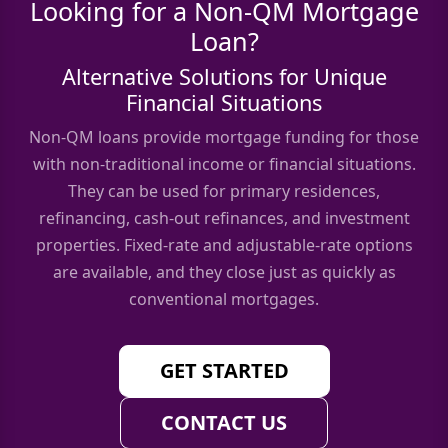
Looking for a Non-QM Mortgage
Loan?
Alternative Solutions for Unique
Financial Situations
Non-QM loans provide mortgage funding for those
with non-traditional income or financial situations.
They can be used for primary residences,
refinancing, cash-out refinances, and investment
properties. Fixed-rate and adjustable-rate options
are available, and they close just as quickly as
conventional mortgages.
GET STARTED
CONTACT US