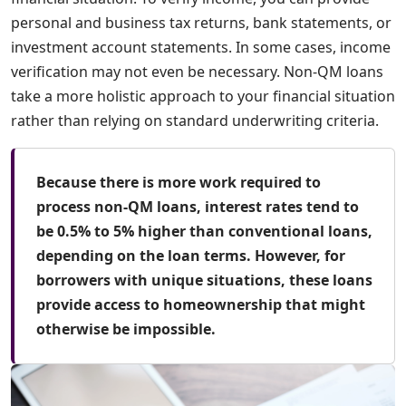
personal and business tax returns, bank statements, or
investment account statements. In some cases, income
verification may not even be necessary. Non-QM loans
take a more holistic approach to your financial situation
rather than relying on standard underwriting criteria.
Because there is more work required to
process non-QM loans, interest rates tend to
be 0.5% to 5% higher than conventional loans,
depending on the loan terms. However, for
borrowers with unique situations, these loans
provide access to homeownership that might
otherwise be impossible.