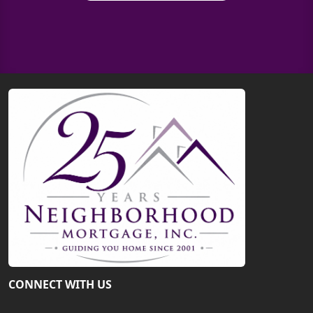
CONNECT WITH US