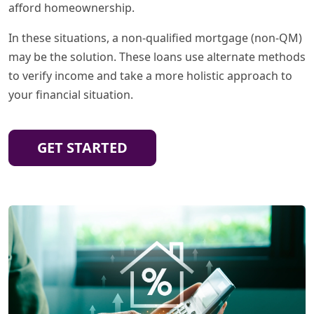
afford homeownership.
In these situations, a non-qualified mortgage (non-QM)
may be the solution. These loans use alternate methods
to verify income and take a more holistic approach to
your financial situation.
GET STARTED