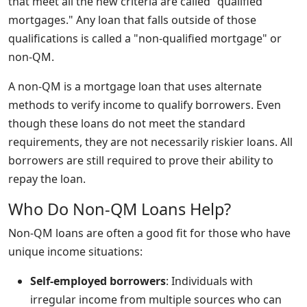
that meet all the new criteria are called "qualified
mortgages." Any loan that falls outside of those
qualifications is called a "non-qualified mortgage" or
non-QM.
A non-QM is a mortgage loan that uses alternate
methods to verify income to qualify borrowers. Even
though these loans do not meet the standard
requirements, they are not necessarily riskier loans. All
borrowers are still required to prove their ability to
repay the loan.
Who Do Non-QM Loans Help?
Non-QM loans are often a good fit for those who have
unique income situations:
Self-employed borrowers
: Individuals with
irregular income from multiple sources who can