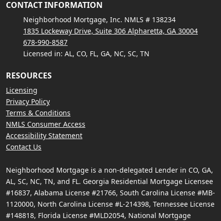
CONTACT INFORMATION
Neighborhood Mortgage, Inc. NMLS # 138234
1835 Lockeway Drive, Suite 306 Alpharetta, GA 30004
678-990-8587
Licensed in: AL, CO, FL, GA, NC, SC, TN
RESOURCES
Licensing
Privacy Policy
Terms & Conditions
NMLS Consumer Access
Accessibility Statement
Contact Us
Neighborhood Mortgage is a non-delegated Lender in CO, GA,
AL, SC, NC, TN, and FL. Georgia Residential Mortgage Licensee
#16837, Alabama License #21766, South Carolina License #MB-
1120000, North Carolina License #L-214398, Tennessee License
#148818, Florida License #MLD2054, National Mortgage