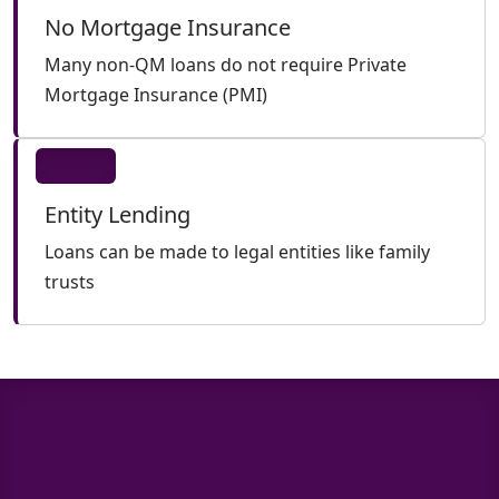
No Mortgage Insurance
Many non-QM loans do not require Private
Mortgage Insurance (PMI)
Entity Lending
Loans can be made to legal entities like family
trusts