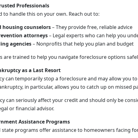
rusted Professionals
d to handle this on your own. Reach out to:
 housing counselors
– They provide free, reliable advice
revention attorneys
– Legal experts who can help you unde
ling agencies
– Nonprofits that help you plan and budget
 are trained to help you navigate foreclosure options safel
kruptcy as a Last Resort
tcy can temporarily stop a foreclosure and may allow you t
ankruptcy, in particular, allows you to catch up on missed 
y can seriously affect your credit and should only be consi
gal or financial advisor.
ernment Assistance Programs
d state programs offer assistance to homeowners facing f