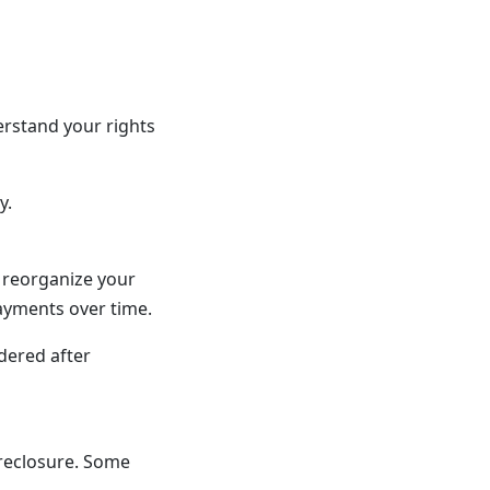
rstand your rights
y.
o reorganize your
payments over time.
dered after
oreclosure. Some