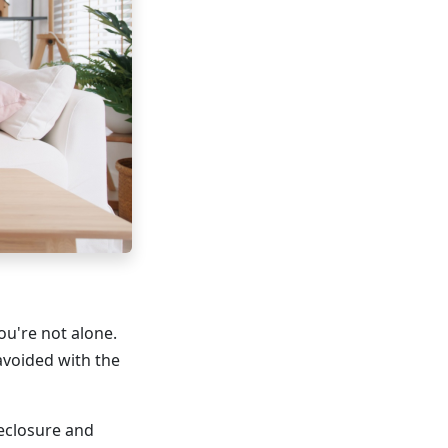
ou're not alone.
avoided with the
reclosure and