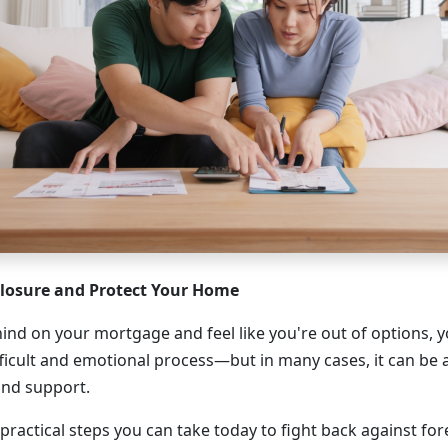
closure and Protect Your Home
ehind on your mortgage and feel like you're out of options, y
fficult and emotional process—but in many cases, it can be 
and support.
practical steps you can take today to fight back against fo