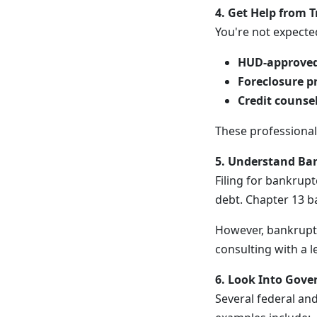
4. Get Help from T
You're not expecte
HUD-approved
Foreclosure p
Credit counse
These professionals
5. Understand Ban
Filing for bankrup
debt. Chapter 13 b
However, bankruptc
consulting with a le
6. Look Into Gov
Several federal an