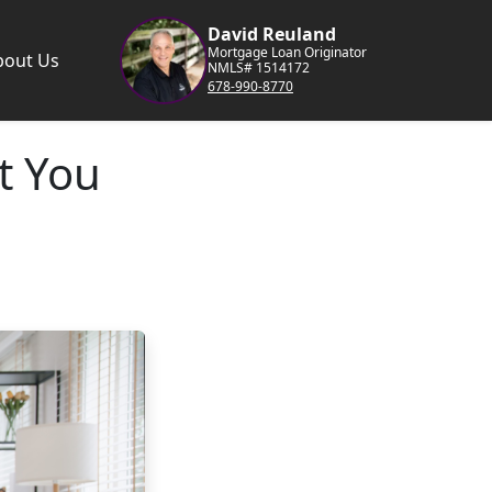
David Reuland
Mortgage Loan Originator
bout Us
NMLS# 1514172
678-990-8770
t You