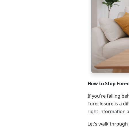
How to Stop Fore
If you're falling b
Foreclosure is a di
right information 
Let’s walk through 