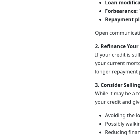
Loan modifica
Forbearance:
Repayment pl
Open communication
2. Refinance Your
If your credit is s
your current mortg
longer repayment 
3. Consider Selli
While it may be a t
your credit and giv
Avoiding the l
Possibly walki
Reducing finan