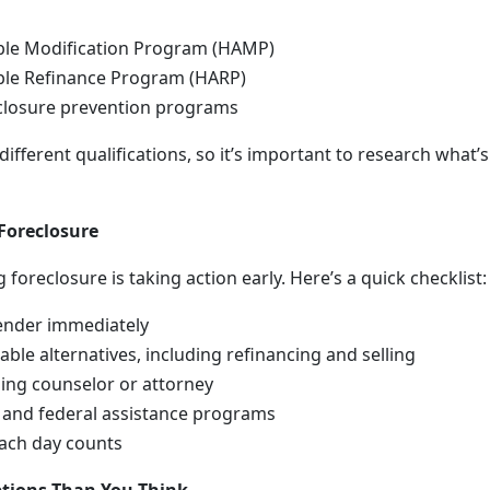
le Modification Program (HAMP)
le Refinance Program (HARP)
eclosure prevention programs
fferent qualifications, so it’s important to research what’s
Foreclosure
 foreclosure is taking action early. Here’s a quick checklist:
ender immediately
lable alternatives, including refinancing and selling
ing counselor or attorney
 and federal assistance programs
ach day counts