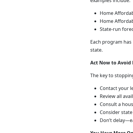
examples include:
Home Affordab
Home Affordab
State-run for
Each program has di
state.
Act Now to Avoid 
The key to stopping
Contact your l
Review all avai
Consult a hous
Consider state
Don’t delay—e