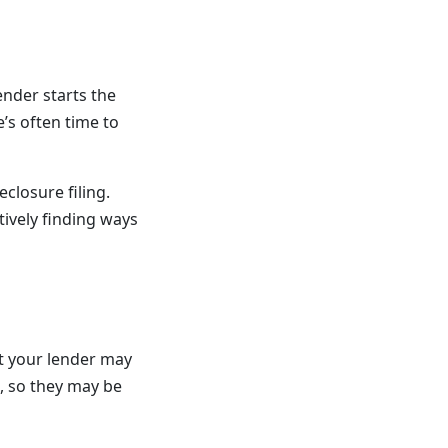
nder starts the
’s often time to
closure filing.
ively finding ways
t your lender may
, so they may be