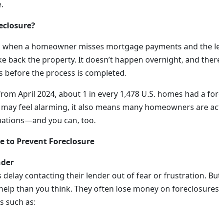
.
eclosure?
s when a homeowner misses mortgage payments and the le
ke back the property. It doesn’t happen overnight, and there
es before the process is completed.
rom April 2024, about 1 in every 1,478 U.S. homes had a fore
may feel alarming, it also means many homeowners are act
tuations—and you can, too.
e to Prevent Foreclosure
nder
lay contacting their lender out of fear or frustration. Bu
 help than you think. They often lose money on foreclosures
s such as: