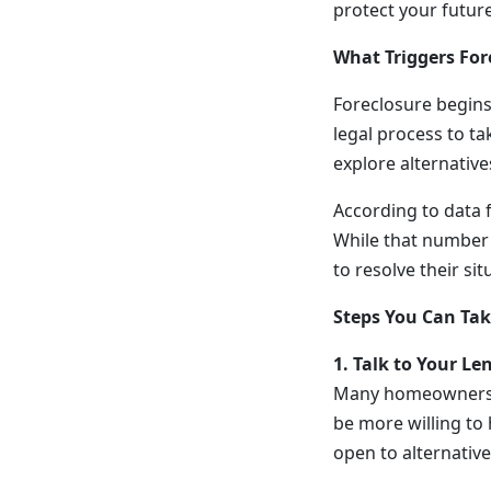
protect your future
What Triggers For
Foreclosure begin
legal process to ta
explore alternativ
According to data f
While that number 
to resolve their si
Steps You Can Tak
1. Talk to Your Le
Many homeowners de
be more willing to
open to alternative