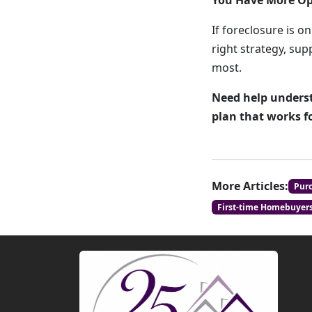
You Have More Op
If foreclosure is o
right strategy, su
most.
Need help underst
plan that works f
More Articles:
Pur
First-time Homebuyer