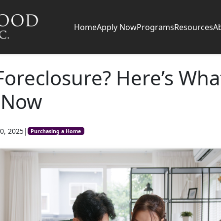
Home
Apply Now
Programs
Resources
A
Foreclosure? Here’s Wha
 Now
0, 2025
|
Purchasing a Home