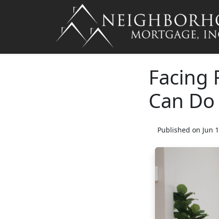
Facing 
Can Do
Published on Jun 1