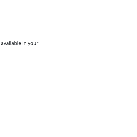
 available in your