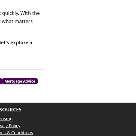
 quickly. With the
ct what matters
t’s explore a
Mortgage Advice
SOURCES
ensing
vacy Policy
ms & Conditions