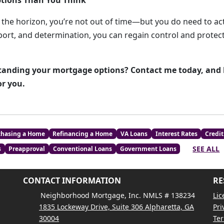
tions Than You Think
n the horizon, you’re not out of time—but you do need to act
pport, and determination, you can regain control and prote
anding your mortgage options? Contact me today, and le
or you.
chasing a Home
Refinancing a Home
VA Loans
Interest Rates
Credit
SEE ALL
s
Preapproval
Conventional Loans
Government Loans
CONTACT INFORMATION
RE
Neighborhood Mortgage, Inc. NMLS # 138234
Lic
1835 Lockeway Drive, Suite 306 Alpharetta, GA
Pri
30004
Ter