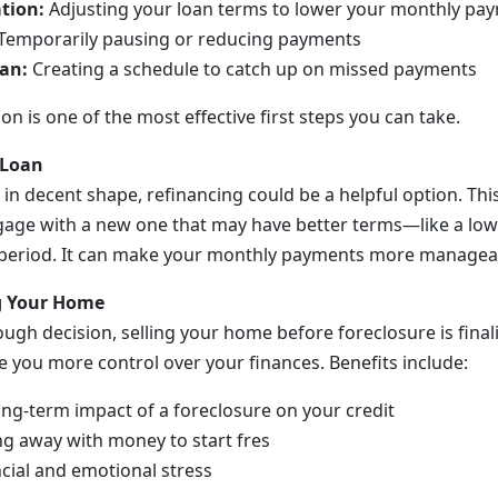
tion:
Adjusting your loan terms to lower your monthly pa
Temporarily pausing or reducing payments
an:
Creating a schedule to catch up on missed payments
 is one of the most effective first steps you can take.
 Loan
till in decent shape, refinancing could be a helpful option. T
age with a new one that may have better terms—like a lowe
period. It can make your monthly payments more managea
ng Your Home
ough decision, selling your home before foreclosure is final
e you more control over your finances. Benefits include:
ong-term impact of a foreclosure on your credit
ng away with money to start fres
cial and emotional stress