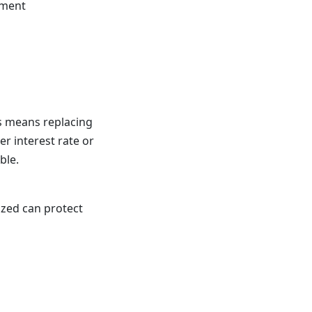
yment
his means replacing
r interest rate or
ble.
ized can protect