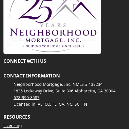
CONNECT WITH US
CONTACT INFORMATION
Neighborhood Mortgage, Inc. NMLS # 138234
1835 Lockeway Drive, Suite 306 Alpharetta, GA 30004
678-990-8587
Licensed in: AL, CO, FL, GA, NC, SC, TN
RESOURCES
Licensing