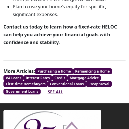
Plan to use your home’s equity for specific,
significant expenses.
Contact us today to learn how a fixed-rate HELOC
can help you achieve your financial goals with
confidence and stability.
More Articles:
Purchasing a Home
Refinancing a Home
VA Loans
Interest Rates
Credit
Mortgage Advice
First-time Homebuyers
Conventional Loans
Preapproval
SEE ALL
Government Loans