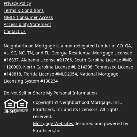
Privacy Policy
Terms & Conditions
NMLS Consumer Access
Accessibility Statement
Contact Us
Neighborhood Mortgage is a non-delegated Lender in CO, GA,
AL, SC, NC, TN, and FL. Georgia Residential Mortgage Licensee
#16837, Alabama License #21766, South Carolina License #MB-
1120000, North Carolina License #L-214398, Tennessee License
#148818, Florida License #MLD2054, National Mortgage
Licensing System #138234
Do Not Sell or Share My Personal Information
Copyright © Neighborhood Mortgage, Inc.,
Etrafficers, Inc and its licensors. All rights
reserved.
Mortgage Websites
designed and powered by
Etrafficers,Inc.