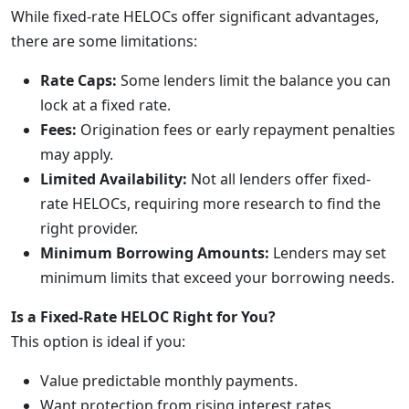
While fixed-rate HELOCs offer significant advantages,
there are some limitations:
Rate Caps:
Some lenders limit the balance you can
lock at a fixed rate.
Fees:
Origination fees or early repayment penalties
may apply.
Limited Availability:
Not all lenders offer fixed-
rate HELOCs, requiring more research to find the
right provider.
Minimum Borrowing Amounts:
Lenders may set
minimum limits that exceed your borrowing needs.
Is a Fixed-Rate HELOC Right for You?
This option is ideal if you:
Value predictable monthly payments.
Want protection from rising interest rates.