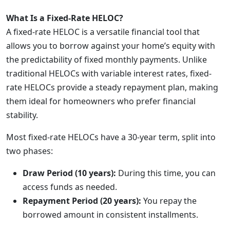
What Is a Fixed-Rate HELOC?
A fixed-rate HELOC is a versatile financial tool that
allows you to borrow against your home’s equity with
the predictability of fixed monthly payments. Unlike
traditional HELOCs with variable interest rates, fixed-
rate HELOCs provide a steady repayment plan, making
them ideal for homeowners who prefer financial
stability.
Most fixed-rate HELOCs have a 30-year term, split into
two phases:
Draw Period (10 years):
During this time, you can
access funds as needed.
Repayment Period (20 years):
You repay the
borrowed amount in consistent installments.