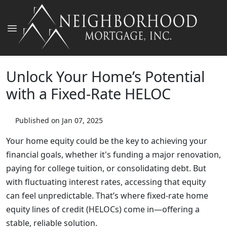
Unlock Your Home’s Potential
with a Fixed-Rate HELOC
Published on Jan 07, 2025
Your home equity could be the key to achieving your
financial goals, whether it's funding a major renovation,
paying for college tuition, or consolidating debt. But
with fluctuating interest rates, accessing that equity
can feel unpredictable. That’s where fixed-rate home
equity lines of credit (HELOCs) come in—offering a
stable, reliable solution.