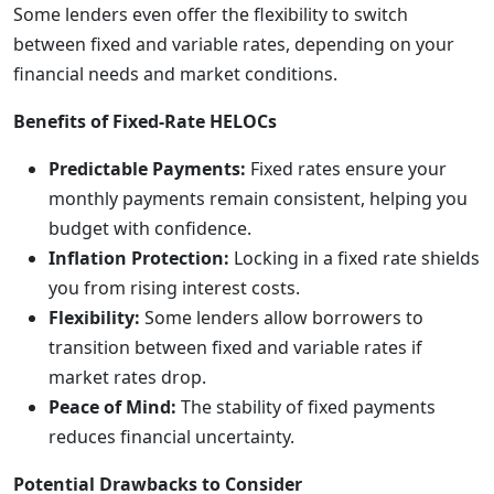
Some lenders even offer the flexibility to switch
between fixed and variable rates, depending on your
financial needs and market conditions.
Benefits of Fixed-Rate HELOCs
Predictable Payments:
Fixed rates ensure your
monthly payments remain consistent, helping you
budget with confidence.
Inflation Protection:
Locking in a fixed rate shields
you from rising interest costs.
Flexibility:
Some lenders allow borrowers to
transition between fixed and variable rates if
market rates drop.
Peace of Mind:
The stability of fixed payments
reduces financial uncertainty.
Potential Drawbacks to Consider