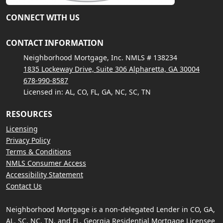
CONNECT WITH US
CONTACT INFORMATION
Neighborhood Mortgage, Inc. NMLS # 138234
1835 Lockeway Drive, Suite 306 Alpharetta, GA 30004
678-990-8587
Licensed in: AL, CO, FL, GA, NC, SC, TN
RESOURCES
Licensing
Privacy Policy
Terms & Conditions
NMLS Consumer Access
Accessibility Statement
Contact Us
Neighborhood Mortgage is a non-delegated Lender in CO, GA,
AL, SC, NC, TN, and FL. Georgia Residential Mortgage Licensee