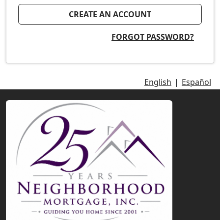
CREATE AN ACCOUNT
FORGOT PASSWORD?
English
|
Español