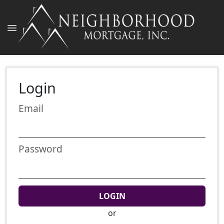
Login
Email
Password
LOGIN
or