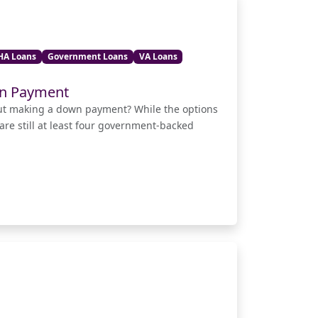
HA Loans
Government Loans
VA Loans
wn Payment
out making a down payment? While the options
 are still at least four government-backed