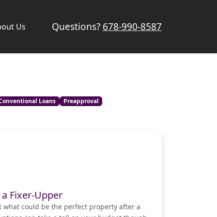
Questions?
678-990-8587
bout Us
Conventional Loans
Preapproval
 a Fixer-Upper
t what could be the perfect property after a