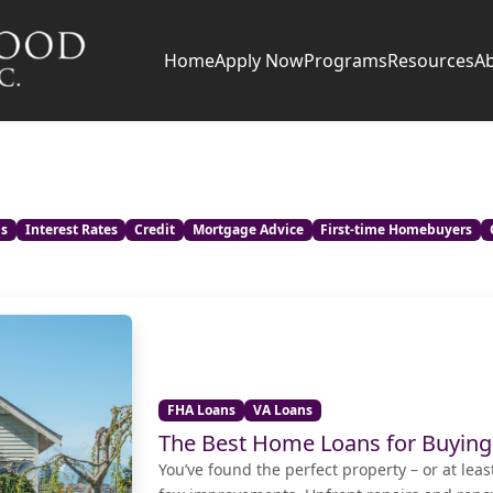
Home
Apply Now
Programs
Resources
A
ns
Interest Rates
Credit
Mortgage Advice
First-time Homebuyers
FHA Loans
VA Loans
The Best Home Loans for Buying
You’ve found the perfect property – or at leas