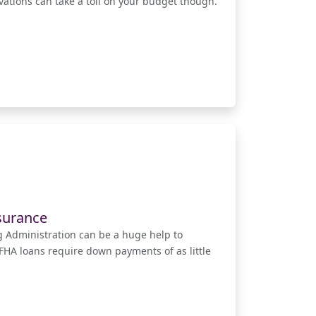
ations can take a toll on your budget though.
surance
 Administration can be a huge help to
HA loans require down payments of as little