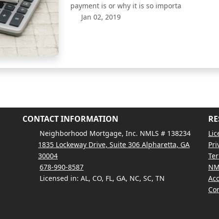
payment is or why it is so importa
Jan 02, 2019
CONTACT INFORMATION
RE
Neighborhood Mortgage, Inc. NMLS # 138234
Lic
1835 Lockeway Drive, Suite 306 Alpharetta, GA
Pri
30004
Ter
678-990-8587
NM
Licensed in: AL, CO, FL, GA, NC, SC, TN
Acc
Con