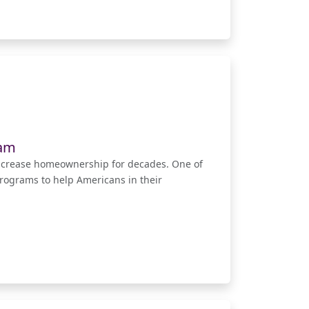
ram
ncrease homeownership for decades. One of
rograms to help Americans in their