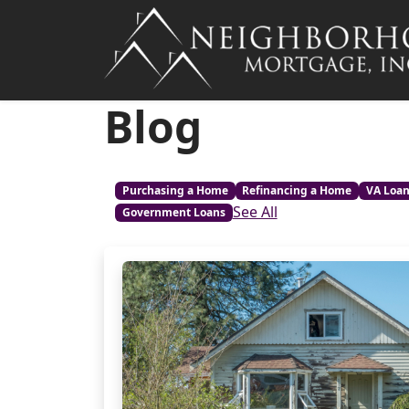
Blog
Purchasing a Home
Refinancing a Home
VA Loa
See All
Government Loans