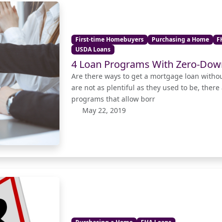
First-time Homebuyers
Purchasing a Home
F
USDA Loans
4 Loan Programs With Zero-Do
Are there ways to get a mortgage loan with
are not as plentiful as they used to be, there
programs that allow borr
May 22, 2019