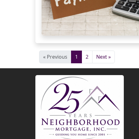
« Previous
1
2
Next »