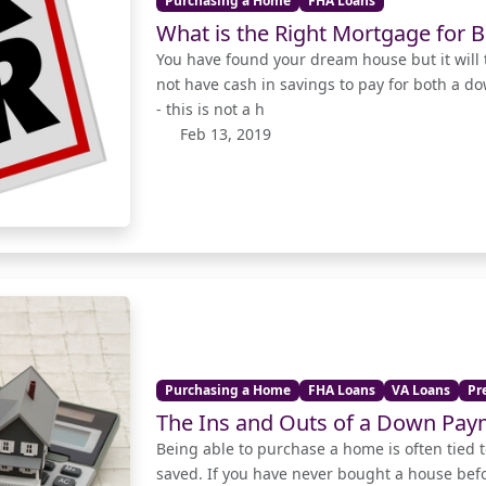
Purchasing a Home
FHA Loans
What is the Right Mortgage for B
You have found your dream house but it will 
not have cash in savings to pay for both a d
- this is not a h
Feb 13, 2019
Purchasing a Home
FHA Loans
VA Loans
Pr
The Ins and Outs of a Down Pa
Being able to purchase a home is often tie
saved. If you have never bought a house be