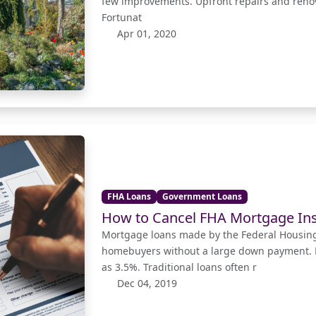
few improvements. Upfront repairs and renov
Fortunat
Apr 01, 2020
FHA Loans
Government Loans
How to Cancel FHA Mortgage In
Mortgage loans made by the Federal Housing
homebuyers without a large down payment. F
as 3.5%. Traditional loans often r
Dec 04, 2019