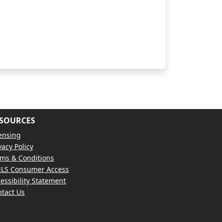
SOURCES
ensing
vacy Policy
ms & Conditions
LS Consumer Access
essibility Statement
tact Us