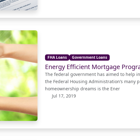
FHA Loans
Government Loans
Energy Efficient Mortgage Prog
The federal government has aimed to help i
the Federal Housing Administration’s many p
homeownership dreams is the Ener
Jul 17, 2019