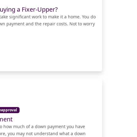
uying a Fixer-Upper?
take significant work to make it a home. You do
own payment and the repair costs. Not to worry
eapproval
yment
d to how much of a down payment you have
fore, you may not understand what a down